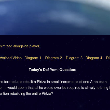
inimized alongside player)
wnload Video
Diagram 1
Diagram 2
Diagram 3
Diagram 4
Di
Today’s Daf Yomi Question:
formed and rebuilt a Pirtza in small increments of one Ama each. Ra
 It would seem that all he would ever be required is simply to bring t
tion rebuilding the entire Pirtza?