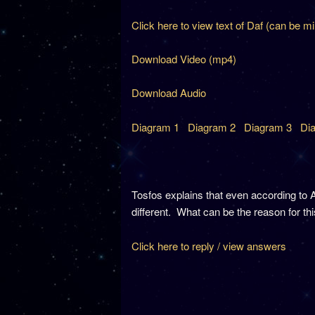
Click here to view text of Daf (can be m
Download Video (mp4)
Download Audio
Diagram 1
Diagram 2
Diagram 3
Di
Tosfos explains that even according to A
different. What can be the reason for th
Click here to reply / view answers