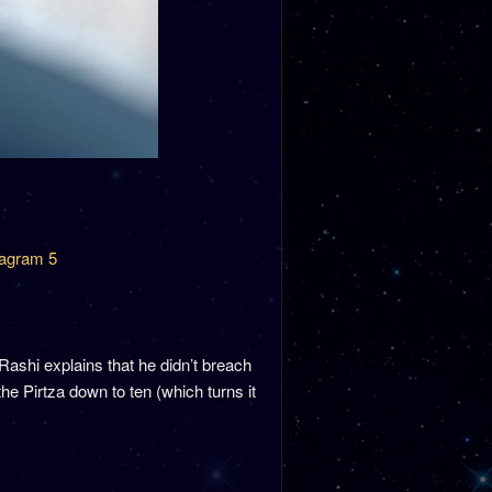
agram 5
shi explains that he didn’t breach
he Pirtza down to ten (which turns it