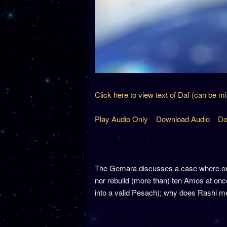
Click here to view text of Daf (can be m
Play Audio Only
Download Audio
Do
The Gemara discusses a case where one 
nor rebuild (more than) ten Amos at once.
into a valid Pesach); why does Rashi men