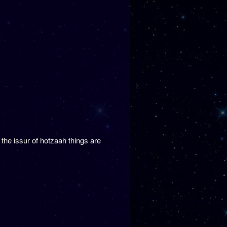
the issur of hotzaah things are