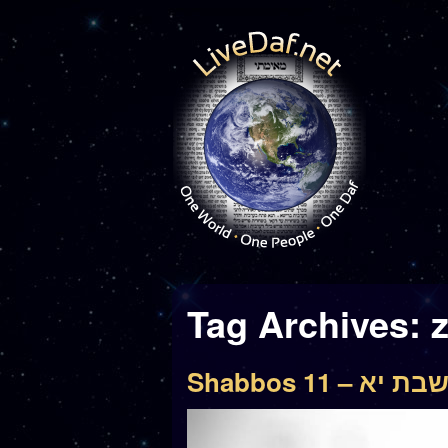
Tag Archives:
Shabbos 11 – שבת י