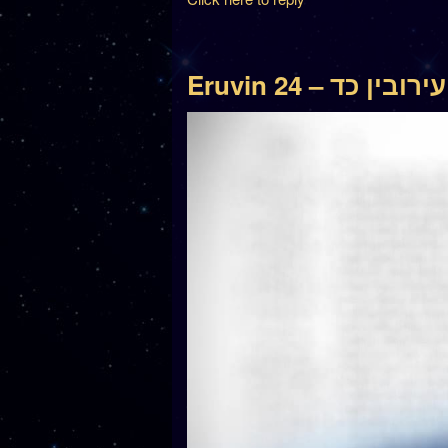
Eruvin 24 – עירובין כד