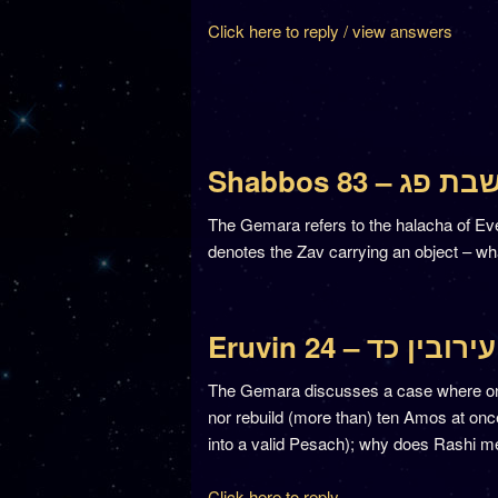
Click here to reply / view answers
Shabbos 83 – שבת פ
The Gemara refers to the halacha of Eve
denotes the Zav carrying an object – wh
Eruvin 24 – עירובין כד
The Gemara discusses a case where one 
nor rebuild (more than) ten Amos at once.
into a valid Pesach); why does Rashi men
Click here to reply