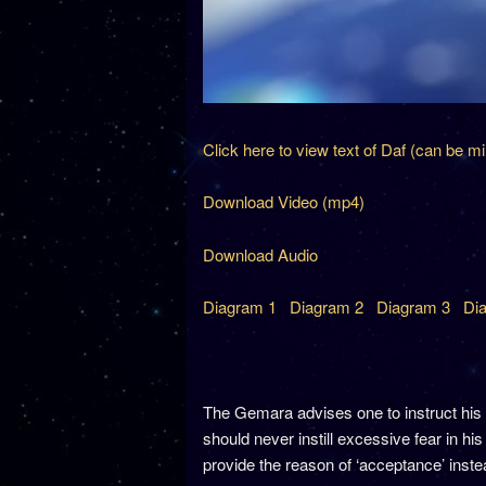
Click here to view text of Daf (can be m
Download Video (mp4)
Download Audio
Diagram 1
Diagram 2
Diagram 3
Dia
The Gemara advises one to instruct his 
should never instill excessive fear in 
provide the reason of ‘acceptance’ inst