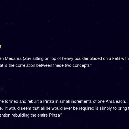
ג
n Mesama (Zav sitting on top of heavy boulder placed on a keli) with
at is the correlation between these two concepts?
formed and rebuilt a Pirtza in small increments of one Ama each. Ra
 It would seem that all he would ever be required is simply to bring t
tion rebuilding the entire Pirtza?