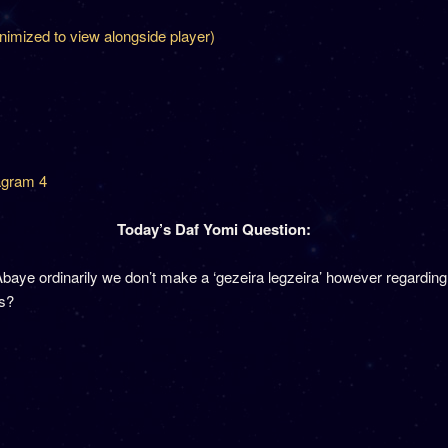
inimized to view alongside player)
agram 4
Today’s Daf Yomi Question:
baye ordinarily we don’t make a ‘gezeira legzeira’ however regarding 
is?