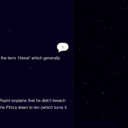
1
 the term ‘Heset’ which generally
shi explains that he didn’t breach
he Pirtza down to ten (which turns it