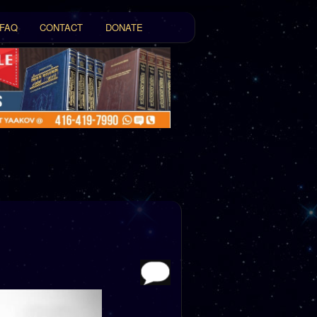
FAQ
CONTACT
DONATE
t
tent