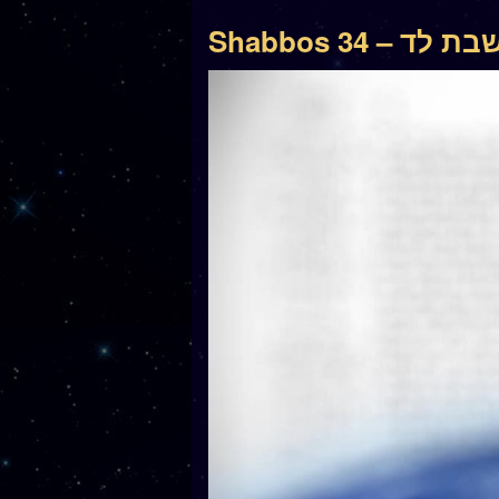
Shabbos 34 – שבת 