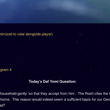
inimized to view alongside player)
gram 4
Today’s Daf Yomi Question:
household gently ‘so that they accept from him’. The Rosh cites the 
his home. This reason would indeed seem a sufficient basis for our 
ead?