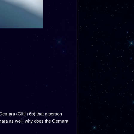
Gemara (Gittin 6b) that a person
Gemara as well; why does the Gemara