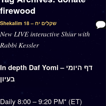
firewood
Shekalim 18 – שקלים יח
New LIVE interactive Shiur with
Rabbi Kessler
In depth Daf Yomi – דף היומי
בעיון
Daily 8:00 – 9:20 PM* (ET)