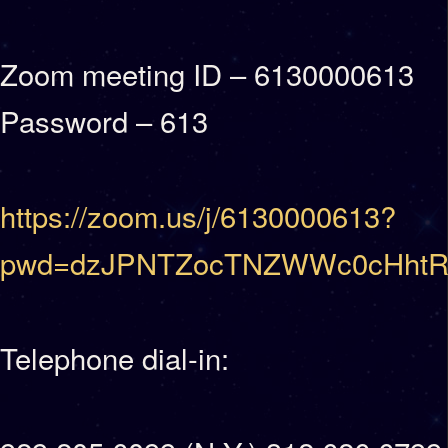
Zoom meeting ID – 6130000613
Password – 613
https://zoom.us/j/6130000613?
pwd=dzJPNTZocTNZWWc0cHhtR
Telephone dial-in: