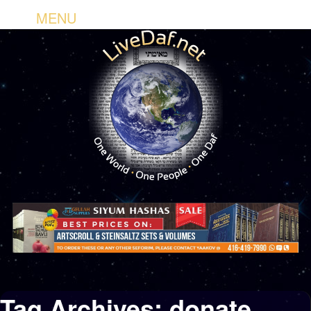
MENU
Tag Archives:
donate