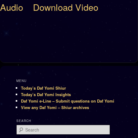
Audio
Download Video
MENU
Today’s Daf Yomi Shiur
Today’s Daf Yomi Insights
Daf Yomi e-Line – Submit questions on Daf Yomi
View any Daf Yomi – Shiur archives
SEARCH
Search