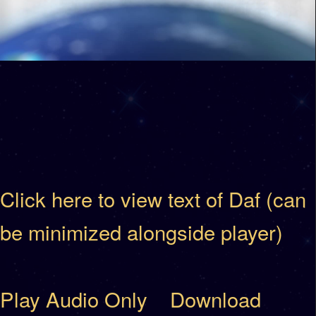
Click here to view text of Daf (can
be minimized alongside player)
Play Audio Only
Download