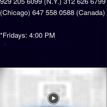
929 205 6099 (N.Y.) 312 626 6799
(Chicago) 647 558 0588 (Canada)
*Fridays: 4:00 PM