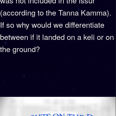
was not included in the issur
(according to the Tanna Kamma).
If so why would we differentiate
between if it landed on a keli or on
the ground?