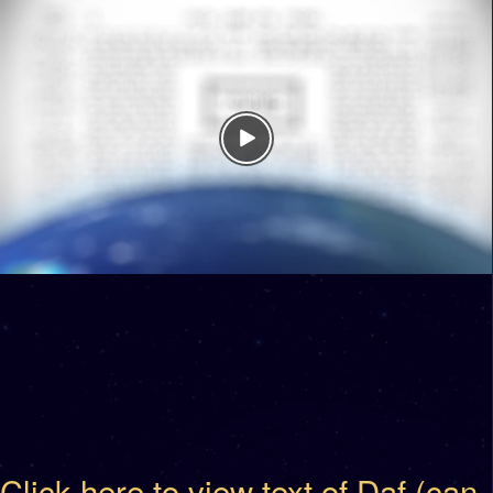
Click here to view text of Daf (can