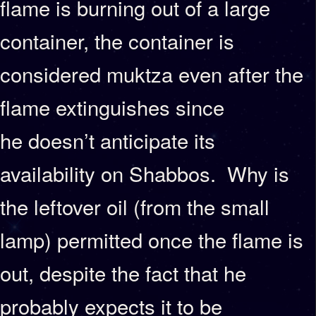
flame is burning out of a large
container, the container is
considered muktza even after the
flame extinguishes since
he doesn’t anticipate its
availability on Shabbos. Why is
the leftover oil (from the small
lamp) permitted once the flame is
out, despite the fact that he
probably expects it to be