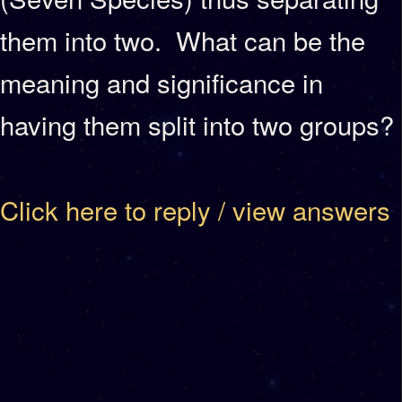
them into two. What can be the
meaning and significance in
having them split into two groups?
Click here to reply / view answers