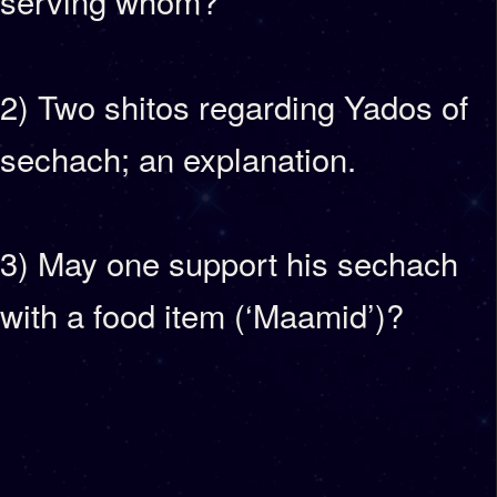
serving whom?
2) Two shitos regarding Yados of
sechach; an explanation.
3) May one support his sechach
with a food item (‘Maamid’)?