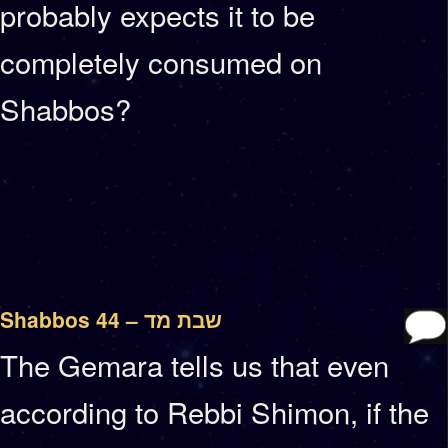
probably expects it to be
completely consumed on
Shabbos?
Shabbos 44 – שבת מד
The Gemara tells us that even
according to Rebbi Shimon, if the