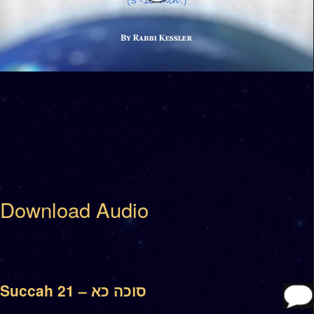
Download Audio
Succah 21 – סוכה כא