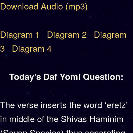
Download Audio (mp3)
Diagram 1
Diagram 2
Diagram
3
Diagram 4
Today’s Daf Yomi Question:
The verse inserts the word ‘eretz’
in middle of the Shivas Haminim
(Seven Species) thus separating