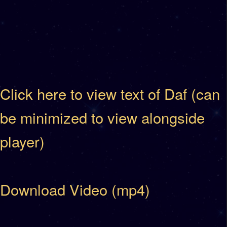
Click here to view text of Daf (can
be minimized to view alongside
player)
Download Video (mp4)