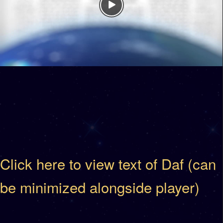
Click here to view text of Daf (can
be minimized alongside player)