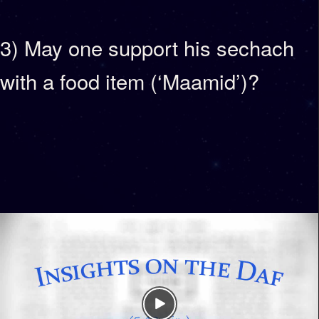
3) May one support his sechach
with a food item (‘Maamid’)?