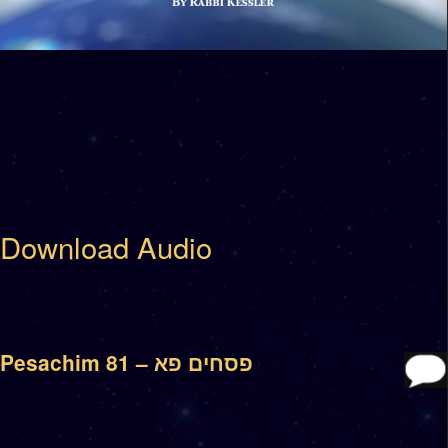
Download Audio
Pesachim 81 – פסחים פא