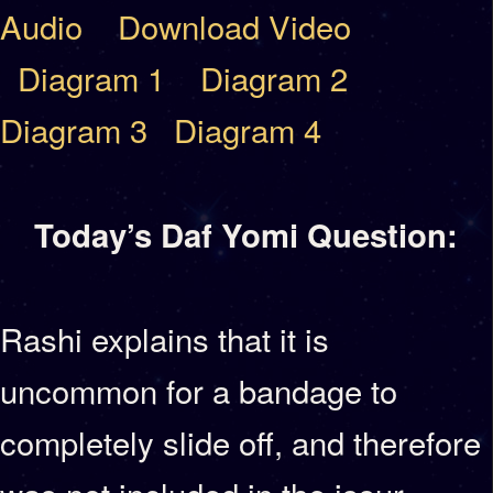
Audio
Download Video
Diagram 1
Diagram 2
Diagram 3
Diagram 4
Today’s Daf Yomi Question:
Rashi explains that it is
uncommon for a bandage to
completely slide off, and therefore