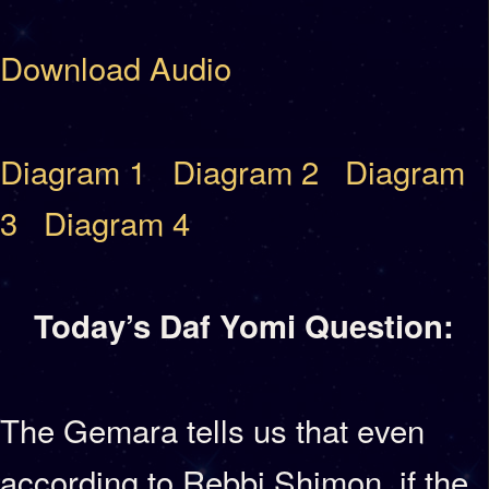
Download Audio
Diagram 1
Diagram 2
Diagram
3
Diagram 4
Today’s Daf Yomi Question:
The Gemara tells us that even
according to Rebbi Shimon, if the