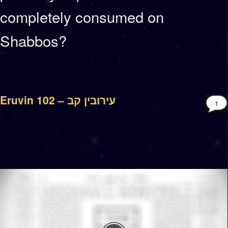
completely consumed on
Shabbos?
Eruvin 102 – עירובין קב
1