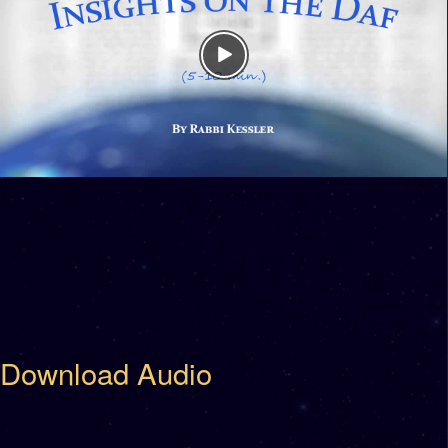
Download Audio