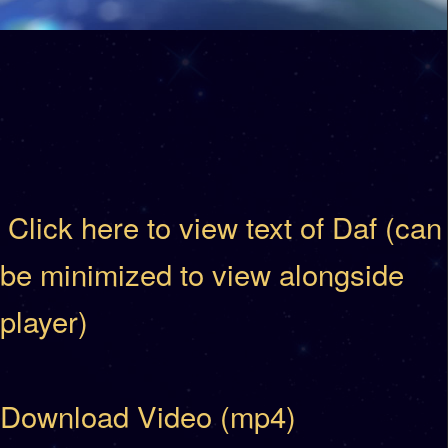
Click here to view text of Daf (can
be minimized to view alongside
player)
Download Video (mp4)