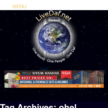
MENU
Tag Archives:
ohel