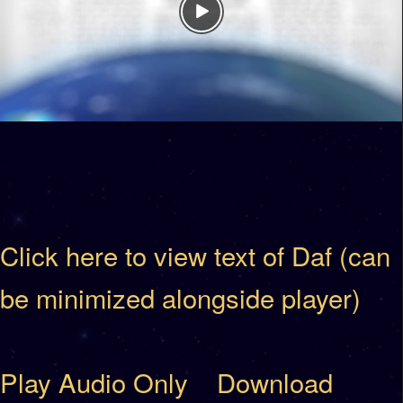
Click here to view text of Daf (can
be minimized alongside player)
Play Audio Only
Download