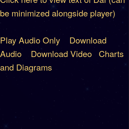
be minimized alongside player)
Play Audio Only
Download
Audio
Download Video
Charts
and Diagrams