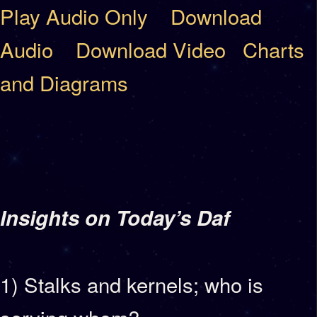
Play Audio Only
Download
Audio
Download Video
Charts
and Diagrams
Insights on Today’s Daf
1) Stalks and kernels; who is