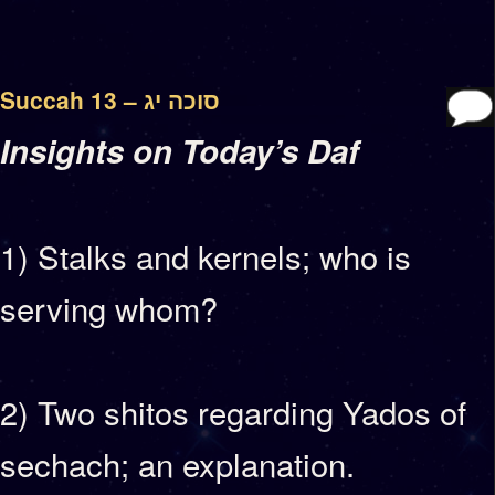
Succah 13 – סוכה יג
Insights on Today’s Daf
1) Stalks and kernels; who is
serving whom?
2) Two shitos regarding Yados of
sechach; an explanation.