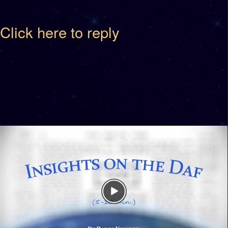
Click here to reply