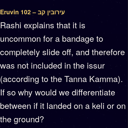
Eruvin 102 – עירובין קב
Rashi explains that it is
uncommon for a bandage to
completely slide off, and therefore
was not included in the issur
(according to the Tanna Kamma).
If so why would we differentiate
between if it landed on a keli or on
the ground?