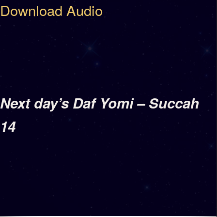
Download Audio
Next day’s Daf Yomi – Succah
14