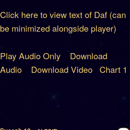
Click here to view text of Daf (can
be minimized alongside player)
Play Audio Only
Download
Audio
Download Video
Chart 1