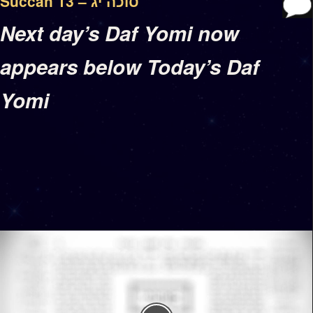
Succah 13 – סוכה יג
Next day’s Daf Yomi now
appears below Today’s Daf
Yomi