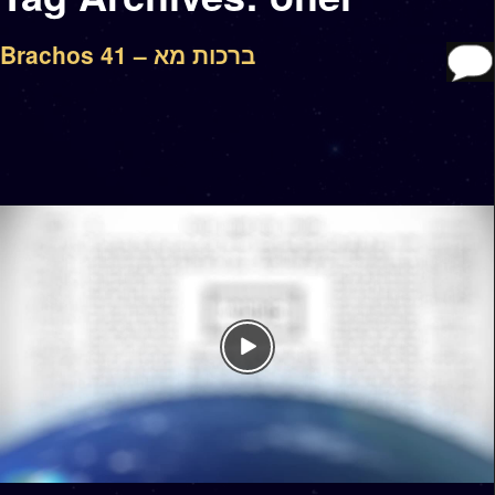
Brachos 41 – ברכות מא