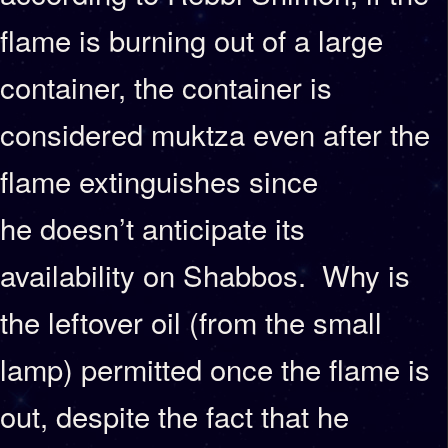
flame is burning out of a large
container, the container is
considered muktza even after the
flame extinguishes since
he doesn’t anticipate its
availability on Shabbos. Why is
the leftover oil (from the small
lamp) permitted once the flame is
out, despite the fact that he