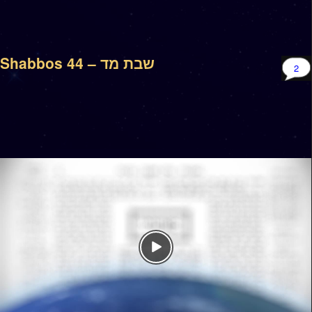
Shabbos 44 – שבת מד
2