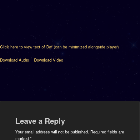
Click here to view text of Daf (can be minimized alongside player)
Download Audio
Download Video
Leave a Reply
Your email address will not be published.
Required fields are
marked
*