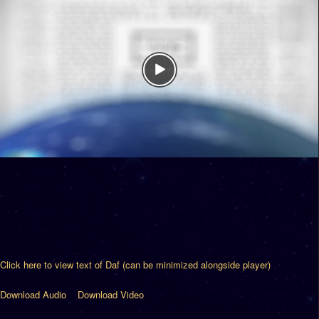
Click here to view text of Daf (can be minimized alongside player)
Download Audio
Download Video