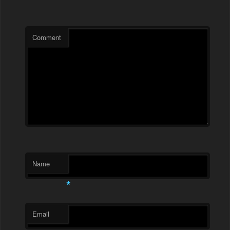
Comment
Name
*
Email