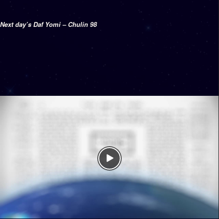
Next day’s Daf Yomi – Chulin 98