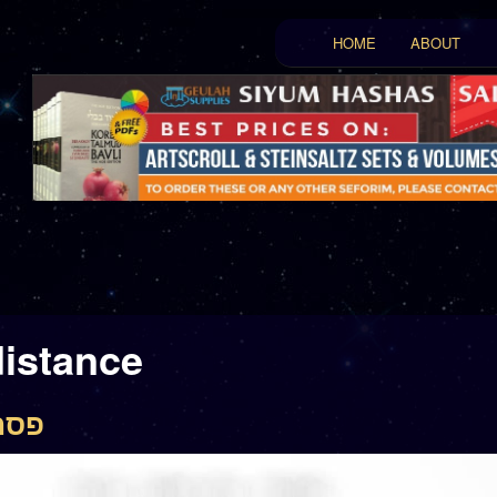
Main menu
HOME
ABOUT
Skip to primary conten
Skip to secondary con
distance
פסחים צב