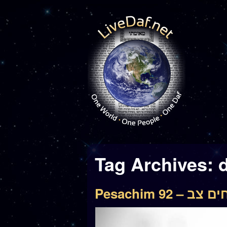
Tag Archives:
Pesachim 92 – 