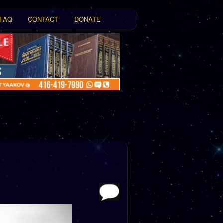
FAQ
CONTACT
DONATE
t
tent