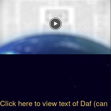
Click here to view text of Daf (can