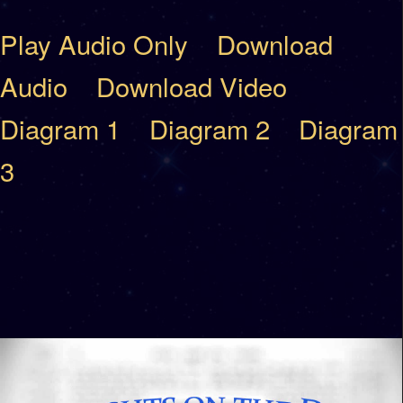
Play Audio Only
Download
Audio
Download Video
Diagram 1
Diagram 2
Diagram
3