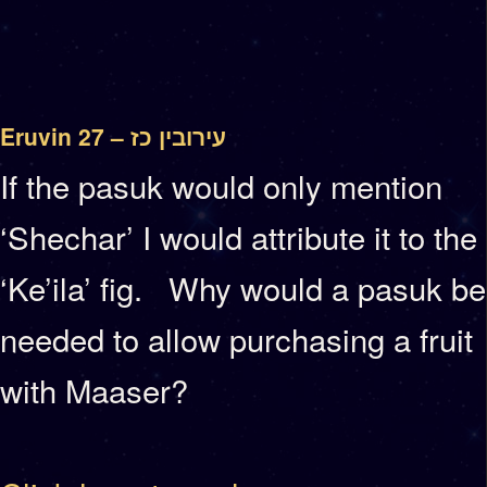
Eruvin 27 – עירובין כז
If the pasuk would only mention
‘Shechar’ I would attribute it to the
‘Ke’ila’ fig. Why would a pasuk be
needed to allow purchasing a fruit
with Maaser?