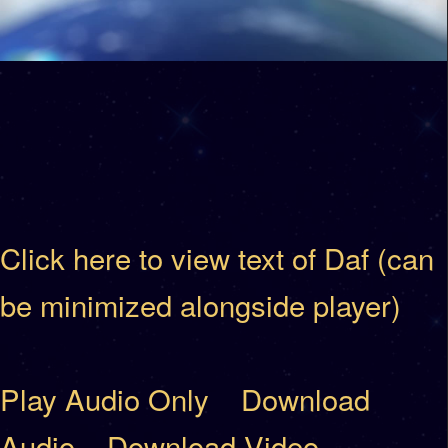
Click here to view text of Daf (can
be minimized alongside player)
Play Audio Only
Download
Audio
Download Video