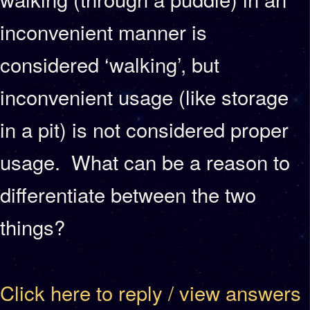
inconvenient manner is
considered ‘walking’, but
inconvenient usage (like storage
in a pit) is not considered proper
usage. What can be a reason to
differentiate between the two
things?
Click here to reply / view answers