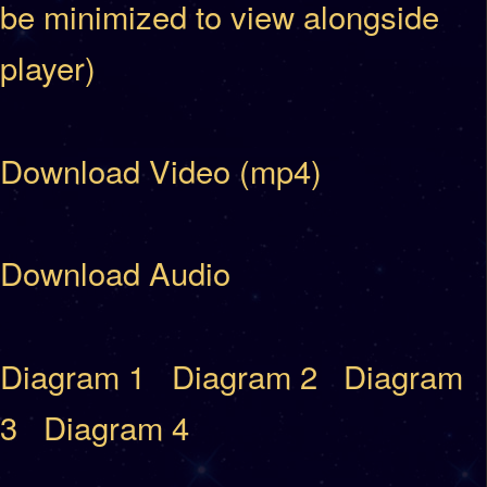
be minimized to view alongside
player)
Download Video (mp4)
Download Audio
Diagram 1
Diagram 2
Diagram
3
Diagram 4