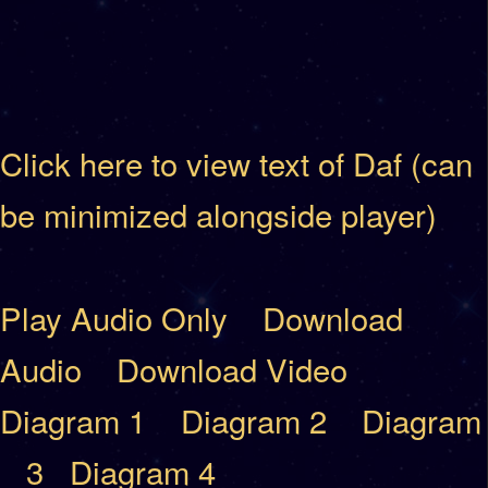
Click here to view text of Daf (can
be minimized alongside player)
Play Audio Only
Download
Audio
Download Video
Diagram 1
Diagram 2
Diagram
3
Diagram 4