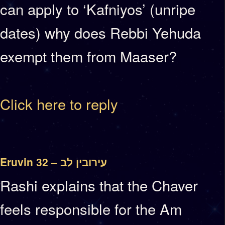
can apply to ‘Kafniyos’ (unripe
dates) why does Rebbi Yehuda
exempt them from Maaser?
Click here to reply
Eruvin 32 – עירובין לב
Rashi explains that the Chaver
feels responsible for the Am