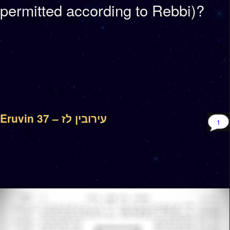
permitted according to Rebbi)?
Eruvin 37 – עירובין לז
1