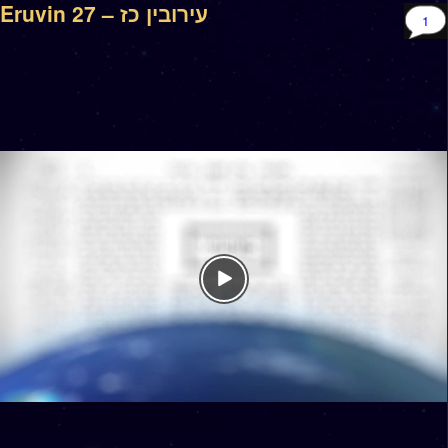
Eruvin 27 – עירובין כז
1