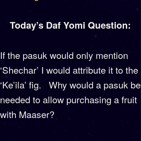
Today’s Daf Yomi Question:
If the pasuk would only mention
‘Shechar’ I would attribute it to the
‘Ke’ila’ fig. Why would a pasuk be
needed to allow purchasing a fruit
with Maaser?