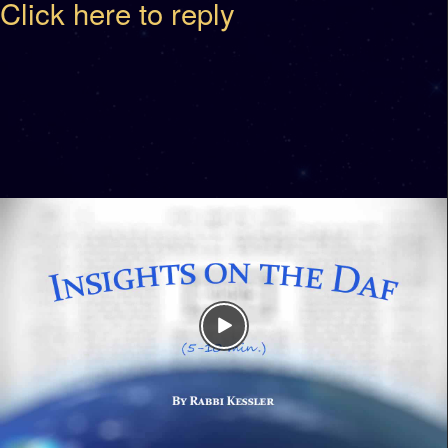
Click here to reply