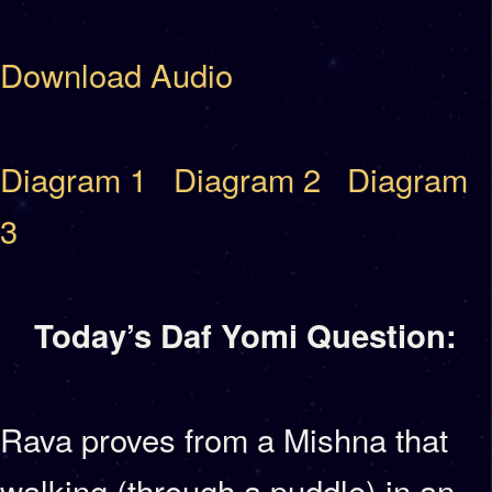
Download Audio
Diagram 1
Diagram 2
Diagram
3
Today’s Daf Yomi Question:
Rava proves from a Mishna that
walking (through a puddle) in an