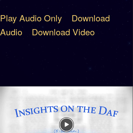
Play Audio Only
Download
Audio
Download Video