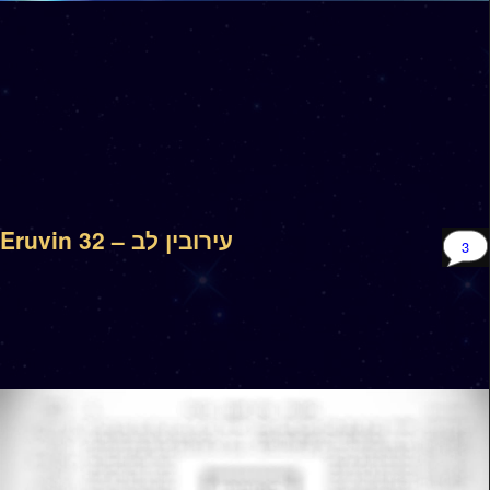
Eruvin 32 – עירובין לב
3