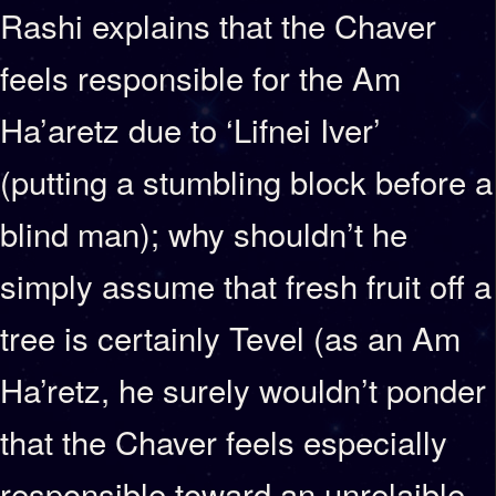
Rashi explains that the Chaver
feels responsible for the Am
Ha’aretz due to ‘Lifnei Iver’
(putting a stumbling block before a
blind man); why shouldn’t he
simply assume that fresh fruit off a
tree is certainly Tevel (as an Am
Ha’retz, he surely wouldn’t ponder
that the Chaver feels especially
responsible toward an unrelaible