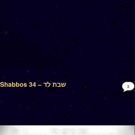
Shabbos 34 – שבת לד
3