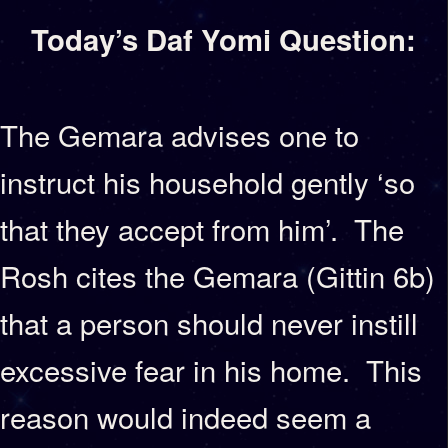
Today’s Daf Yomi Question:
The Gemara advises one to
instruct his household gently ‘so
that they accept from him’. The
Rosh cites the Gemara (Gittin 6b)
that a person should never instill
excessive fear in his home. This
reason would indeed seem a