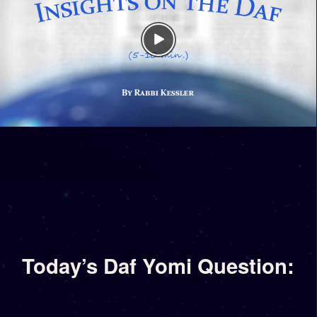
Today’s Daf Yomi Question: