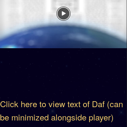
Click here to view text of Daf (can
be minimized alongside player)