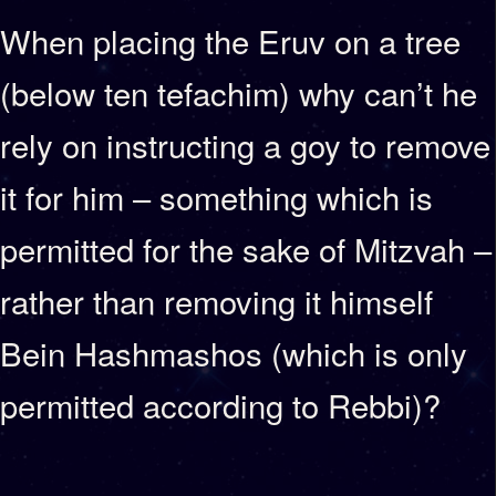
When placing the Eruv on a tree
(below ten tefachim) why can’t he
rely on instructing a goy to remove
it for him – something which is
permitted for the sake of Mitzvah –
rather than removing it himself
Bein Hashmashos (which is only
permitted according to Rebbi)?