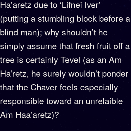
Ha’aretz due to ‘Lifnei Iver’
(putting a stumbling block before a
blind man); why shouldn’t he
simply assume that fresh fruit off a
tree is certainly Tevel (as an Am
Ha’retz, he surely wouldn’t ponder
that the Chaver feels especially
responsible toward an unrelaible
Am Haa’aretz)?