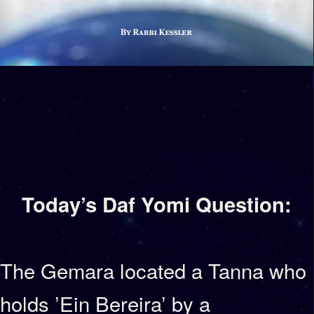
Today’s Daf Yomi Question:
The Gemara located a Tanna who
holds ’Ein Bereira’ by a