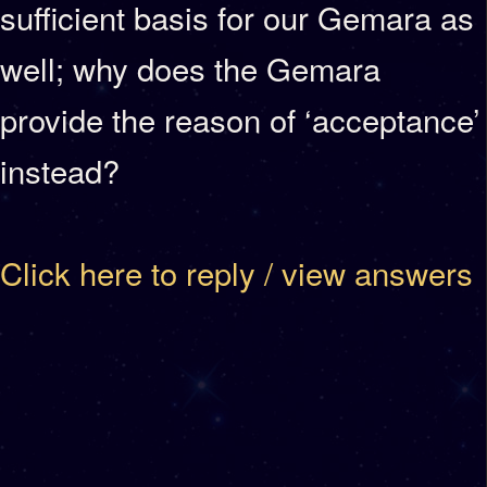
sufficient basis for our Gemara as
well; why does the Gemara
provide the reason of ‘acceptance’
instead?
Click here to reply / view answers