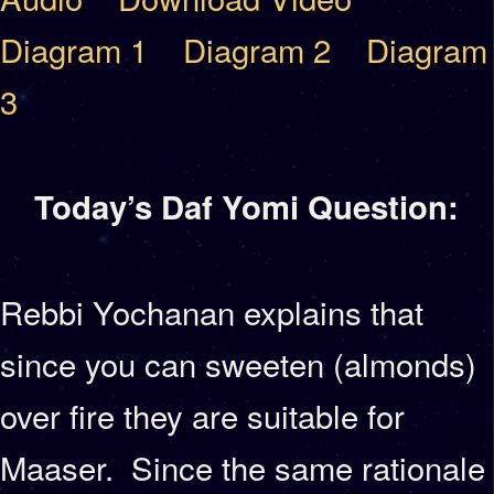
Diagram 1
Diagram 2
Diagram
3
Today’s Daf Yomi Question:
Rebbi Yochanan explains that
since you can sweeten (almonds)
over fire they are suitable for
Maaser. Since the same rationale