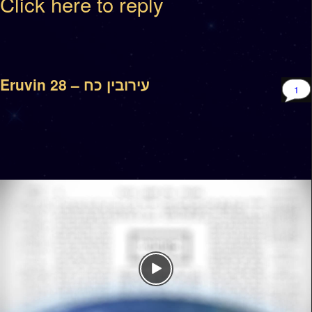
Click here to reply
Eruvin 28 – עירובין כח
1