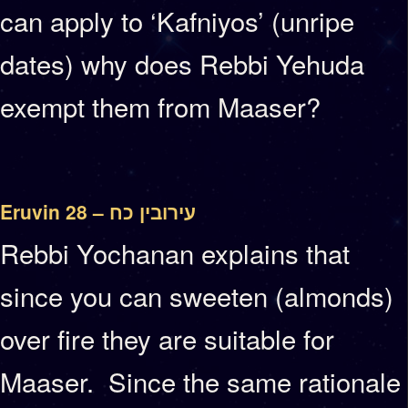
can apply to ‘Kafniyos’ (unripe
dates) why does Rebbi Yehuda
exempt them from Maaser?
Eruvin 28 – עירובין כח
Rebbi Yochanan explains that
since you can sweeten (almonds)
over fire they are suitable for
Maaser. Since the same rationale