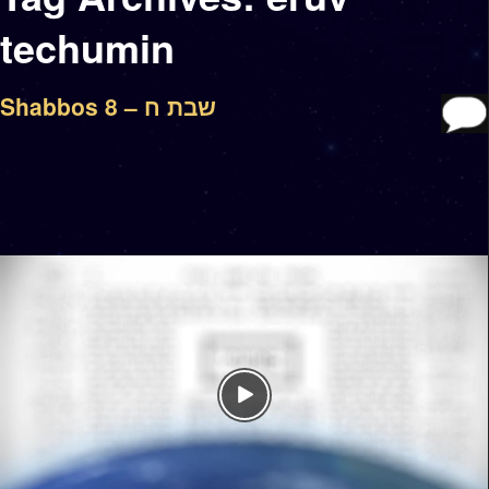
techumin
Shabbos 8 – שבת ח