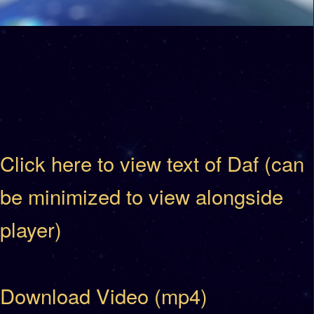
Click here to view text of Daf (can
be minimized to view alongside
player)
Download Video (mp4)