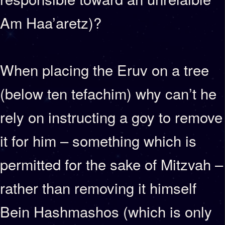
Am Haa’aretz)?
When placing the Eruv on a tree
(below ten tefachim) why can’t he
rely on instructing a goy to remove
it for him – something which is
permitted for the sake of Mitzvah –
rather than removing it himself
Bein Hashmashos (which is only