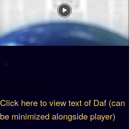
Click here to view text of Daf (can
be minimized alongside player)