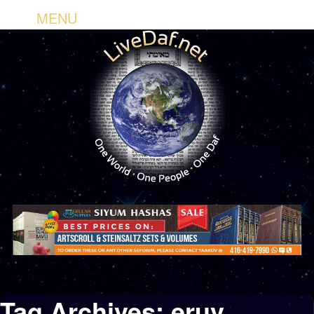
MENU
Tag Archives:
eruv