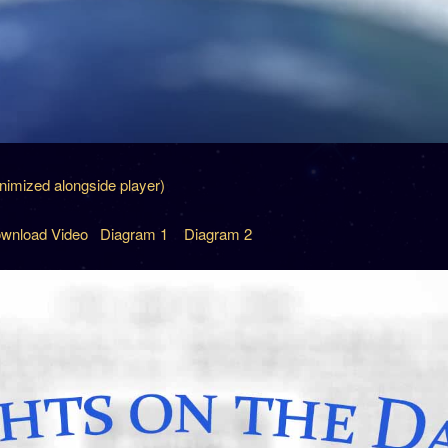
inimized alongside player)
wnload Video
Diagram 1
Diagram 2