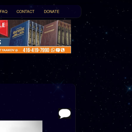
FAQ
CONTACT
DONATE
t
tent