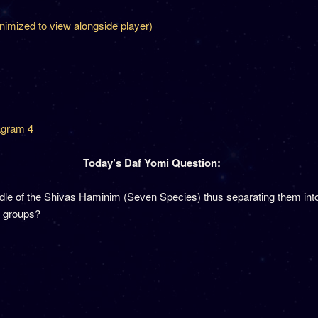
inimized to view alongside player)
agram 4
Today’s Daf Yomi Question:
middle of the Shivas Haminim (Seven Species) thus separating them i
o groups?