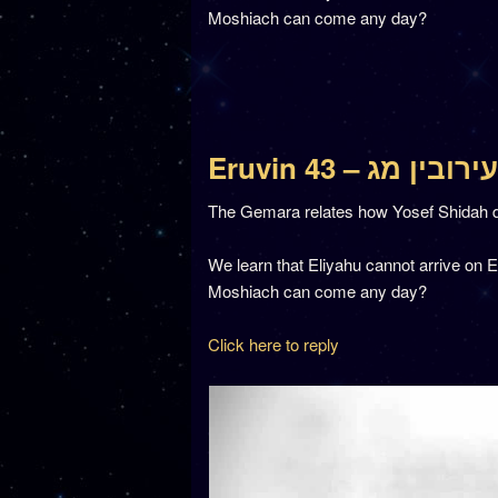
Moshiach can come any day?
Eruvin 43 – עירובין מג
The Gemara relates how Yosef Shidah d
We learn that Eliyahu cannot arrive on 
Moshiach can come any day?
Click here to reply