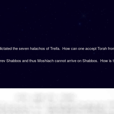
ictated the seven halachos of Treifa. How can one accept Torah fr
Erev Shabbos and thus Moshiach cannot arrive on Shabbos. How is thi