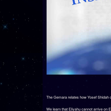
The Gemara relates how Yosef Shidah d
We learn that Eliyahu cannot arrive on 