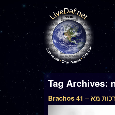
Tag Archives:
n
Brachos 41 – ברכו