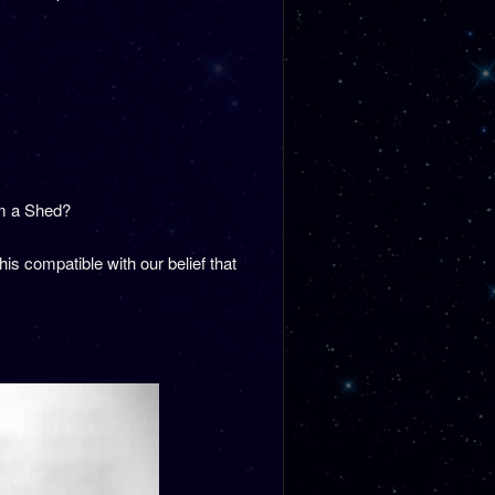
om a Shed?
s compatible with our belief that