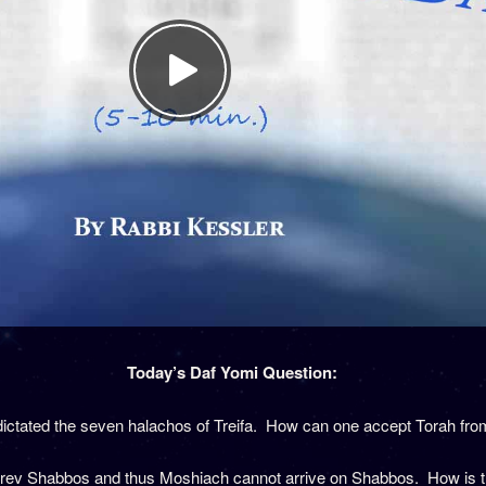
Today’s Daf Yomi Question:
ictated the seven halachos of Treifa. How can one accept Torah fr
Erev Shabbos and thus Moshiach cannot arrive on Shabbos. How is thi