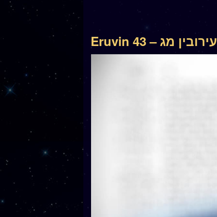
Eruvin 43 – עירובין מג