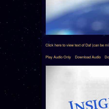
Click here to view text of Daf (can be m
Play Audio Only
Download Audio
Do