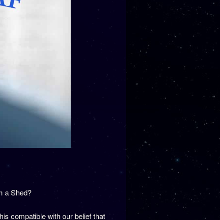
om a Shed?
s compatible with our belief that