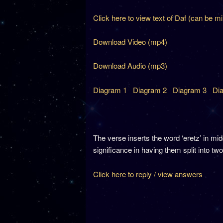
Click here to view text of Daf (can be m
Download Video (mp4)
Download Audio (mp3)
Diagram 1
Diagram 2
Diagram 3
Di
The verse inserts the word ‘eretz’ in 
significance in having them split into tw
Click here to reply / view answers