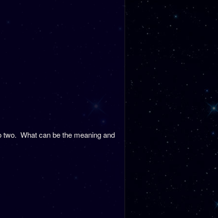
nto two. What can be the meaning and