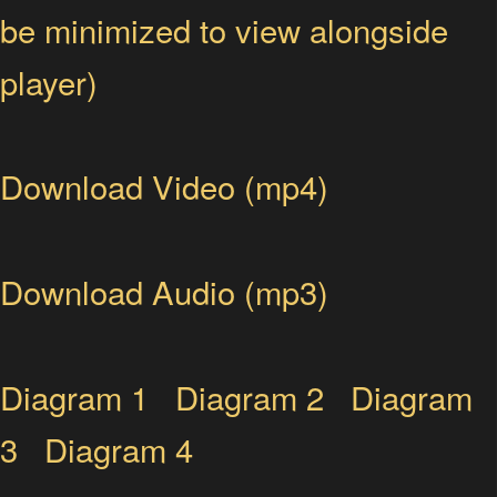
be minimized to view alongside
player)
Download Video (mp4)
Download Audio (mp3)
Diagram 1
Diagram 2
Diagram
3
Diagram 4