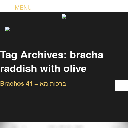
MENU
Tag Archives:
bracha
raddish with olive
Brachos 41 – ברכות מא