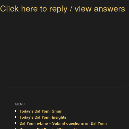
Click here to reply / view answers
MENU
Today’s Daf Yomi Shiur
Today’s Daf Yomi Insights
Daf Yomi e-Line – Submit questions on Daf Yomi