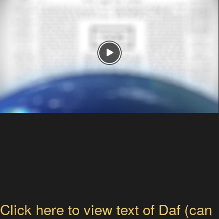
Click here to view text of Daf (can