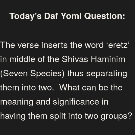
Today’s Daf Yomi Question:
The verse inserts the word ‘eretz’
in middle of the Shivas Haminim
(Seven Species) thus separating
them into two. What can be the
meaning and significance in
having them split into two groups?