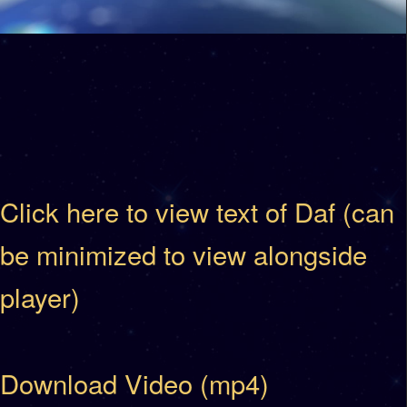
Click here to view text of Daf (can
be minimized to view alongside
player)
Download Video (mp4)