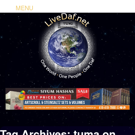
MENU
Tag Archives:
tuma on