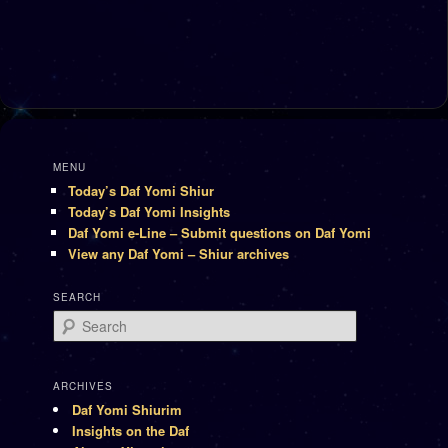
MENU
Today’s Daf Yomi Shiur
Today’s Daf Yomi Insights
Daf Yomi e-Line – Submit questions on Daf Yomi
View any Daf Yomi – Shiur archives
SEARCH
Search
ARCHIVES
Daf Yomi Shiurim
Insights on the Daf