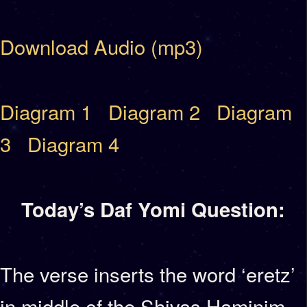
Download Audio (mp3)
Diagram 1
Diagram 2
Diagram
3
Diagram 4
Today’s Daf Yomi Question:
The verse inserts the word ‘eretz’
in middle of the Shivas Haminim