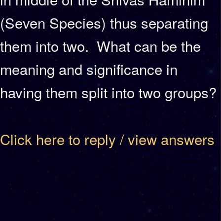
(Seven Species) thus separating
them into two. What can be the
meaning and significance in
having them split into two groups?
Click here to reply / view answers