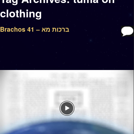
clothing
Brachos 41 – ברכות מא