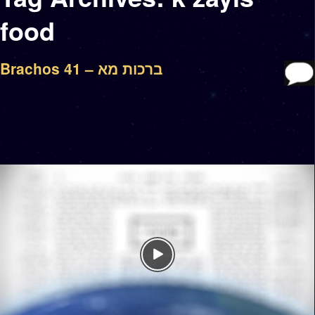
food
Brachos 41 – ברכות מא