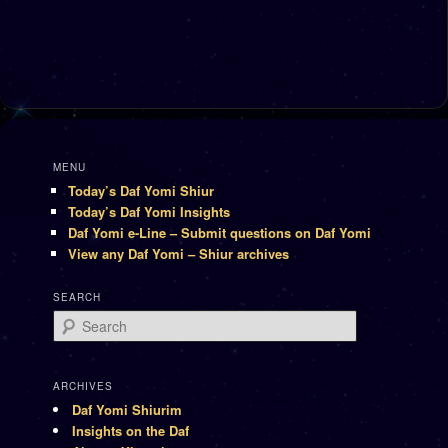
MENU
Today’s Daf Yomi Shiur
Today’s Daf Yomi Insights
Daf Yomi e-Line – Submit questions on Daf Yomi
View any Daf Yomi – Shiur archives
SEARCH
Search
ARCHIVES
Daf Yomi Shiurim
Insights on the Daf