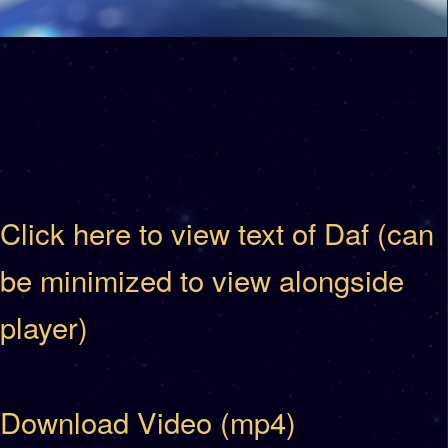
Click here to view text of Daf (can
be minimized to view alongside
player)
Download Video (mp4)