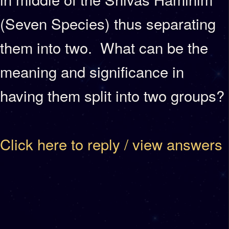
(Seven Species) thus separating
them into two. What can be the
meaning and significance in
having them split into two groups?
Click here to reply / view answers