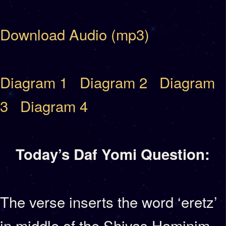
Download Audio (mp3)
Diagram 1
Diagram 2
Diagram
3
Diagram 4
Today’s Daf Yomi Question:
The verse inserts the word ‘eretz’
in middle of the Shivas Haminim