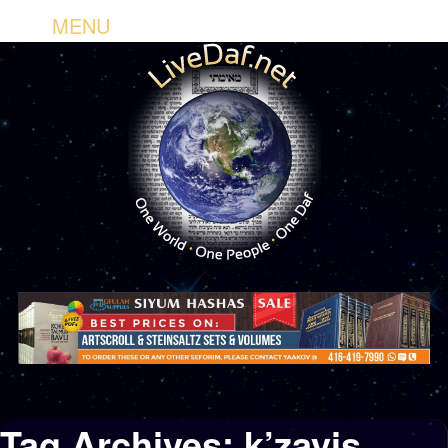
MENU
Tag Archives:
k’zayis