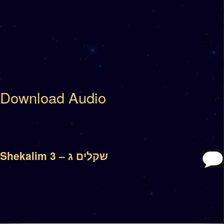
Download Audio
Shekalim 3 – שקלים ג