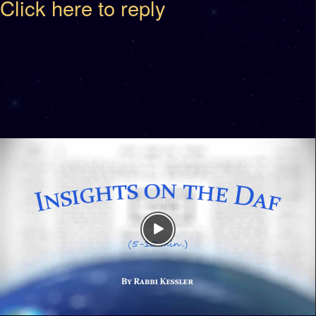
Click here to reply