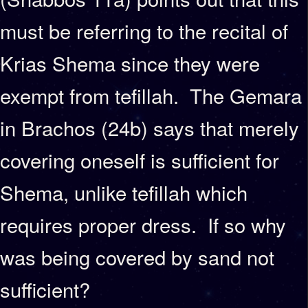
must be referring to the recital of
Krias Shema since they were
exempt from tefillah. The Gemara
in Brachos (24b) says that merely
covering oneself is sufficient for
Shema, unlike tefillah which
requires proper dress. If so why
was being covered by sand not
sufficient?