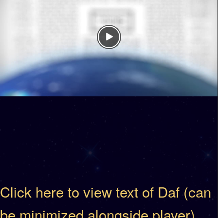
Click here to view text of Daf (can
be minimized alongside player)