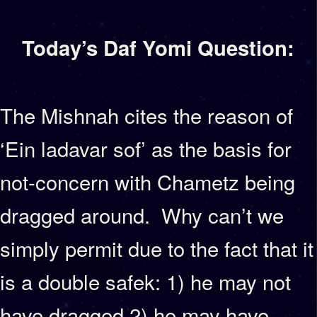
Today’s Daf Yomi Question:
The Mishnah cites the reason of
‘Ein ladavar sof’ as the basis for
not-concern with Chametz being
dragged around. Why can’t we
simply permit due to the fact that it
is a double safek: 1) he may not
have dragged 2) he may have