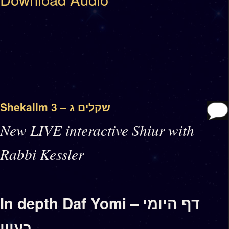
Shekalim 3 – שקלים ג
New LIVE interactive Shiur with
Rabbi Kessler
In depth Daf Yomi – דף היומי
בעיון