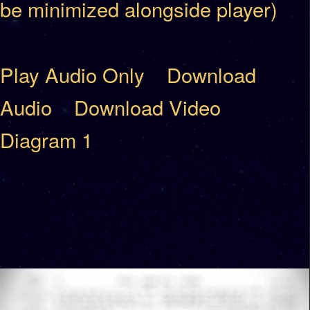
be minimized alongside player)
Play Audio Only
Download
Audio
Download Video
Diagram 1