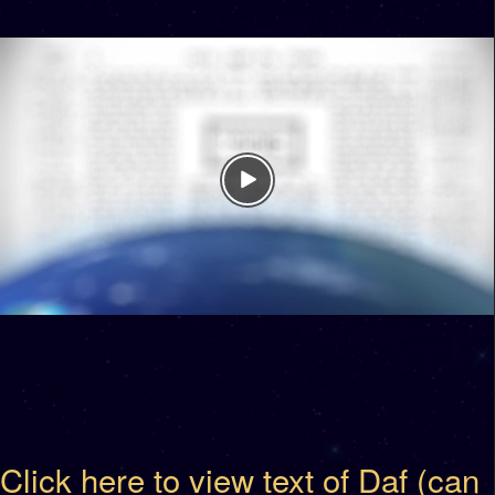
Click here to view text of Daf (can