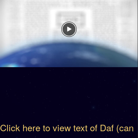
Click here to view text of Daf (can