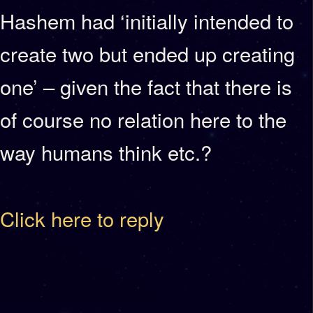
Hashem had ‘initially intended to
create two but ended up creating
one’ – given the fact that there is
of course no relation here to the
way humans think etc.?
Click here to reply