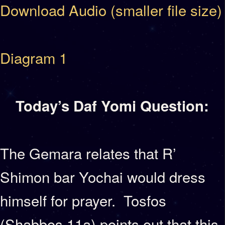
Download Audio (smaller file size)
Diagram 1
Today’s Daf Yomi Question:
The Gemara relates that R’
Shimon bar Yochai would dress
himself for prayer. Tosfos
(Shabbos 11a) points out that this