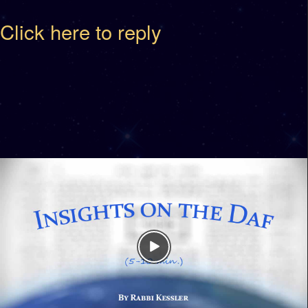
Click here to reply