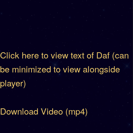
Click here to view text of Daf (can
be minimized to view alongside
player)
Download Video (mp4)