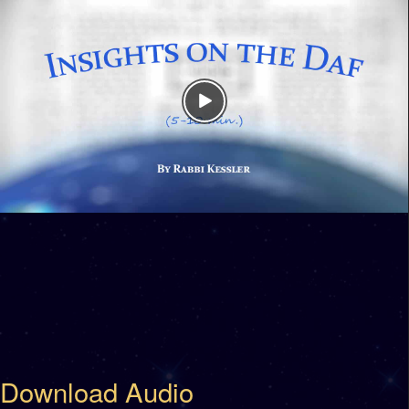
Download Audio