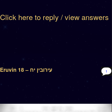
Click here to reply / view answers
Eruvin 18 – עירובין יח
1