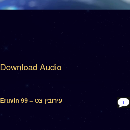
Download Audio
Eruvin 99 – עירובין צט
1