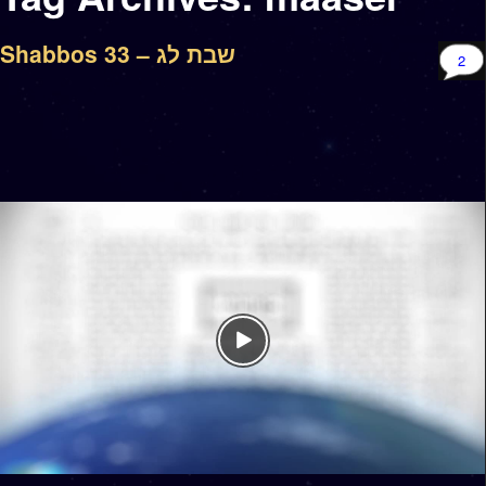
Shabbos 33 – שבת לג
2