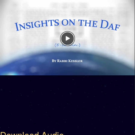
Download Audio