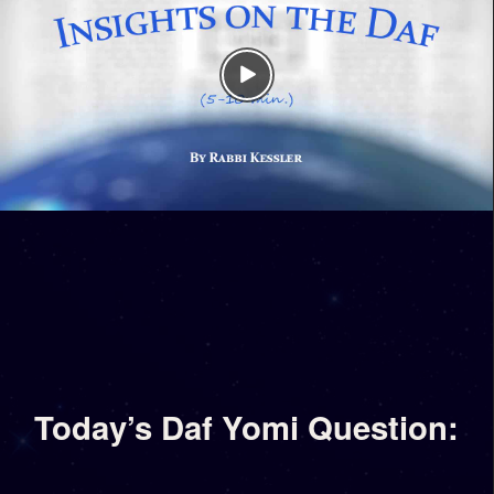
Today’s Daf Yomi Question: