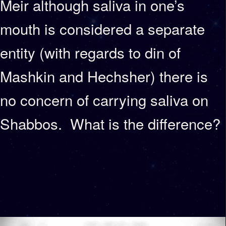
Meir although saliva in one’s
mouth is considered a separate
entity (with regards to din of
Mashkin and Hechsher) there is
no concern of carrying saliva on
Shabbos. What is the difference?