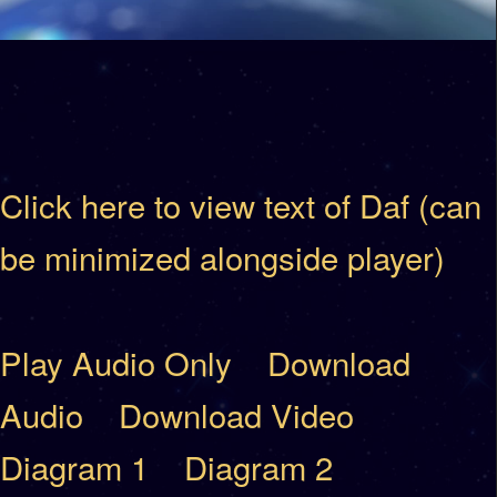
Click here to view text of Daf (can
be minimized alongside player)
Play Audio Only
Download
Audio
Download Video
Diagram 1
Diagram 2