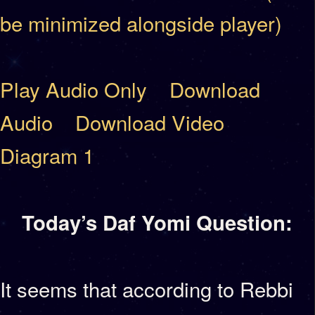
be minimized alongside player)
Play Audio Only
Download
Audio
Download Video
Diagram 1
Today’s Daf Yomi Question:
It seems that according to Rebbi