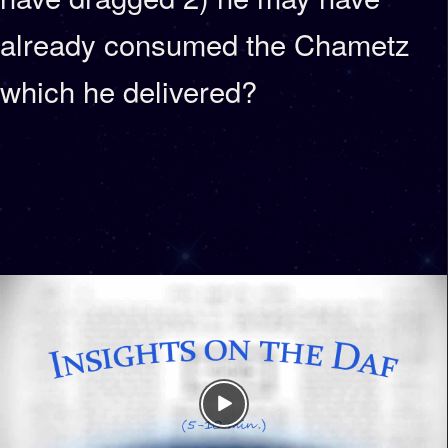
already consumed the Chametz
which he delivered?