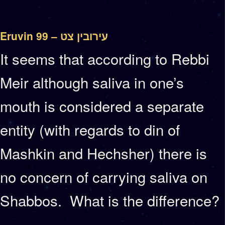
Eruvin 99 – עירובין צט
It seems that according to Rebbi
Meir although saliva in one’s
mouth is considered a separate
entity (with regards to din of
Mashkin and Hechsher) there is
no concern of carrying saliva on
Shabbos. What is the difference?