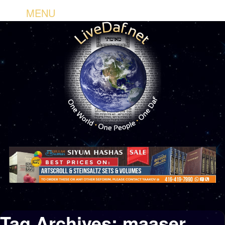
MENU
Tag Archives:
maaser