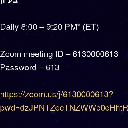
Daily 8:00 – 9:20 PM* (ET)
Zoom meeting ID – 6130000613
Password – 613
https://zoom.us/j/6130000613?
pwd=dzJPNTZocTNZWWc0cHhtR