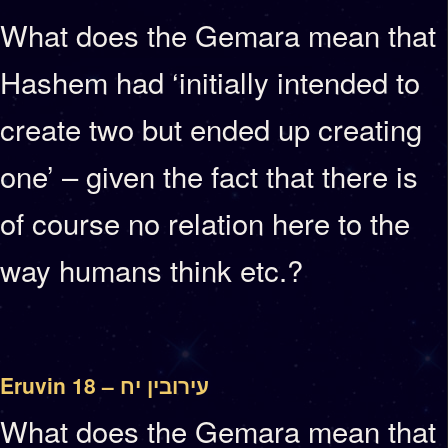
What does the Gemara mean that
Hashem had ‘initially intended to
create two but ended up creating
one’ – given the fact that there is
of course no relation here to the
way humans think etc.?
Eruvin 18 – עירובין יח
What does the Gemara mean that