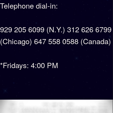
Telephone dial-in:
929 205 6099 (N.Y.) 312 626 6799
(Chicago) 647 558 0588 (Canada)
*Fridays: 4:00 PM