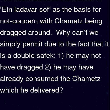
‘Ein ladavar sof’ as the basis for
not-concern with Chametz being
dragged around. Why can’t we
simply permit due to the fact that it
is a double safek: 1) he may not
have dragged 2) he may have
already consumed the Chametz
which he delivered?