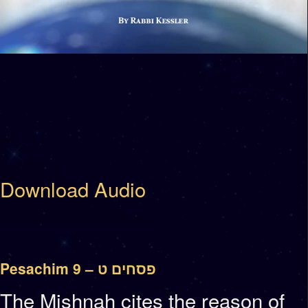
Download Audio
Pesachim 9 – פסחים ט
The Mishnah cites the reason of