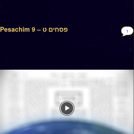
Pesachim 9 – פסחים ט
1