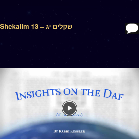
Shekalim 13 – שקלים יג