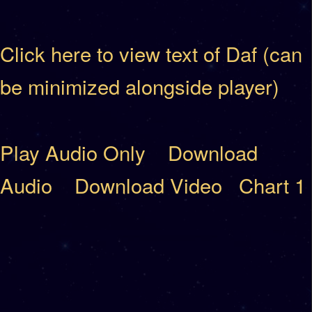
Click here to view text of Daf (can
be minimized alongside player)
Play Audio Only
Download
Audio
Download Video
Chart 1