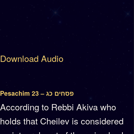
Download Audio
Pesachim 23 – פסחים כג
According to Rebbi Akiva who
holds that Cheilev is considered