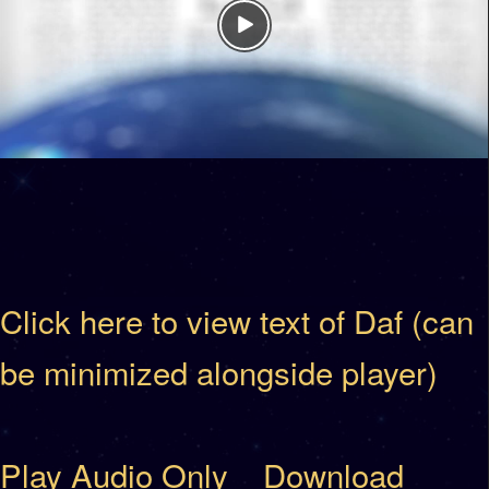
Click here to view text of Daf (can
be minimized alongside player)
Play Audio Only
Download