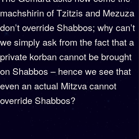
machshirin of Tzitzis and Mezuza
don’t override Shabbos; why can’t
we simply ask from the fact that a
private korban cannot be brought
on Shabbos – hence we see that
even an actual Mitzva cannot
override Shabbos?