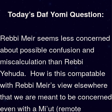
Today’s Daf Yomi Question:
Rebbi Meir seems less concerned
about possible confusion and
miscalculation than Rebbi
Yehuda. How is this compatable
with Rebbi Meir’s view elsewhere
that we are meant to be concerned
even with a Mi’ut (remote