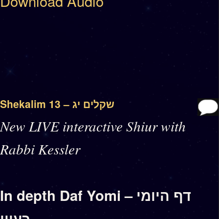
Download Audio
Shekalim 13 – שקלים יג
New LIVE interactive Shiur with
Rabbi Kessler
In depth Daf Yomi – דף היומי
בעיון