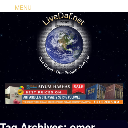
MENU
Tag Archives:
omer