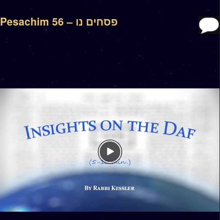
Pesachim 56 – פסחים נו