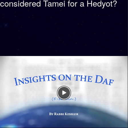
considered Tamei for a Hedyot?