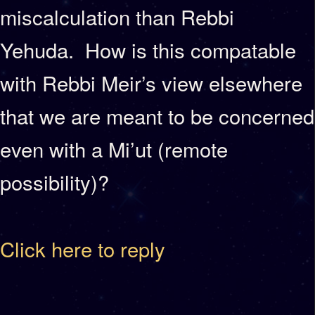
miscalculation than Rebbi
Yehuda. How is this compatable
with Rebbi Meir’s view elsewhere
that we are meant to be concerned
even with a Mi’ut (remote
possibility)?
Click here to reply