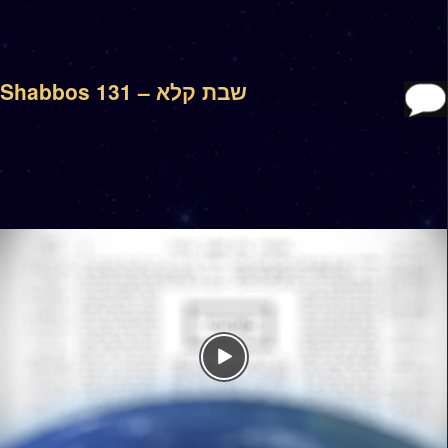
Shabbos 131 – שבת קלא