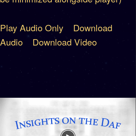
Play Audio Only
Download
Audio
Download Video