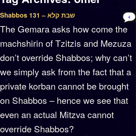
Shabbos 131 – שבת קלא
4
The Gemara asks how come the
machshirin of Tzitzis and Mezuza
don’t override Shabbos; why can’t
we simply ask from the fact that a
private korban cannot be brought
on Shabbos – hence we see that
even an actual Mitzva cannot
override Shabbos?