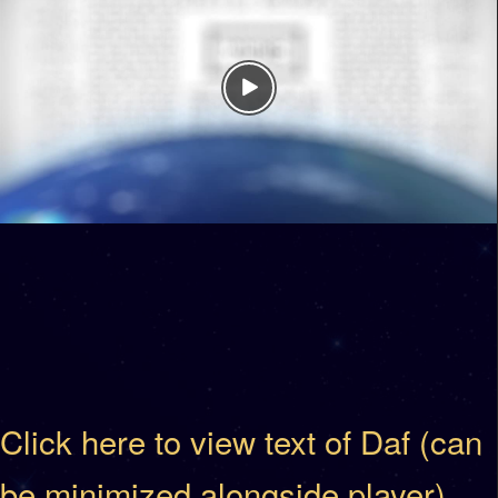
Click here to view text of Daf (can
be minimized alongside player)