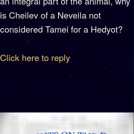
an integral part of the animal, why
is Cheilev of a Neveila not
considered Tamei for a Hedyot?
Click here to reply