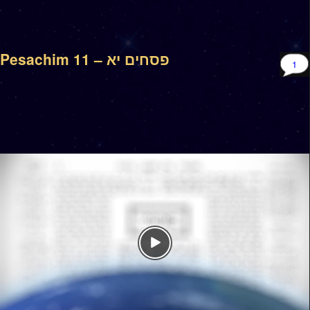
Pesachim 11 – פסחים יא
1