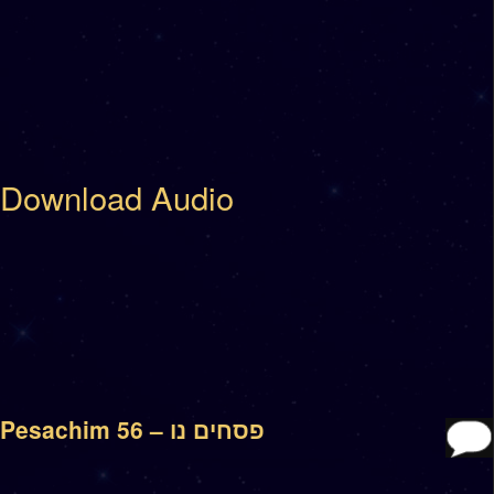
Download Audio
Pesachim 56 – פסחים נו