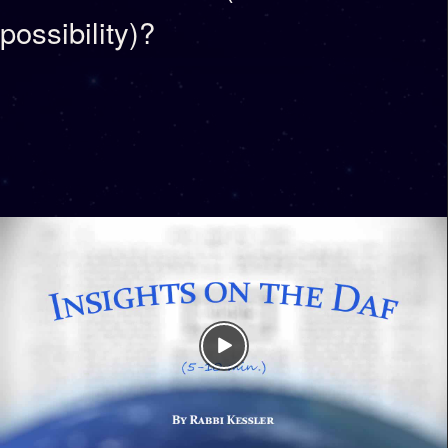
possibility)?