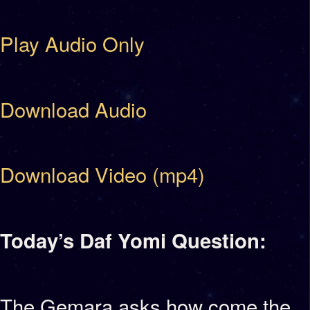
Play Audio Only
Download Audio
Download Video (mp4)
Today’s Daf Yomi Question:
The Gemara asks how come the