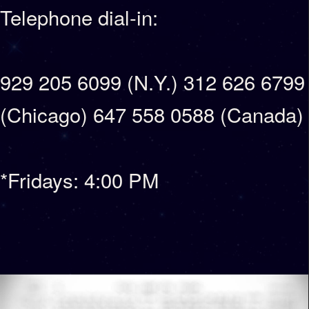
Telephone dial-in:
929 205 6099 (N.Y.) 312 626 6799
(Chicago) 647 558 0588 (Canada)
*Fridays: 4:00 PM