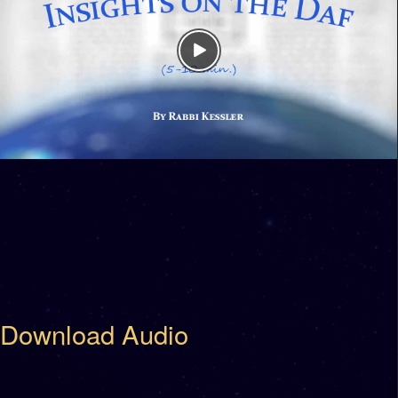
Download Audio