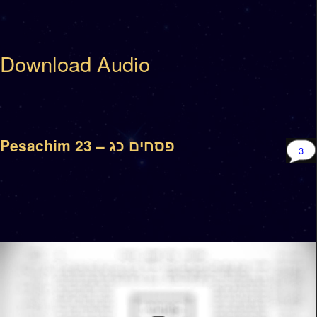
Download Audio
Pesachim 23 – פסחים כג
3