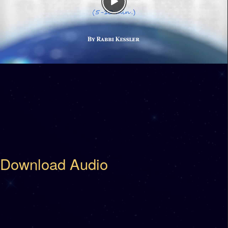
Download Audio