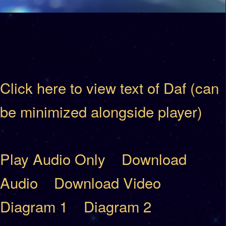
Click here to view text of Daf (can
be minimized alongside player)
Play Audio Only
Download
Audio
Download Video
Diagram 1
Diagram 2