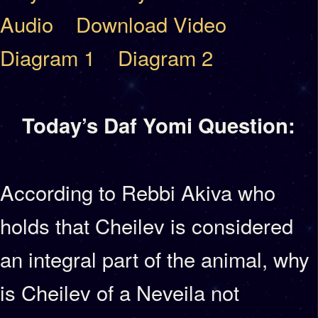
Audio
Download Video
Diagram 1
Diagram 2
Today’s Daf Yomi Question:
According to Rebbi Akiva who
holds that Cheilev is considered
an integral part of the animal, why
is Cheilev of a Neveila not