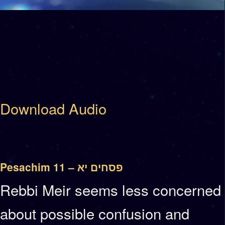
Download Audio
Pesachim 11 – פסחים יא
Rebbi Meir seems less concerned
about possible confusion and