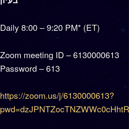
Daily 8:00 – 9:20 PM* (ET)
Zoom meeting ID – 6130000613
Password – 613
https://zoom.us/j/6130000613?
pwd=dzJPNTZocTNZWWc0cHhtR