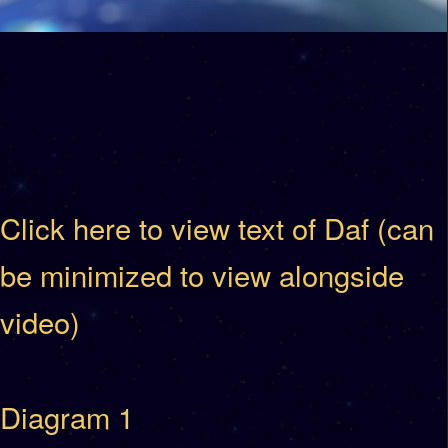
Click here to view text of Daf (can
be minimized to view alongside
video)
Diagram 1