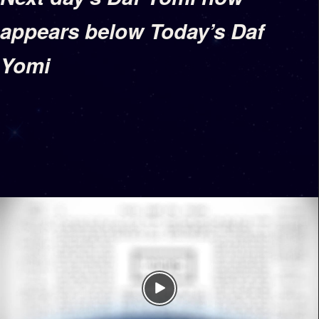
appears below Today’s Daf
Yomi