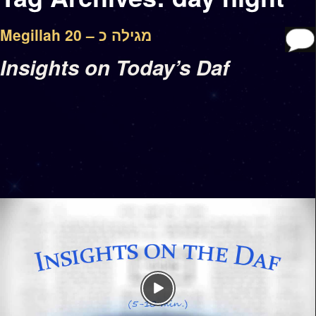
Megillah 20 – מגילה כ
Insights on Today’s Daf