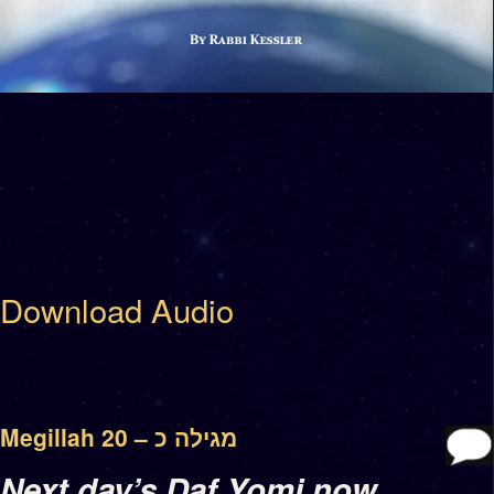
Download Audio
Megillah 20 – מגילה כ
Next day’s Daf Yomi now