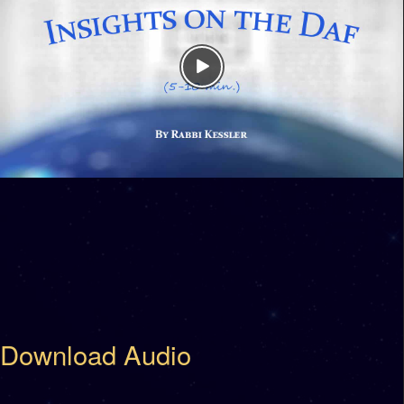
Download Audio