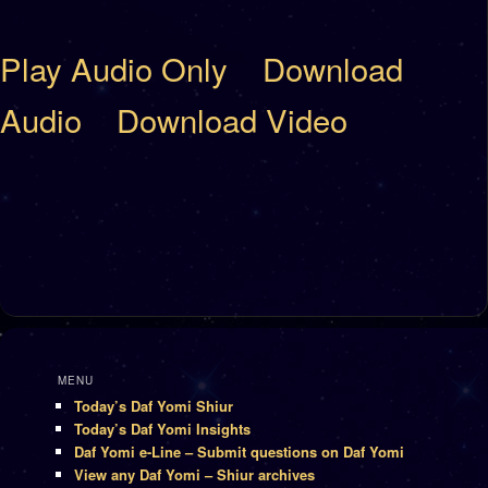
Play Audio Only
Download
Audio
Download Video
MENU
Today’s Daf Yomi Shiur
Today’s Daf Yomi Insights
Daf Yomi e-Line – Submit questions on Daf Yomi
View any Daf Yomi – Shiur archives