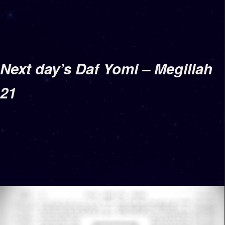
Next day’s Daf Yomi – Megillah
21