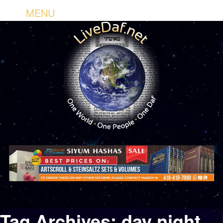
MENU
Tag Archives:
day night