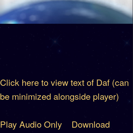
Click here to view text of Daf (can
be minimized alongside player)
Play Audio Only
Download