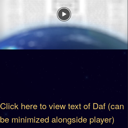
Click here to view text of Daf (can
be minimized alongside player)