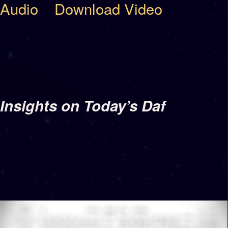
Audio
Download Video
Insights on Today’s Daf