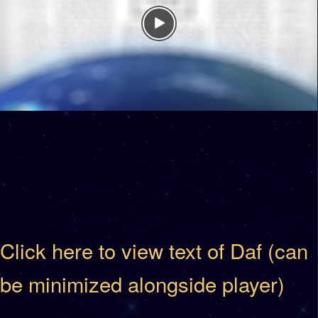
Click here to view text of Daf (can
be minimized alongside player)