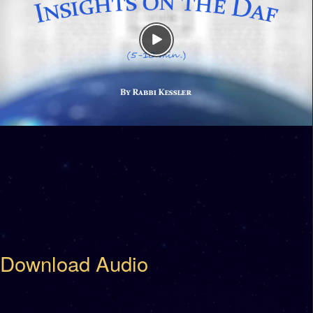
Download Audio