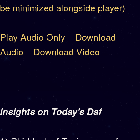
be minimized alongside player)
Play Audio Only
Download
Audio
Download Video
Insights on Today’s Daf