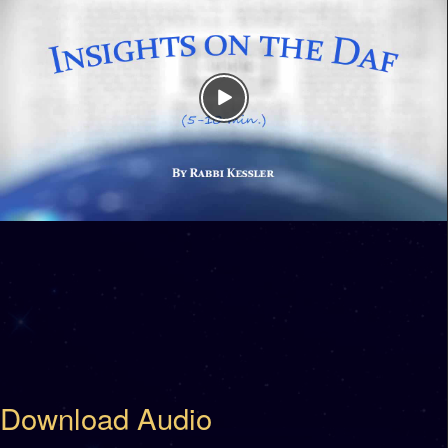
Download Audio