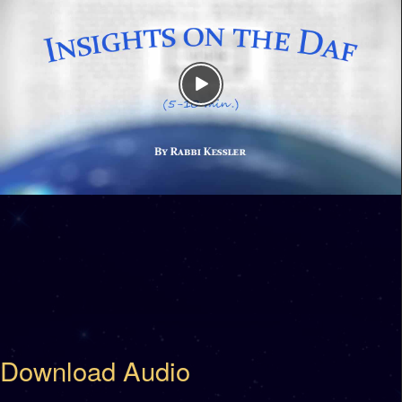
Download Audio