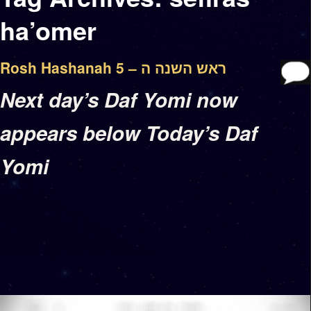
ha’omer
Rosh Hashanah 5 – ראש השנה ה
Next day’s Daf Yomi now
appears below Today’s Daf
Yomi