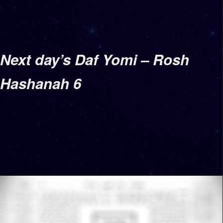
Next day’s Daf Yomi – Rosh
Hashanah 6