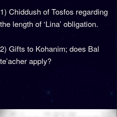
1) Chiddush of Tosfos regarding
the length of ‘Lina’ obligation.
2) Gifts to Kohanim; does Bal
te’acher apply?