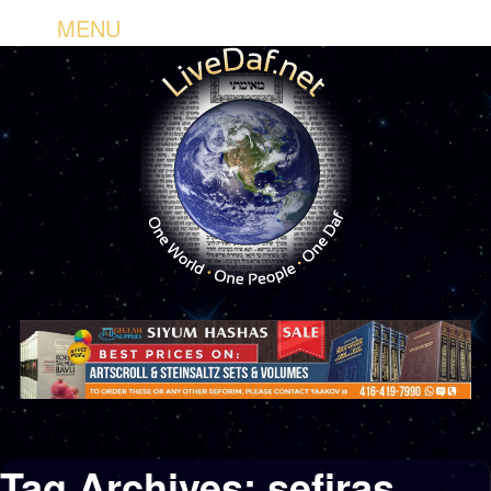
MENU
Tag Archives:
sefiras