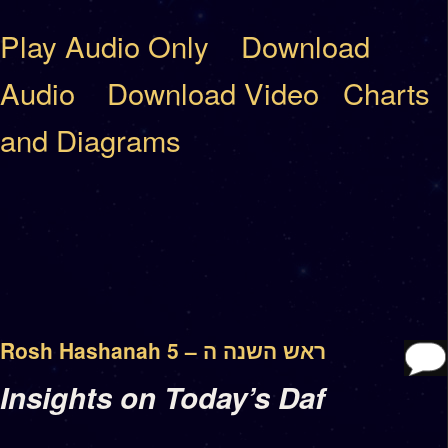
Play Audio Only
Download
Audio
Download Video
Charts
and Diagrams
Rosh Hashanah 5 – ראש השנה ה
Insights on Today’s Daf