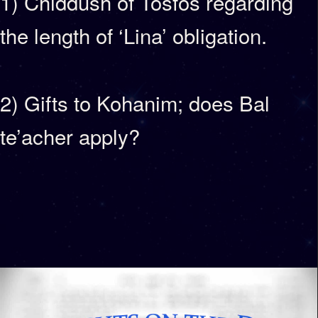
1) Chiddush of Tosfos regarding
the length of ‘Lina’ obligation.
2) Gifts to Kohanim; does Bal
te’acher apply?