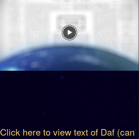
Click here to view text of Daf (can