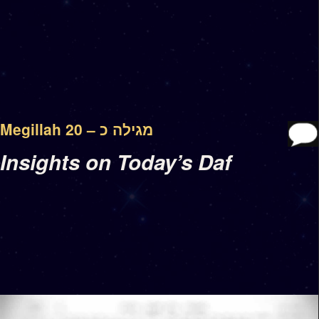
Megillah 20 – מגילה כ
Insights on Today’s Daf