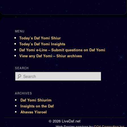
MENU
Today’s Daf Yomi Shiur
Today’s Daf Yomi Insights
Daf Yomi e-Line – Submit questions on Daf Yomi
View any Daf Yomi – Shiur archives
SEARCH
Search
ARCHIVES
Daf Yomi Shiurim
Insights on the Daf
Ahavas Yisroel
© 2026 LiveDaf.net
Web Design services by
CO4 Computing Inc.