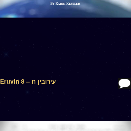
Eruvin 8 – עירובין ח