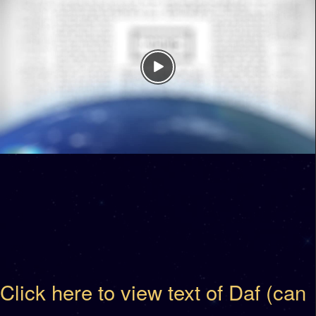
Click here to view text of Daf (can