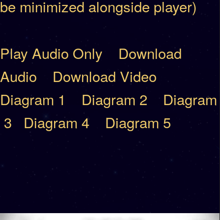
be minimized alongside player)
Play Audio Only
Download
Audio
Download Video
Diagram 1
Diagram 2
Diagram
3
Diagram 4
Diagram 5