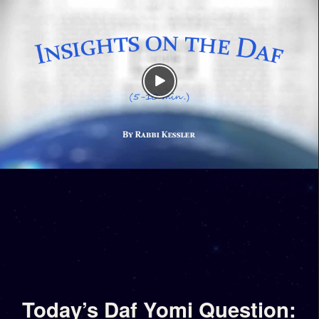
Today’s Daf Yomi Question: