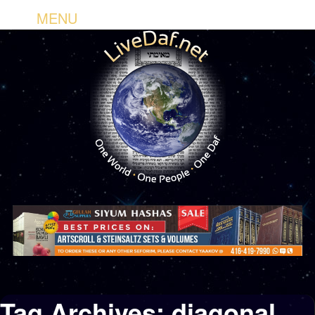
MENU
Tag Archives:
diagonal