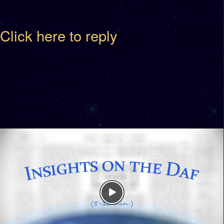
Click here to reply