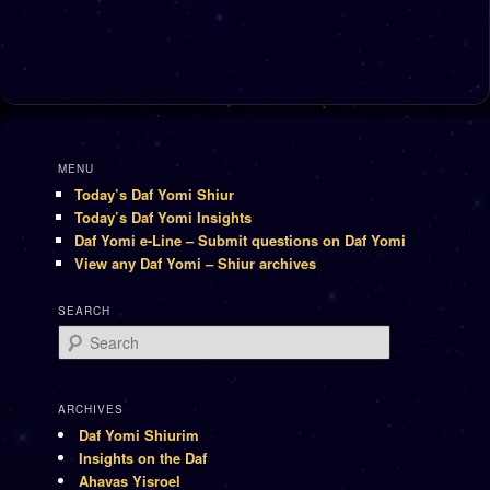
MENU
Today’s Daf Yomi Shiur
Today’s Daf Yomi Insights
Daf Yomi e-Line – Submit questions on Daf Yomi
View any Daf Yomi – Shiur archives
SEARCH
Search
ARCHIVES
Daf Yomi Shiurim
Insights on the Daf
Ahavas Yisroel