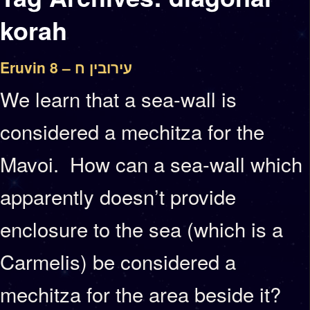
korah
Eruvin 8 – עירובין ח
We learn that a sea-wall is
considered a mechitza for the
Mavoi. How can a sea-wall which
apparently doesn’t provide
enclosure to the sea (which is a
Carmelis) be considered a
mechitza for the area beside it?