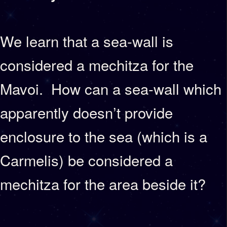
We learn that a sea-wall is
considered a mechitza for the
Mavoi. How can a sea-wall which
apparently doesn’t provide
enclosure to the sea (which is a
Carmelis) be considered a
mechitza for the area beside it?