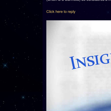
Click here to reply