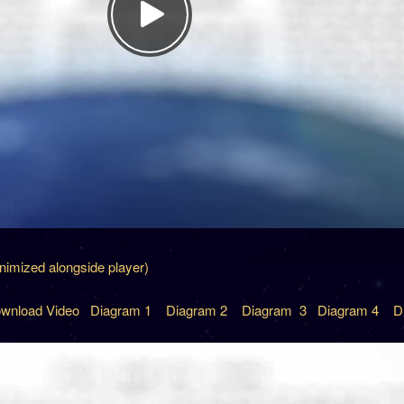
inimized alongside player)
wnload Video
Diagram 1
Diagram 2
Diagram 3
Diagram 4
D