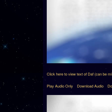
Click here to view text of Daf (can be m
Play Audio Only
Download Audio
Do