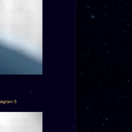
iagram 5