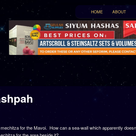
Main menu
HOME
ABOUT
Skip to primary conten
Skip to secondary con
ashpah
a mechitza for the Mavoi. How can a sea-wall which apparently doesn’
chitza for the area beside it?