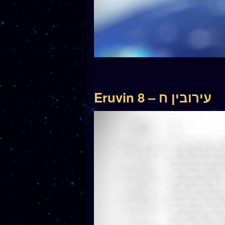
Eruvin 8 – עירובין ח