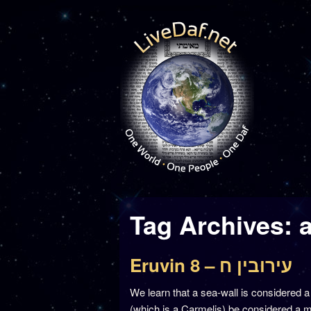
Tag Archives:
Eruvin 8 – עירובין ח
We learn that a sea-wall is considered 
(which is a Carmelis) be considered a me