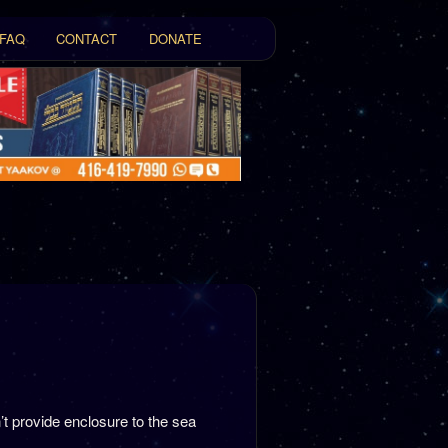
FAQ
CONTACT
DONATE
t
tent
t provide enclosure to the sea