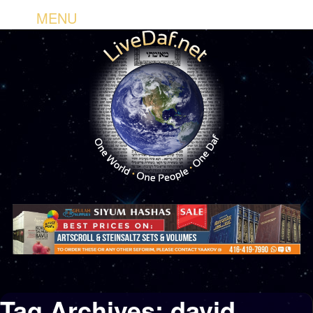
MENU
Tag Archives:
david