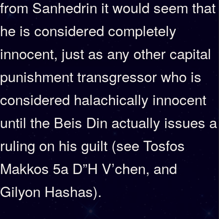
from Sanhedrin it would seem that
he is considered completely
innocent, just as any other capital
punishment transgressor who is
considered halachically innocent
until the Beis Din actually issues a
ruling on his guilt (see Tosfos
Makkos 5a D”H V’chen, and
Gilyon Hashas).