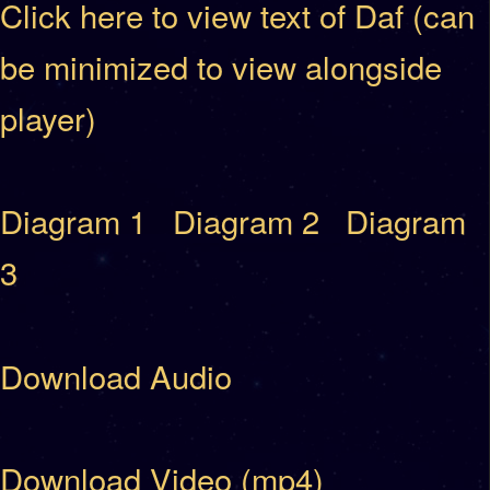
Click here to view text of Daf (can
be minimized to view alongside
player)
Diagram 1
Diagram 2
Diagram
3
Download Audio
Download Video (mp4)