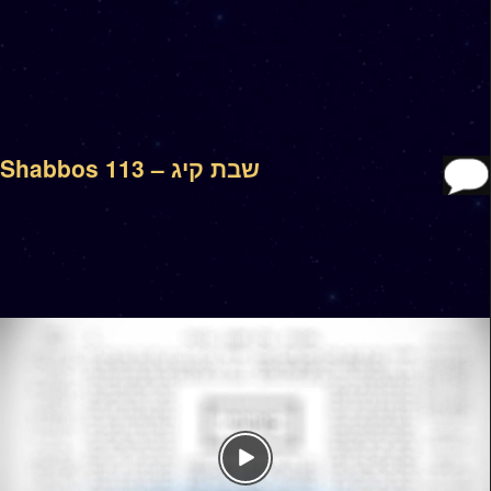
Shabbos 113 – שבת קיג