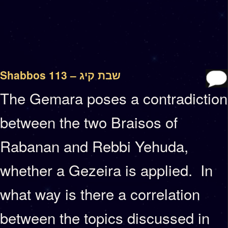
Shabbos 113 – שבת קיג
The Gemara poses a contradiction
between the two Braisos of
Rabanan and Rebbi Yehuda,
whether a Gezeira is applied. In
what way is there a correlation
between the topics discussed in