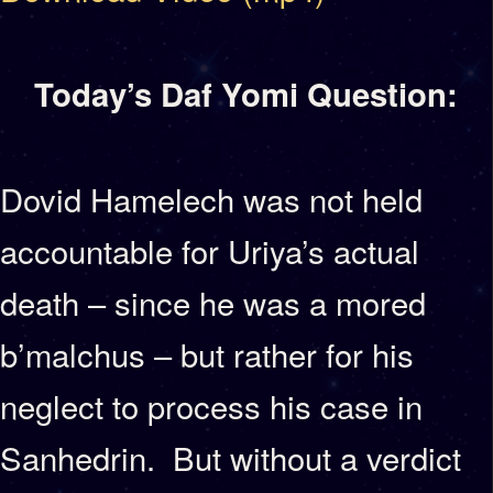
Today’s Daf Yomi Question:
Dovid Hamelech was not held
accountable for Uriya’s actual
death – since he was a mored
b’malchus – but rather for his
neglect to process his case in
Sanhedrin. But without a verdict