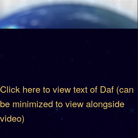
Click here to view text of Daf (can
be minimized to view alongside
video)