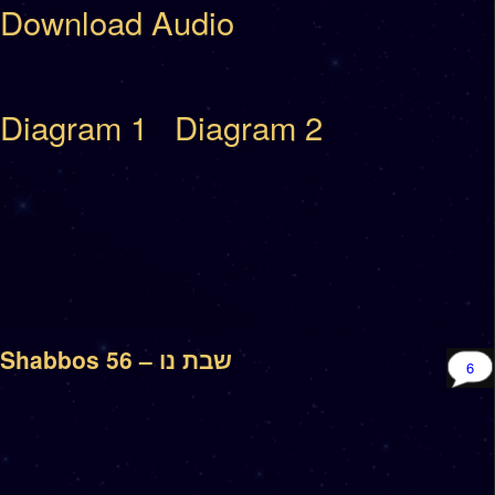
Download Audio
Diagram 1
Diagram 2
Shabbos 56 – שבת נו
6