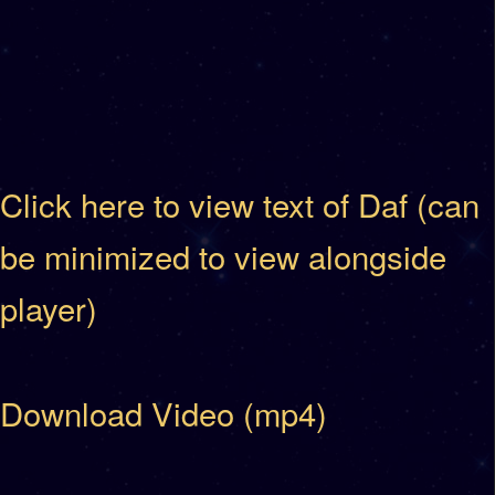
Click here to view text of Daf (can
be minimized to view alongside
player)
Download Video (mp4)