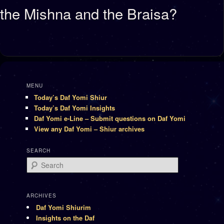
the Mishna and the Braisa?
MENU
Today’s Daf Yomi Shiur
Today’s Daf Yomi Insights
Daf Yomi e-Line – Submit questions on Daf Yomi
View any Daf Yomi – Shiur archives
SEARCH
Search
ARCHIVES
Daf Yomi Shiurim
Insights on the Daf