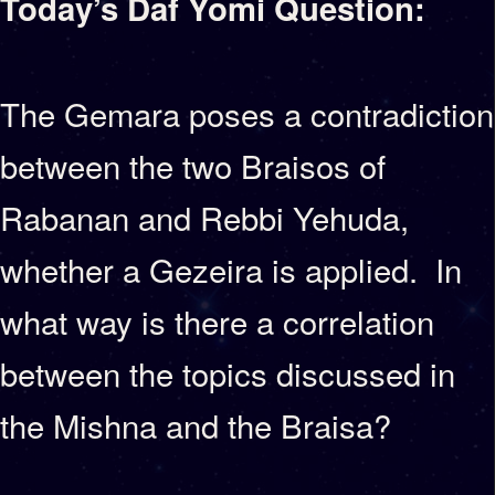
Today’s Daf Yomi Question:
The Gemara poses a contradiction
between the two Braisos of
Rabanan and Rebbi Yehuda,
whether a Gezeira is applied. In
what way is there a correlation
between the topics discussed in
the Mishna and the Braisa?