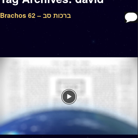
Brachos 62 – ברכות סב