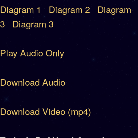
Diagram 1
Diagram 2
Diagram
3
Diagram 3
Play Audio Only
Download Audio
Download Video (mp4)