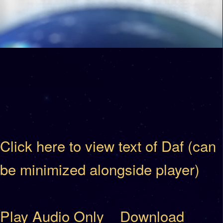
Click here to view text of Daf (can
be minimized alongside player)
Play Audio Only
Download