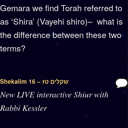
Gemara we find Torah referred to
as ‘Shira’ (Vayehi shiro)– what is
the difference between these two
terms?
Shekalim 16 – שקלים טז
New LIVE interactive Shiur with
Rabbi Kessler