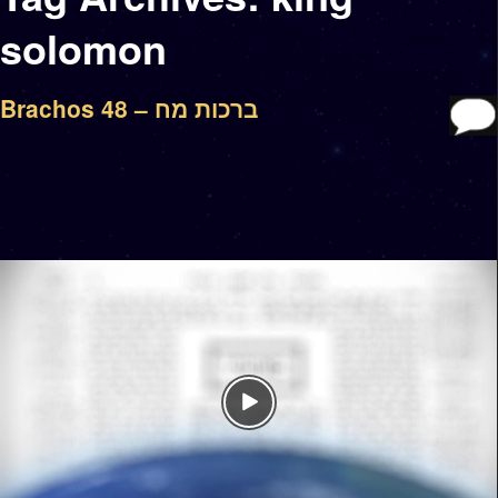
solomon
Brachos 48 – ברכות מח