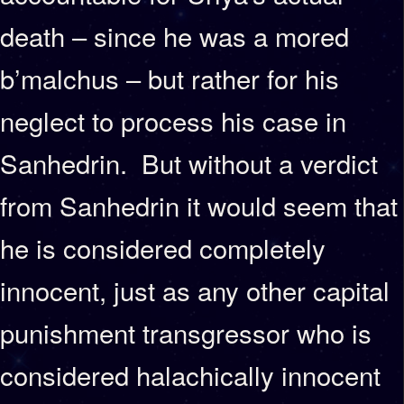
death – since he was a mored
b’malchus – but rather for his
neglect to process his case in
Sanhedrin. But without a verdict
from Sanhedrin it would seem that
he is considered completely
innocent, just as any other capital
punishment transgressor who is
considered halachically innocent