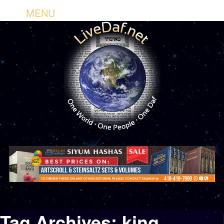
MENU
Tag Archives:
king