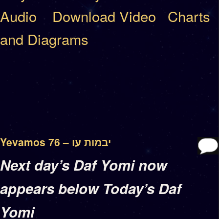
Audio
Download Video
Charts
and Diagrams
Yevamos 76 – יבמות עו
Next day’s Daf Yomi now
appears below Today’s Daf
Yomi