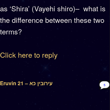
as ‘Shira’ (Vayehi shiro)– what is
the difference between these two
terms?
Click here to reply
Eruvin 21 – עירובין כא
5