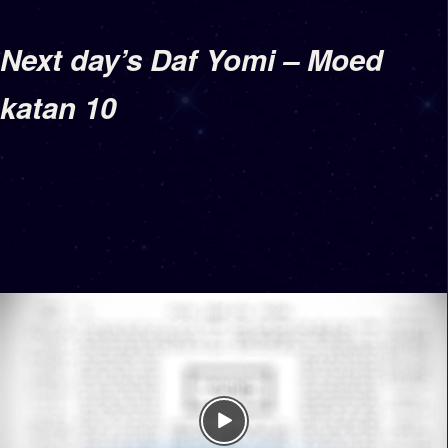
Next day’s Daf Yomi – Moed
katan 10