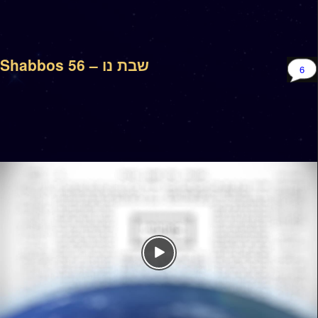
Shabbos 56 – שבת נו
6