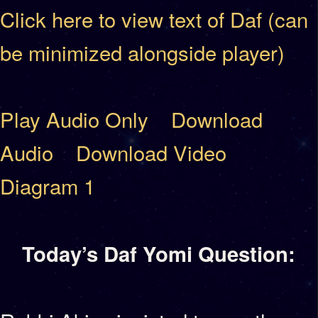
Click here to view text of Daf (can
be minimized alongside player)
Play Audio Only
Download
Audio
Download Video
Diagram 1
Today’s Daf Yomi Question: