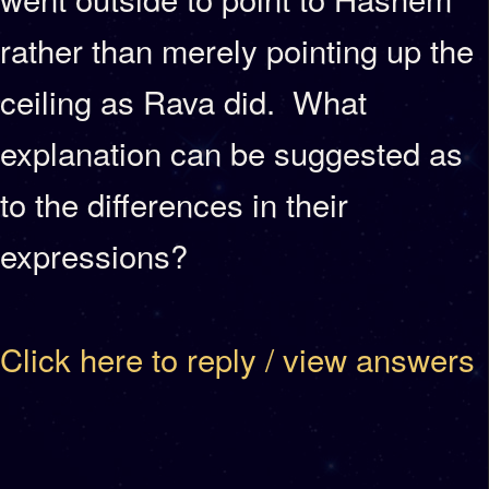
rather than merely pointing up the
ceiling as Rava did. What
explanation can be suggested as
to the differences in their
expressions?
Click here to reply / view answers