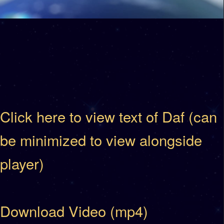
Click here to view text of Daf (can
be minimized to view alongside
player)
Download Video (mp4)