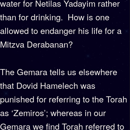
water for Netilas Yadayim rather
than for drinking. How is one
allowed to endanger his life for a
Mitzva Derabanan?
The Gemara tells us elsewhere
that Dovid Hamelech was
punished for referring to the Torah
as ‘Zemiros’; whereas in our
Gemara we find Torah referred to