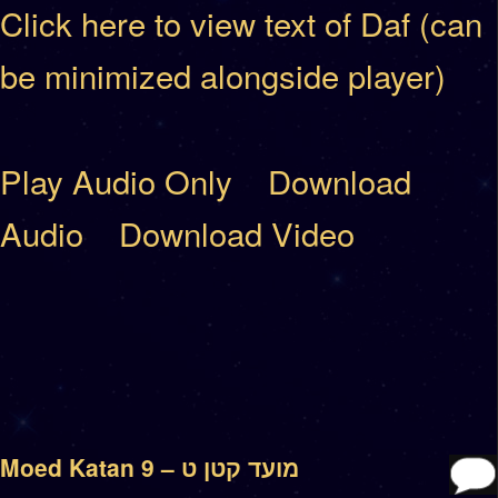
Click here to view text of Daf (can
be minimized alongside player)
Play Audio Only
Download
Audio
Download Video
Moed Katan 9 – מועד קטן ט