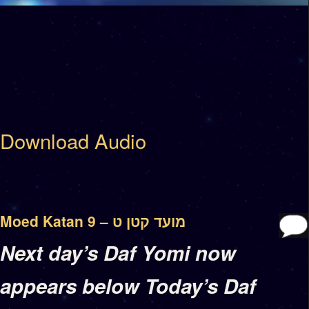
Download Audio
Moed Katan 9 – מועד קטן ט
Next day’s Daf Yomi now
appears below Today’s Daf