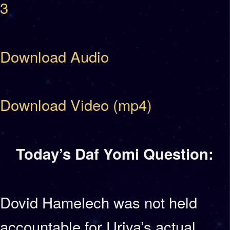
3
Download Audio
Download Video (mp4)
Today’s Daf Yomi Question:
Dovid Hamelech was not held
accountable for Uriya’s actual