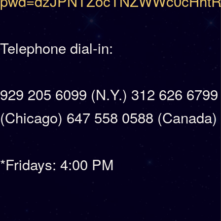
pwd=dzJPNTZocTNZWWc0cHhtR
Telephone dial-in:
929 205 6099 (N.Y.) 312 626 6799
(Chicago) 647 558 0588 (Canada)
*Fridays: 4:00 PM