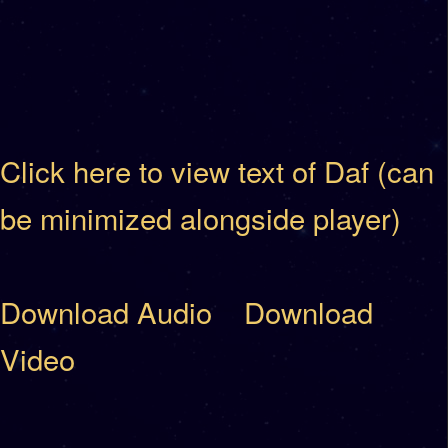
Click here to view text of Daf (can
be minimized alongside player)
Download Audio
Download
Video