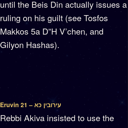
until the Beis Din actually issues a
ruling on his guilt (see Tosfos
Makkos 5a D”H V’chen, and
Gilyon Hashas).
Eruvin 21 – עירובין כא
Rebbi Akiva insisted to use the