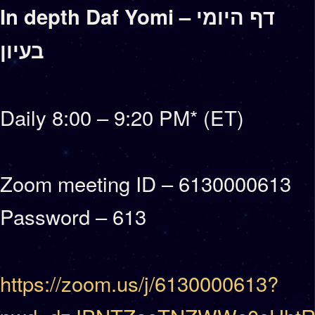
In depth Daf Yomi – דף היומי
בעיון
Daily 8:00 – 9:20 PM* (ET)
Zoom meeting ID – 6130000613
Password – 613
https://zoom.us/j/6130000613?