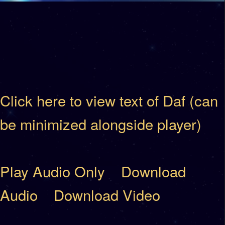
Click here to view text of Daf (can
be minimized alongside player)
Play Audio Only
Download
Audio
Download Video