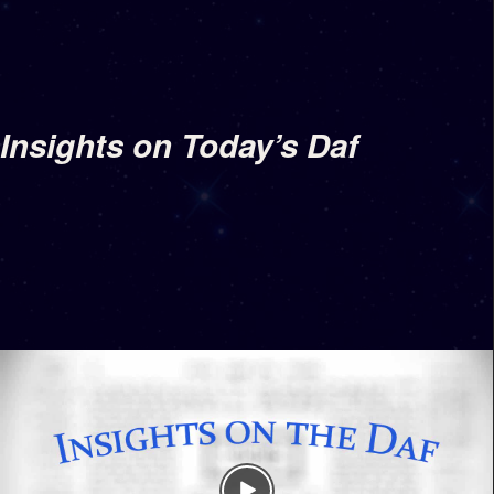
Insights on Today’s Daf