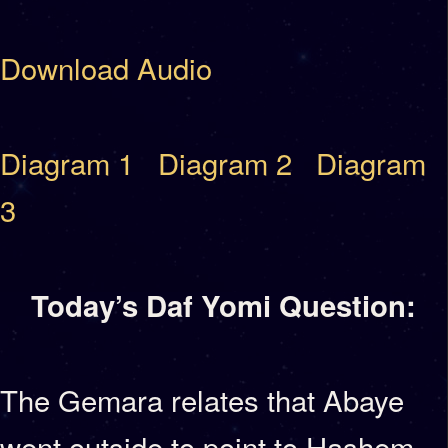
Download Audio
Diagram 1
Diagram 2
Diagram
3
Today’s Daf Yomi Question:
The Gemara relates that Abaye
went outside to point to Hashem