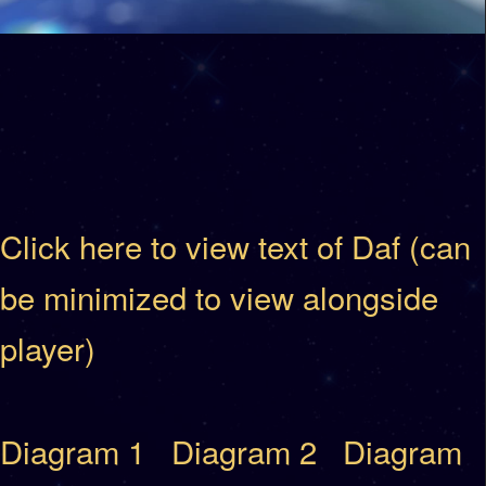
Click here to view text of Daf (can
be minimized to view alongside
player)
Diagram 1
Diagram 2
Diagram