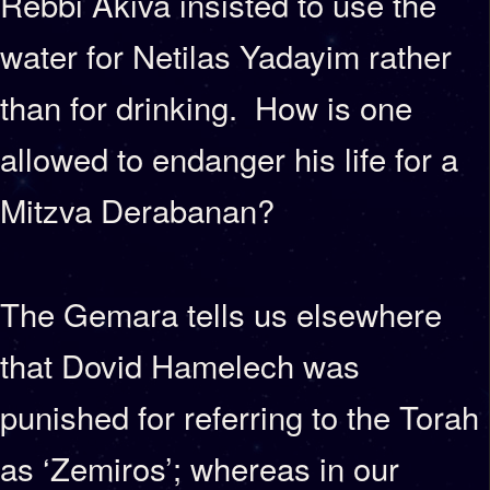
Rebbi Akiva insisted to use the
water for Netilas Yadayim rather
than for drinking. How is one
allowed to endanger his life for a
Mitzva Derabanan?
The Gemara tells us elsewhere
that Dovid Hamelech was
punished for referring to the Torah
as ‘Zemiros’; whereas in our