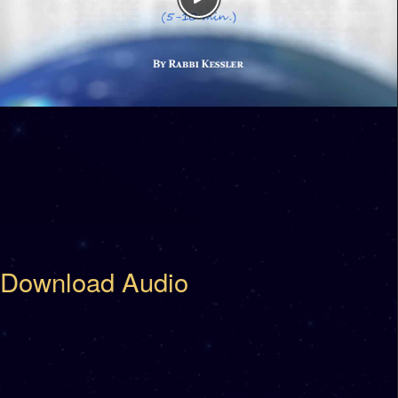
Download Audio