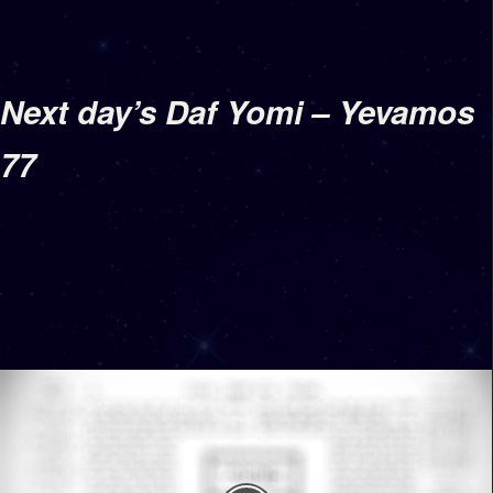
Next day’s Daf Yomi – Yevamos
77