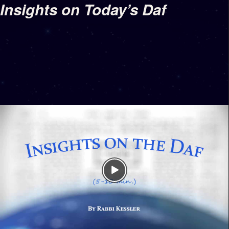
Insights on Today’s Daf