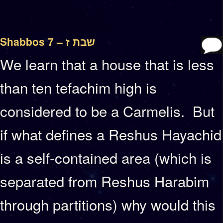
Shabbos 7 – שבת ז
We learn that a house that is less
than ten tefachim high is
considered to be a Carmelis. But
if what defines a Reshus Hayachid
is a self-contained area (which is
separated from Reshus Harabim
through partitions) why would this