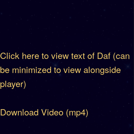
Click here to view text of Daf (can
be minimized to view alongside
player)
Download Video (mp4)