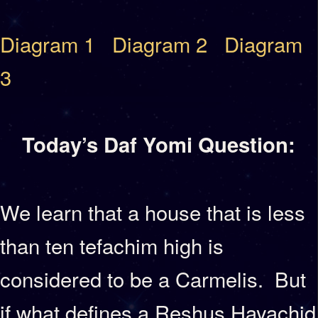
Diagram 1
Diagram 2
Diagram
3
Today’s Daf Yomi Question:
We learn that a house that is less
than ten tefachim high is
considered to be a Carmelis. But
if what defines a Reshus Hayachid