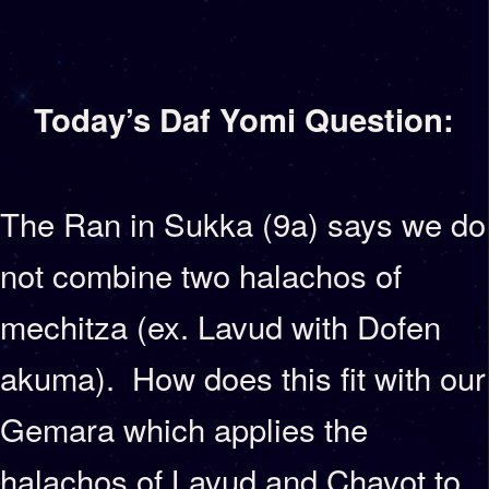
Today’s Daf Yomi Question:
The Ran in Sukka (9a) says we do
not combine two halachos of
mechitza (ex. Lavud with Dofen
akuma). How does this fit with our
Gemara which applies the
halachos of Lavud and Chavot to