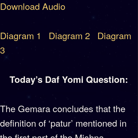
Download Audio
Diagram 1
Diagram 2
Diagram
3
Today’s Daf Yomi Question:
The Gemara concludes that the
definition of ‘patur’ mentioned in
the first part of the Mishna,