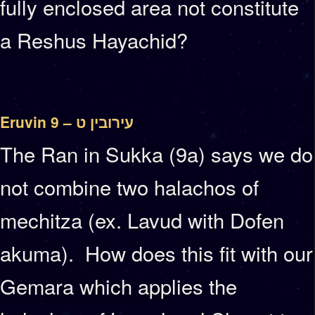
fully enclosed area not constitute
a Reshus Hayachid?
Eruvin 9 – עירובין ט
The Ran in Sukka (9a) says we do
not combine two halachos of
mechitza (ex. Lavud with Dofen
akuma). How does this fit with our
Gemara which applies the