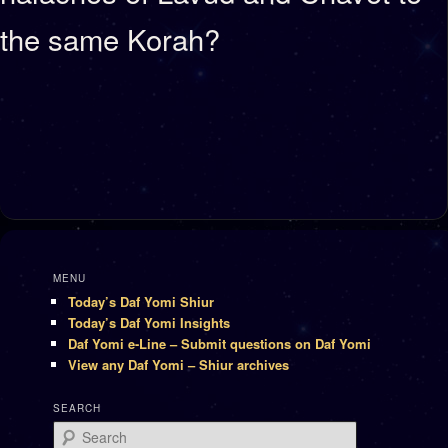
the same Korah?
MENU
Today’s Daf Yomi Shiur
Today’s Daf Yomi Insights
Daf Yomi e-Line – Submit questions on Daf Yomi
View any Daf Yomi – Shiur archives
SEARCH
Search