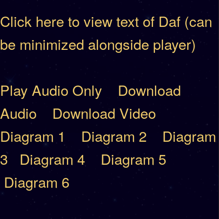
Click here to view text of Daf (can
be minimized alongside player)
Play Audio Only
Download
Audio
Download Video
Diagram 1
Diagram 2
Diagram
3
Diagram 4
Diagram 5
Diagram 6