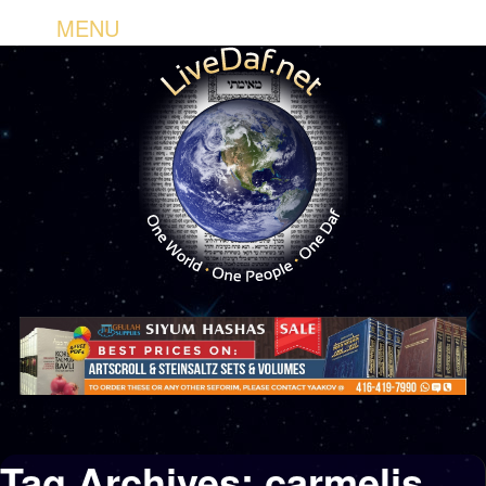
MENU
Tag Archives:
carmelis