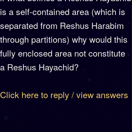
is a self-contained area (which is
separated from Reshus Harabim
through partitions) why would this
fully enclosed area not constitute
a Reshus Hayachid?
Click here to reply / view answers