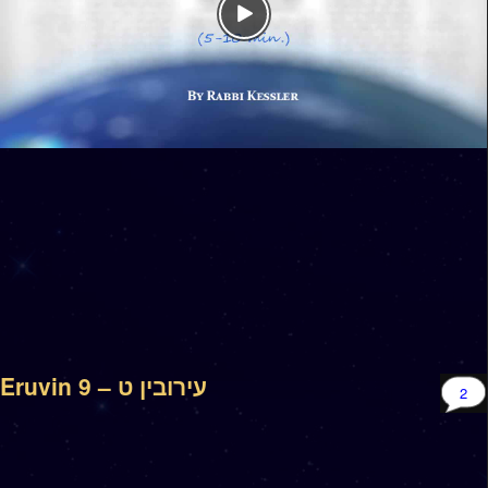
Eruvin 9 – עירובין ט
2