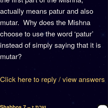
actually means patur and also
mutar. Why does the Mishna
choose to use the word ‘patur’
instead of simply saying that it is
mutar?
Click here to reply / view answers
Shabbos 7 – שבת ז