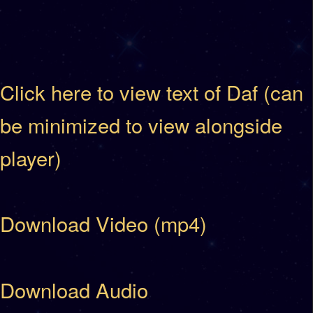
Click here to view text of Daf (can
be minimized to view alongside
player)
Download Video (mp4)
Download Audio