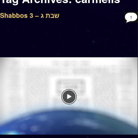
Shabbos 3 – שבת ג
1