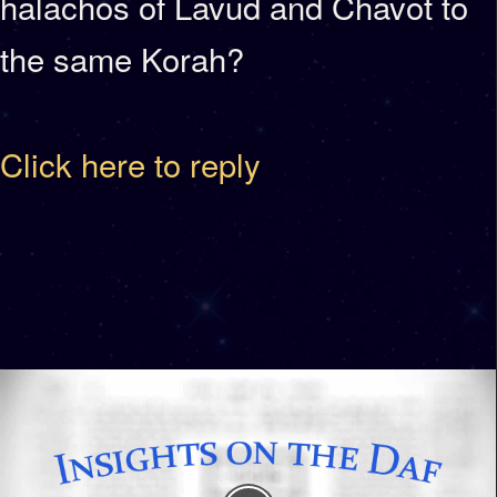
halachos of Lavud and Chavot to
the same Korah?
Click here to reply