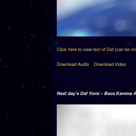
Click here to view text of Daf (can be m
Download Audio
Download Video
Next day’s Daf Yomi – Bava Kamma 4