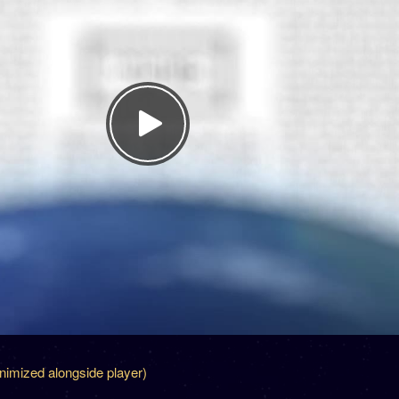
inimized alongside player)