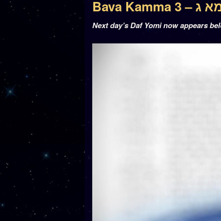
Bava Kamm
Next day’s Daf Yomi now appears be