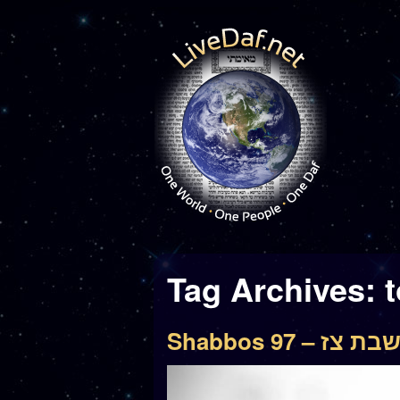
Tag Archives:
Shabbos 97 – שבת צ