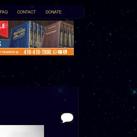
FAQ
CONTACT
DONATE
t
tent