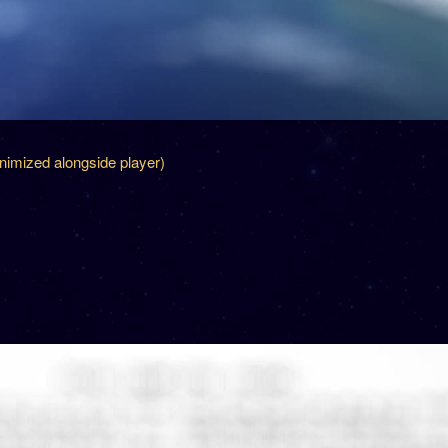
inimized alongside player)