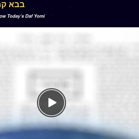
a 3 – בבא קמא ג
low Today’s Daf Yomi