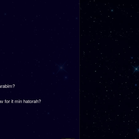
Harabim?
 for it min hatorah?