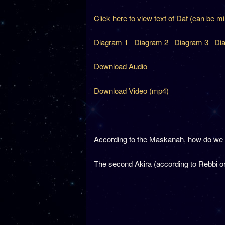
Click here to view text of Daf (can be m
Diagram 1
Diagram 2
Diagram 3
Di
Download Audio
Download Video (mp4)
According to the Maskanah, how do we k
The second Akira (according to Rebbi or