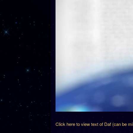
Click here to view text of Daf (can be m