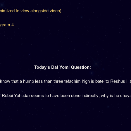
inimized to view alongside video)
agram 4
Today’s Daf Yomi Question:
now that a hump less than three tefachim high is batel to Reshus 
 Rebbi Yehuda) seems to have been done indirectly; why is he chayav