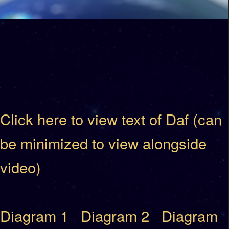
Click here to view text of Daf (can
be minimized to view alongside
video)
Diagram 1
Diagram 2
Diagram