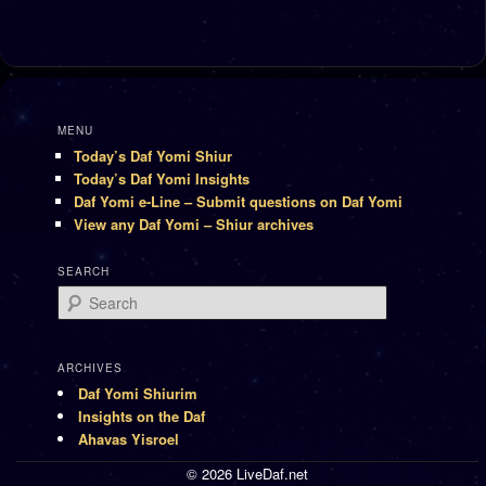
MENU
Today’s Daf Yomi Shiur
Today’s Daf Yomi Insights
Daf Yomi e-Line – Submit questions on Daf Yomi
View any Daf Yomi – Shiur archives
SEARCH
Search
ARCHIVES
Daf Yomi Shiurim
Insights on the Daf
Ahavas Yisroel
© 2026 LiveDaf.net