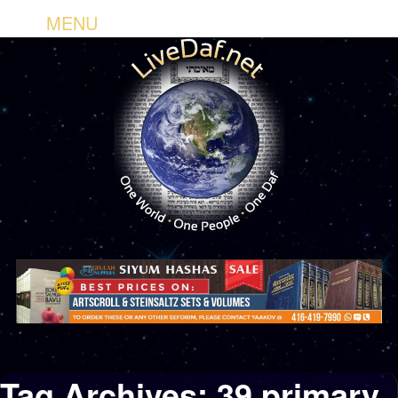
MENU
Tag Archives:
39 primary