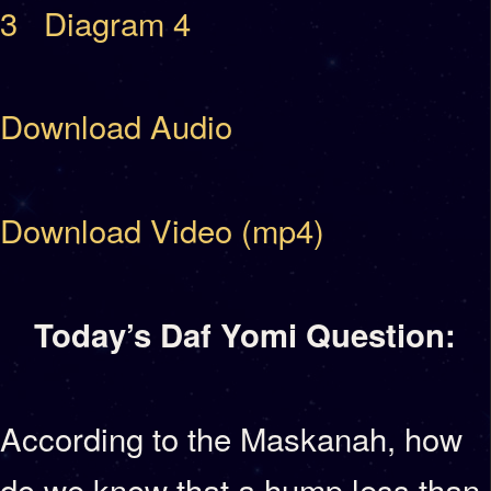
3
Diagram 4
Download Audio
Download Video (mp4)
Today’s Daf Yomi Question:
According to the Maskanah, how
do we know that a hump less than