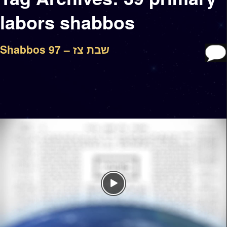
labors shabbos
Shabbos 97 – שבת צז