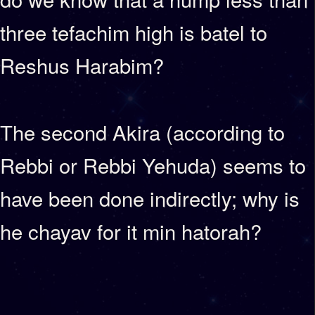
three tefachim high is batel to
Reshus Harabim?
The second Akira (according to
Rebbi or Rebbi Yehuda) seems to
have been done indirectly; why is
he chayav for it min hatorah?