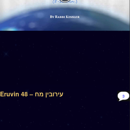
Eruvin 48 – עירובין מח
3