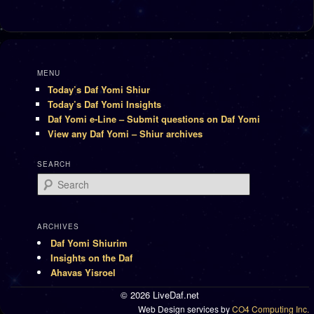
MENU
Today’s Daf Yomi Shiur
Today’s Daf Yomi Insights
Daf Yomi e-Line – Submit questions on Daf Yomi
View any Daf Yomi – Shiur archives
SEARCH
Search
ARCHIVES
Daf Yomi Shiurim
Insights on the Daf
Ahavas Yisroel
© 2026 LiveDaf.net
Web Design services by
CO4 Computing Inc.