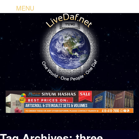
MENU
Tag Archives:
three