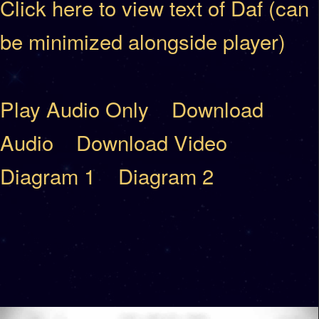
Click here to view text of Daf (can
be minimized alongside player)
Play Audio Only
Download
Audio
Download Video
Diagram 1
Diagram 2