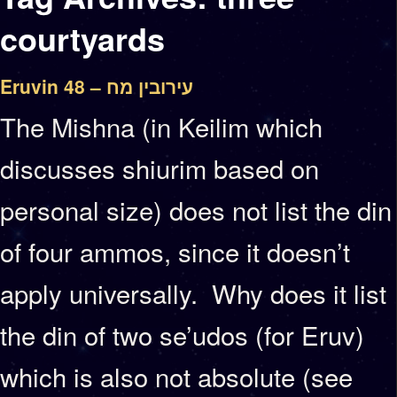
courtyards
Eruvin 48 – עירובין מח
The Mishna (in Keilim which
discusses shiurim based on
personal size) does not list the din
of four ammos, since it doesn’t
apply universally. Why does it list
the din of two se’udos (for Eruv)
which is also not absolute (see