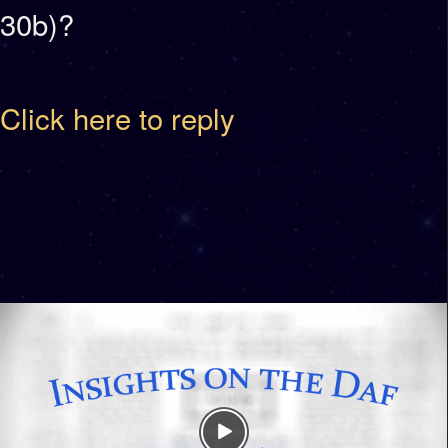
30b)?
Click here to reply