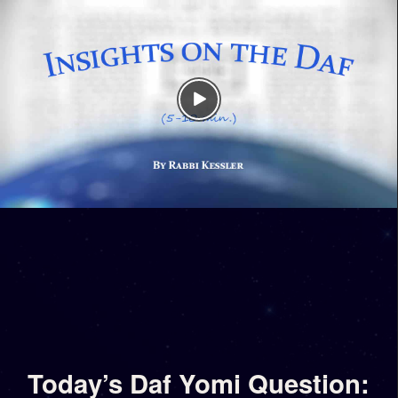
Today’s Daf Yomi Question: