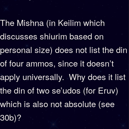
The Mishna (in Keilim which
discusses shiurim based on
personal size) does not list the din
of four ammos, since it doesn’t
apply universally. Why does it list
the din of two se’udos (for Eruv)
which is also not absolute (see
30b)?