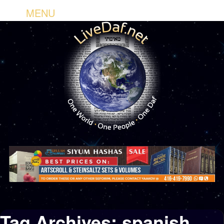
MENU
Tag Archives:
spanish