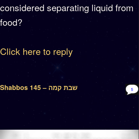
considered separating liquid from
food?
Click here to reply
Shabbos 145 – שבת קמה
5