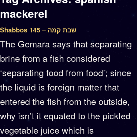
mackerel
Shabbos 145 – שבת קמה
The Gemara says that separating
brine from a fish considered
‘separating food from food’; since
the liquid is foreign matter that
entered the fish from the outside,
why isn’t it equated to the pickled
vegetable juice which is