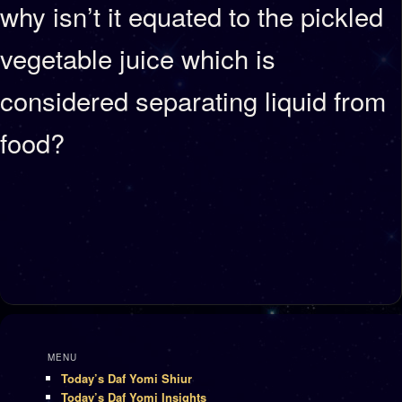
why isn’t it equated to the pickled
vegetable juice which is
considered separating liquid from
food?
MENU
Today’s Daf Yomi Shiur
Today’s Daf Yomi Insights