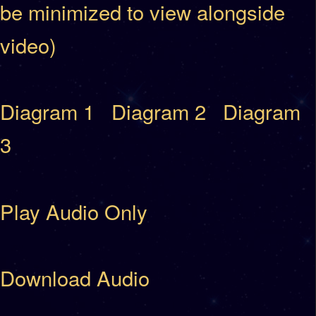
be minimized to view alongside
video)
Diagram 1
Diagram 2
Diagram
3
Play Audio Only
Download Audio