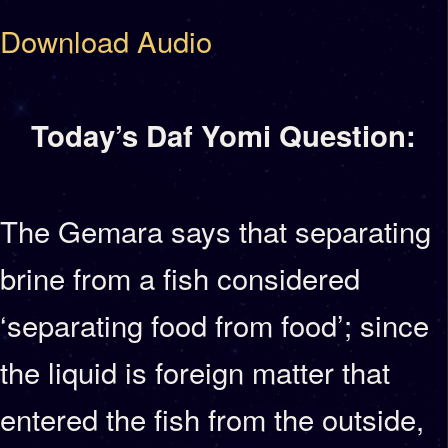
Download Audio
Today’s Daf Yomi Question:
The Gemara says that separating
brine from a fish considered
‘separating food from food’; since
the liquid is foreign matter that
entered the fish from the outside,