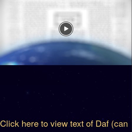
Click here to view text of Daf (can