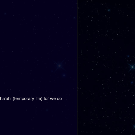
ha’ah’ (temporary life) for we do