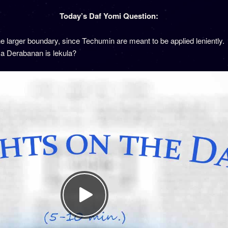
Today’s Daf Yomi Question:
 larger boundary, since Techumin are meant to be applied leniently. 
 a Derabanan is lekula?