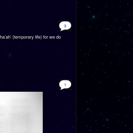
3
ha’ah’ (temporary life) for we do
1