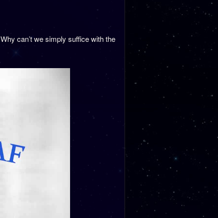
Why can’t we simply suffice with the