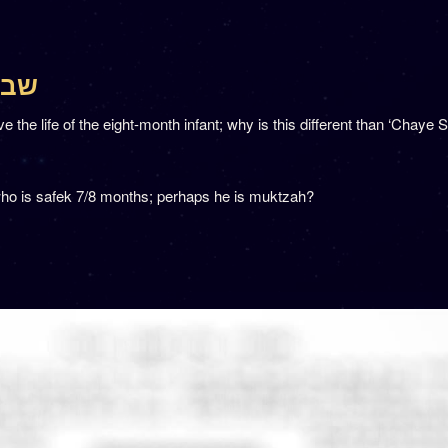
 שבת קלה
he life of the eight-month infant; why is this different than ‘Chaye S
ho is safek 7/8 months; perhaps he is muktzah?