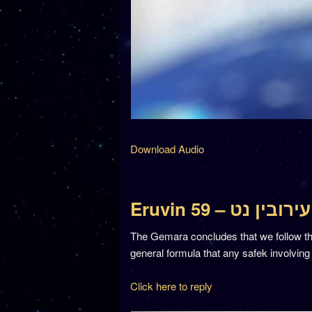
Download Audio
Eruvin 59 – עירובין נט
The Gemara concludes that we follow the
general formula that any safek involving
Click here to reply