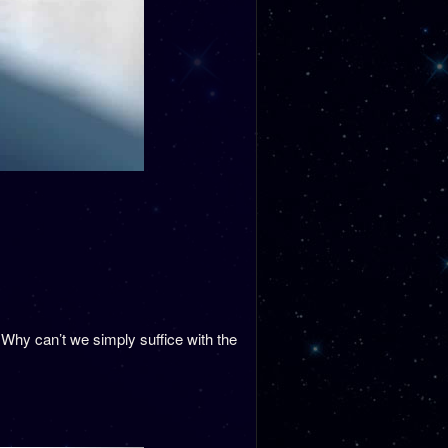
Why can’t we simply suffice with the