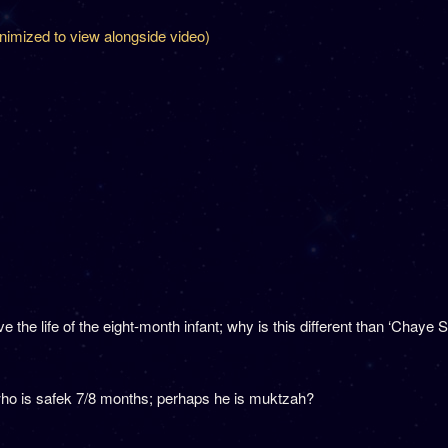
inimized to view alongside video)
he life of the eight-month infant; why is this different than ‘Chaye S
ho is safek 7/8 months; perhaps he is muktzah?