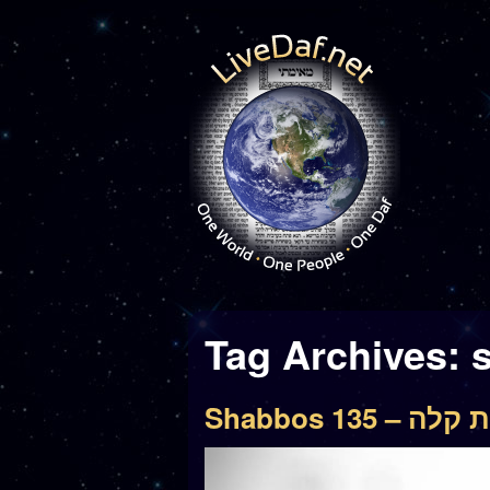
Tag Archives:
Shabbos 135 –