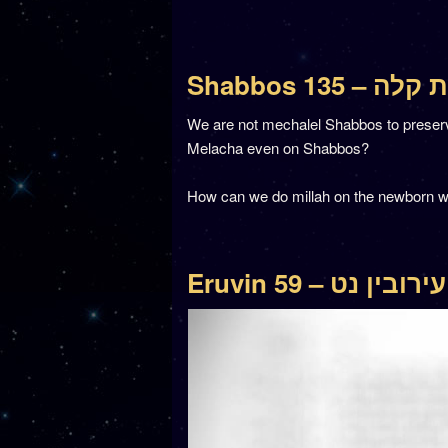
Shabbos 135 –
We are not mechalel Shabbos to preserve t
Melacha even on Shabbos?
How can we do millah on the newborn w
Eruvin 59 – עירובין נט