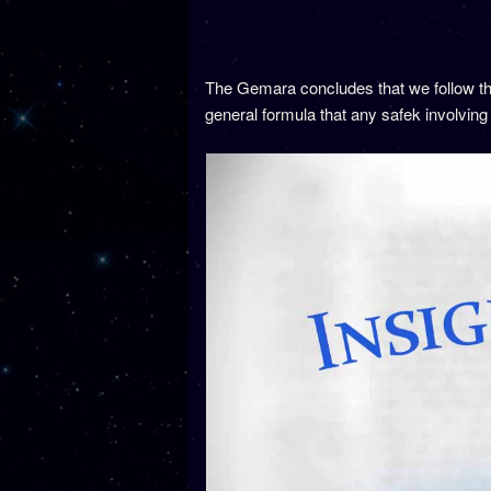
The Gemara concludes that we follow the
general formula that any safek involving