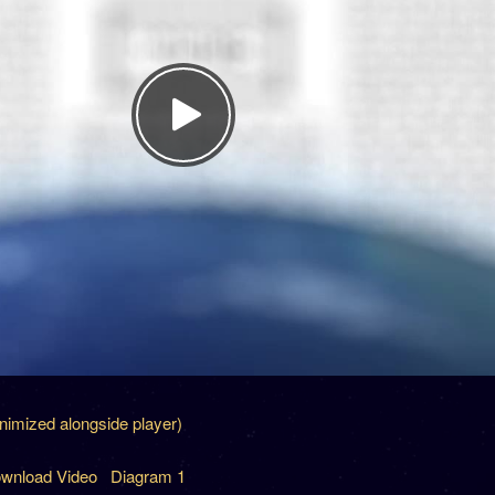
inimized alongside player)
wnload Video
Diagram 1