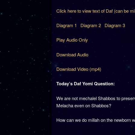
Click here to view text of Daf (can be m
Diagram 1
Diagram 2
Diagram 3
Play Audio Only
Download Audio
Download Video (mp4)
Today’s Daf Yomi Question:
We are not mechalel Shabbos to preserve t
Melacha even on Shabbos?
How can we do millah on the newborn w