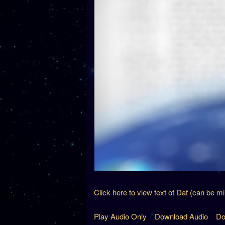
Click here to view text of Daf (can be m
Play Audio Only
Download Audio
Do