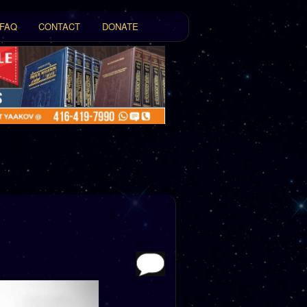
FAQ
CONTACT
DONATE
t
tent