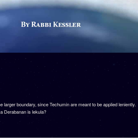
 larger boundary, since Techumin are meant to be applied leniently. 
 a Derabanan is lekula?