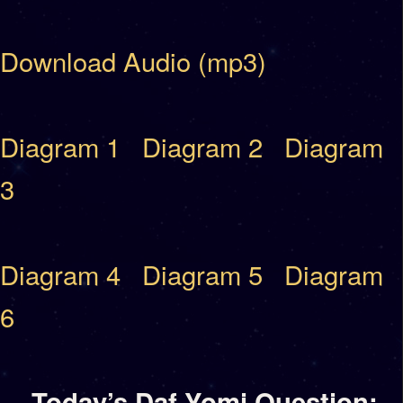
Download Audio (mp3)
Diagram 1
Diagram 2
Diagram
3
Diagram 4
Diagram 5
Diagram
6
Today’s Daf Yomi Question: