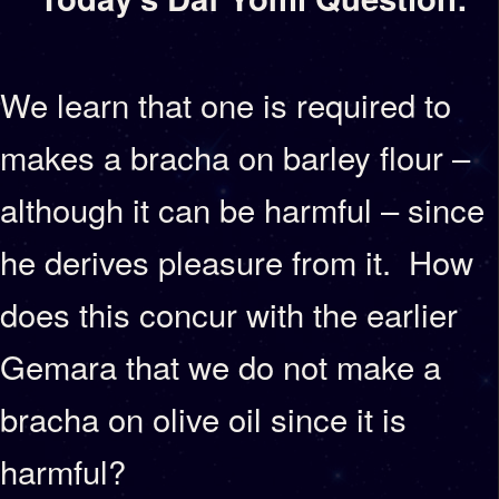
We learn that one is required to
makes a bracha on barley flour –
although it can be harmful – since
he derives pleasure from it. How
does this concur with the earlier
Gemara that we do not make a
bracha on olive oil since it is
harmful?