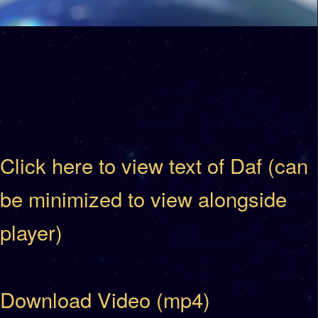
Click here to view text of Daf (can
be minimized to view alongside
player)
Download Video (mp4)