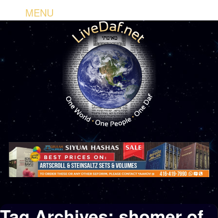
MENU
Tag Archives:
shomer of