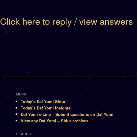
Click here to reply / view answers
MENU
Today’s Daf Yomi Shiur
Today’s Daf Yomi Insights
Daf Yomi e-Line – Submit questions on Daf Yomi
View any Daf Yomi – Shiur archives
SEARCH