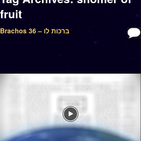
fruit
Brachos 36 – ברכות לו