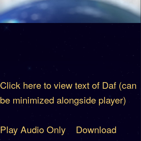
Click here to view text of Daf (can
be minimized alongside player)
Play Audio Only
Download