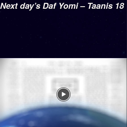
Next day’s Daf Yomi – Taanis 18