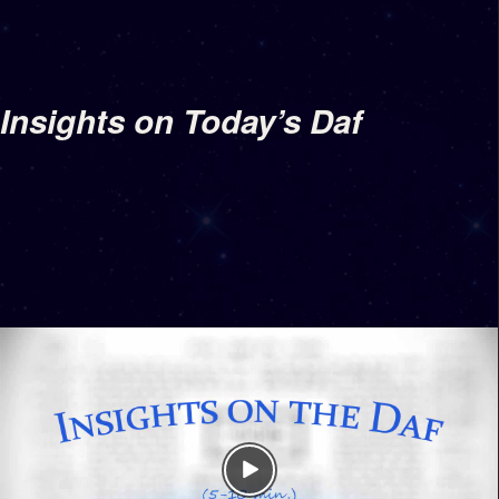
Insights on Today’s Daf