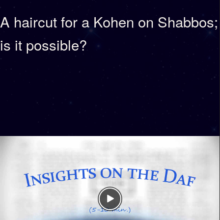
A haircut for a Kohen on Shabbos;
is it possible?