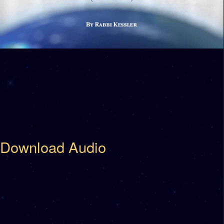
Download Audio