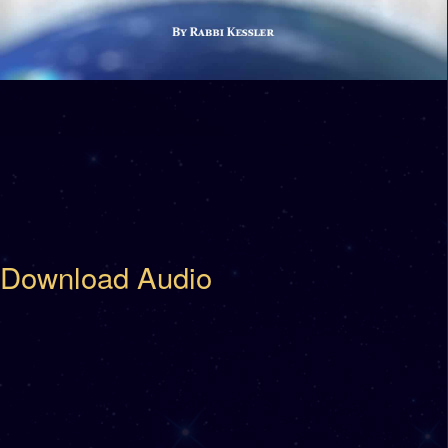
Download Audio