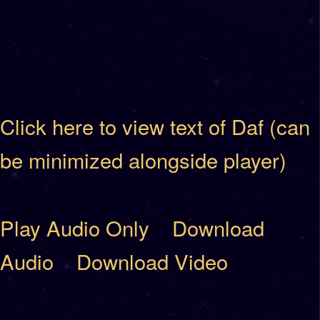
Click here to view text of Daf (can
be minimized alongside player)
Play Audio Only
Download
Audio
Download Video