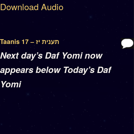
Download Audio
Taanis 17 – תענית יז
Next day’s Daf Yomi now
appears below Today’s Daf
Yomi