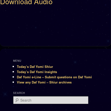
Download Audio
MENU
Today’s Daf Yomi Shiur
Today’s Daf Yomi Insights
Daf Yomi e-Line – Submit questions on Daf Yomi
View any Daf Yomi – Shiur archives
SEARCH
Search