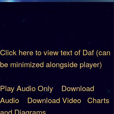
Click here to view text of Daf (can
be minimized alongside player)
Play Audio Only
Download
Audio
Download Video
Charts
and Diagrams