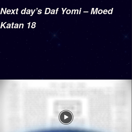
Next day’s Daf Yomi – Moed
Katan 18