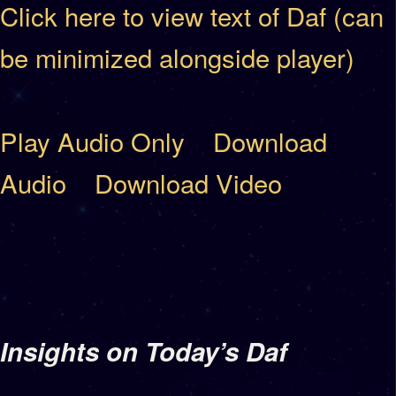
Click here to view text of Daf (can
be minimized alongside player)
Play Audio Only
Download
Audio
Download Video
Insights on Today’s Daf