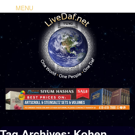
MENU
Tag Archives:
Kohen