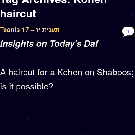
haircut
Taanis 17 – תענית יז
1
Insights on Today’s Daf
A haircut for a Kohen on Shabbos;
is it possible?