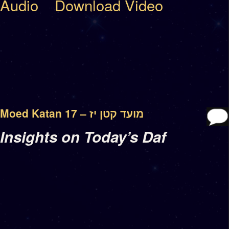
Audio
Download Video
Moed Katan 17 – מועד קטן יז
Insights on Today’s Daf