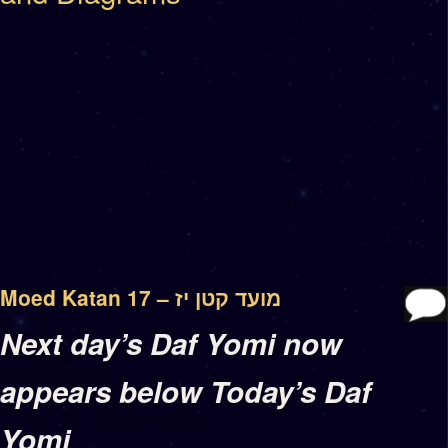
Moed Katan 17 – מועד קטן יז
Next day’s Daf Yomi now
appears below Today’s Daf
Yomi