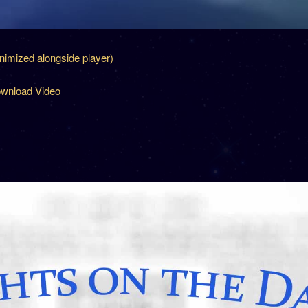
inimized alongside player)
wnload Video