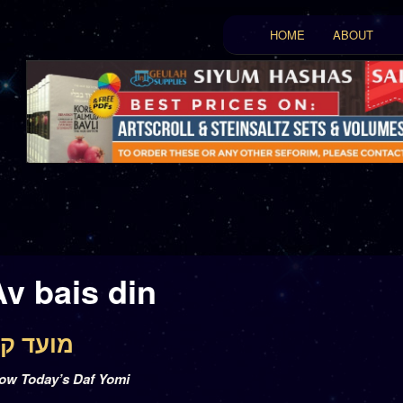
Main menu
HOME
ABOUT
Skip to primary conten
Skip to secondary con
Av bais din
 17 – מועד קטן יז
low Today’s Daf Yomi