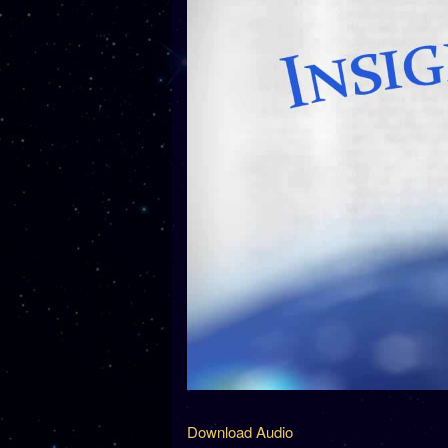
Download Audio