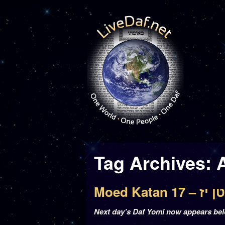
Tag Archives:
Moed Katan
Next day’s Daf Yomi now appears be