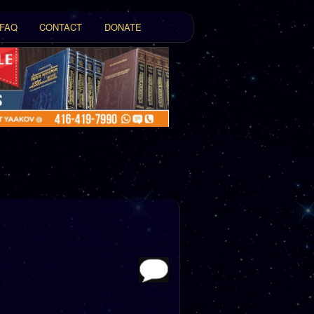
FAQ
CONTACT
DONATE
t
tent