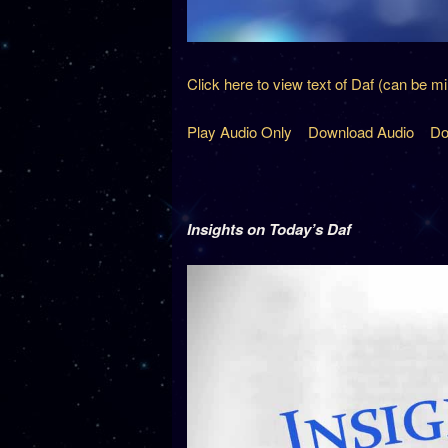
Click here to view text of Daf (can be m
Play Audio Only
Download Audio
Do
Insights on Today’s Daf