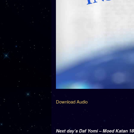
Download Audio
Next day’s Daf Yomi – Moed Katan 18