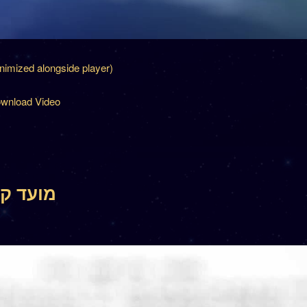
inimized alongside player)
wnload Video
 17 – מועד קטן יז