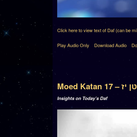
Click here to view text of Daf (can be m
Play Audio Only
Download Audio
Do
Moed Katan
Insights on Today’s Daf