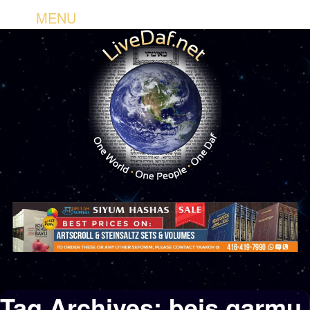
MENU
Tag Archives:
beis garmu