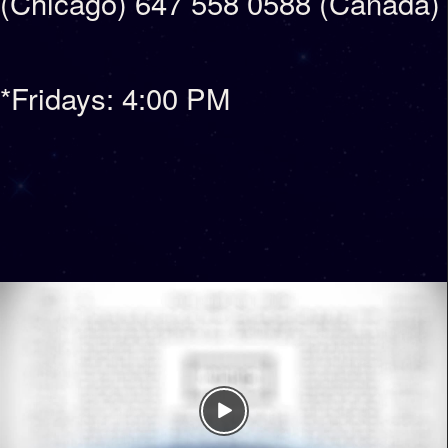
(Chicago) 647 558 0588 (Canada)
*Fridays: 4:00 PM