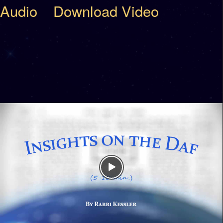
Audio
Download Video