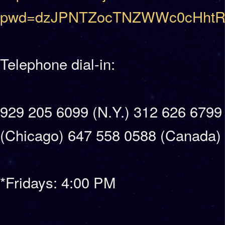
pwd=dzJPNTZocTNZWWc0cHhtR
Telephone dial-in:
929 205 6099 (N.Y.) 312 626 6799
(Chicago) 647 558 0588 (Canada)
*Fridays: 4:00 PM