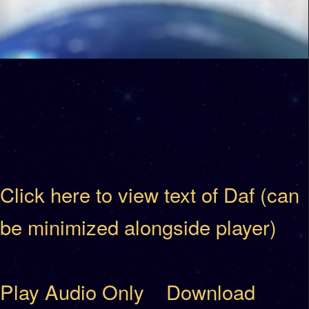
Click here to view text of Daf (can
be minimized alongside player)
Play Audio Only
Download