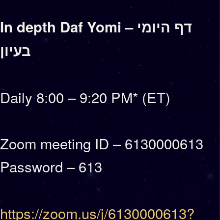
In depth Daf Yomi – דף היומי
בעיון
Daily 8:00 – 9:20 PM* (ET)
Zoom meeting ID – 6130000613
Password – 613
https://zoom.us/j/6130000613?