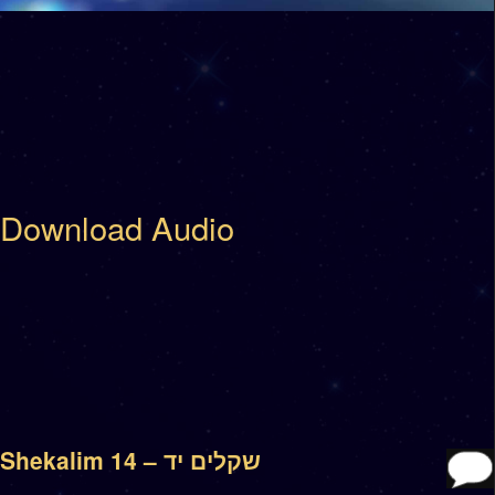
Download Audio
Shekalim 14 – שקלים יד