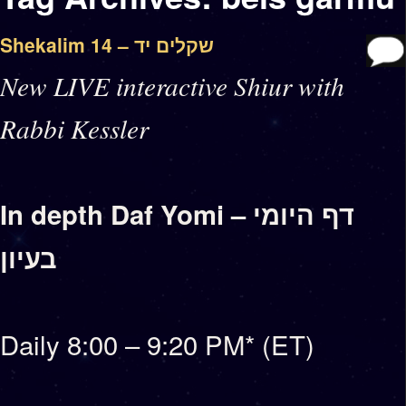
Shekalim 14 – שקלים יד
New LIVE interactive Shiur with
Rabbi Kessler
In depth Daf Yomi – דף היומי
בעיון
Daily 8:00 – 9:20 PM* (ET)