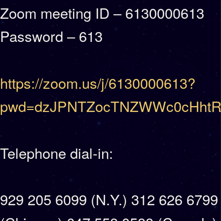
Zoom meeting ID – 6130000613
Password – 613
https://zoom.us/j/6130000613?
pwd=dzJPNTZocTNZWWc0cHhtR
Telephone dial-in:
929 205 6099 (N.Y.) 312 626 6799