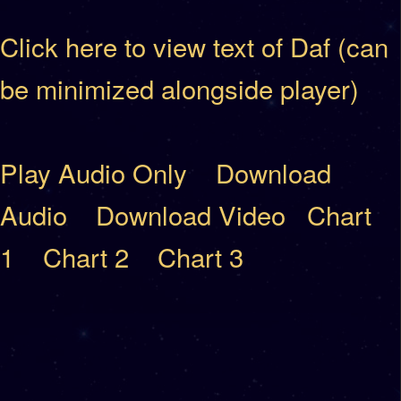
Click here to view text of Daf (can
be minimized alongside player)
Play Audio Only
Download
Audio
Download Video
Chart
1
Chart 2
Chart 3