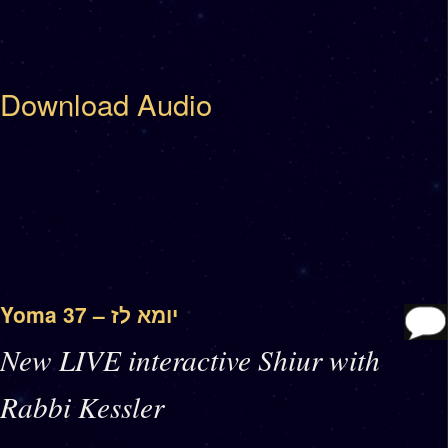
Download Audio
Yoma 37 – יומא לז
New LIVE interactive Shiur with
Rabbi Kessler