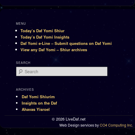
MENU
Today’s Daf Yomi Shiur
Today’s Daf Yomi Insights
Daf Yomi e-Line – Submit questions on Daf Yomi
View any Daf Yomi – Shiur archives
SEARCH
Search
ARCHIVES
Daf Yomi Shiurim
Insights on the Daf
Ahavas Yisroel
© 2026 LiveDaf.net
Web Design services by
CO4 Computing Inc.