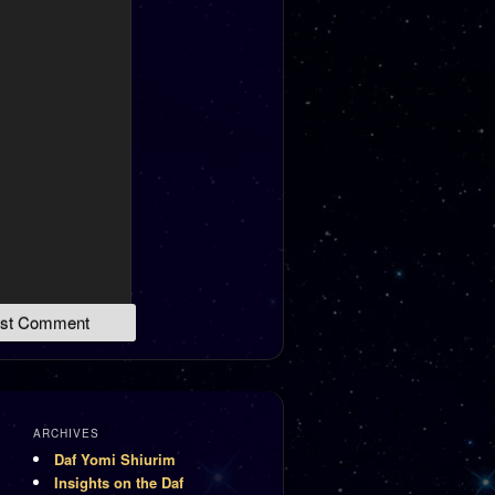
ARCHIVES
Daf Yomi Shiurim
Insights on the Daf