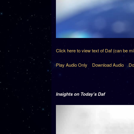
Click here to view text of Daf (can be m
Play Audio Only
Download Audio
Do
Insights on Today’s Daf