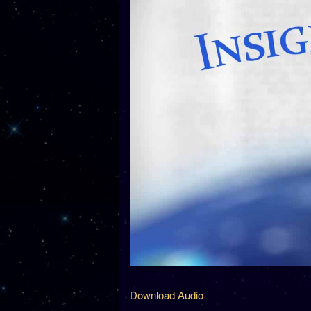
Download Audio