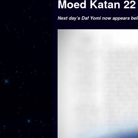
Next day’s Daf Yomi now appears be