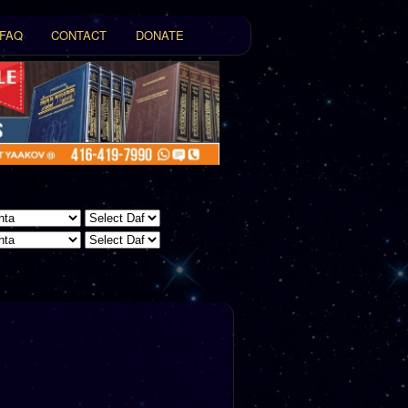
FAQ
CONTACT
DONATE
t
tent