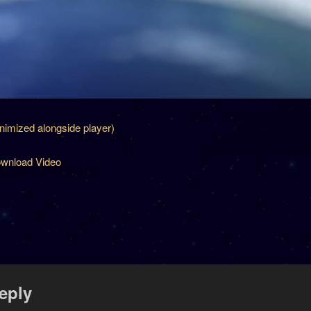
inimized alongside player)
wnload Video
eply