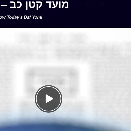
Moed Katan 22 – מועד קטן כב
low Today’s Daf Yomi