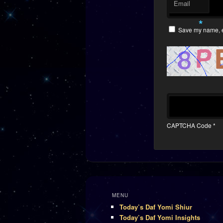
Email
*
Save my name, em
CAPTCHA Code
*
MENU
Today’s Daf Yomi Shiur
Today’s Daf Yomi Insights