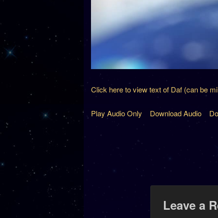
Click here to view text of Daf (can be m
Play Audio Only
Download Audio
Do
Leave a R