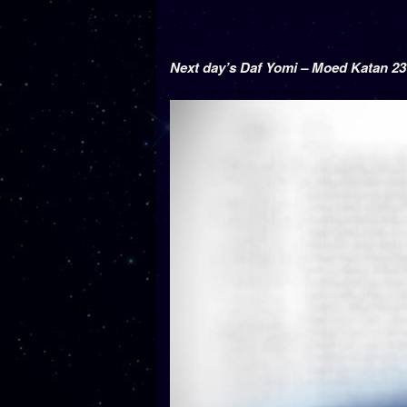
Next day’s Daf Yomi – Moed Katan 23