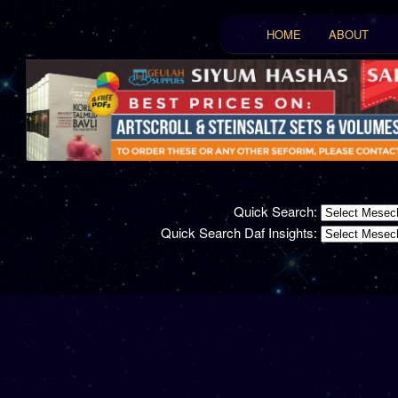
Main menu
HOME
ABOUT
Skip to primary conten
Skip to secondary con
Quick Search:
Quick Search Daf Insights: