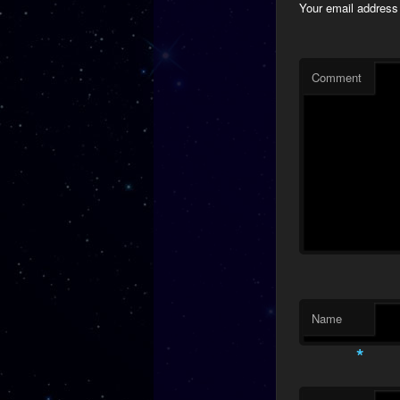
Your email address 
Comment
Name
*