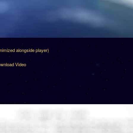
inimized alongside player)
wnload Video