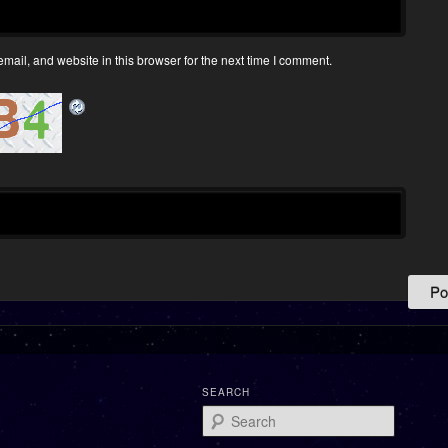
ail, and website in this browser for the next time I comment.
SEARCH
Search