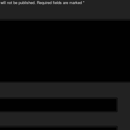
will not be published.
Required fields are marked
*