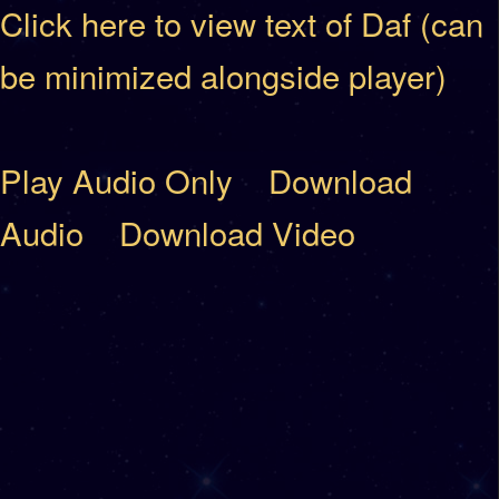
Click here to view text of Daf (can
be minimized alongside player)
Play Audio Only
Download
Audio
Download Video