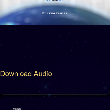
Download Audio
MENU