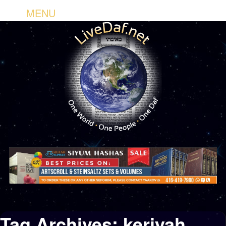
MENU
Tag Archives:
keriyah