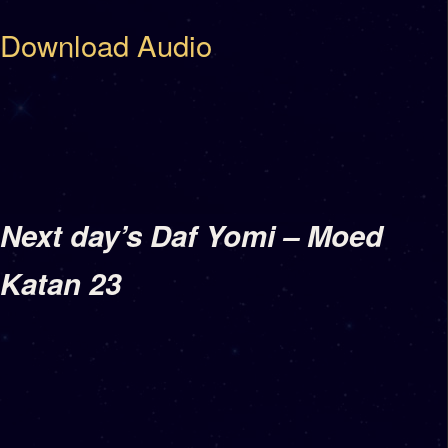
Download Audio
Next day’s Daf Yomi – Moed
Katan 23