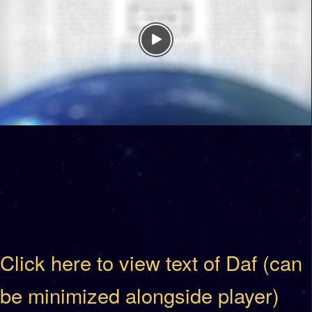
Click here to view text of Daf (can
be minimized alongside player)