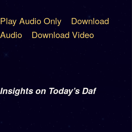
Play Audio Only
Download
Audio
Download Video
Insights on Today’s Daf