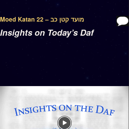
Moed Katan 22 – מועד קטן כב
Insights on Today’s Daf