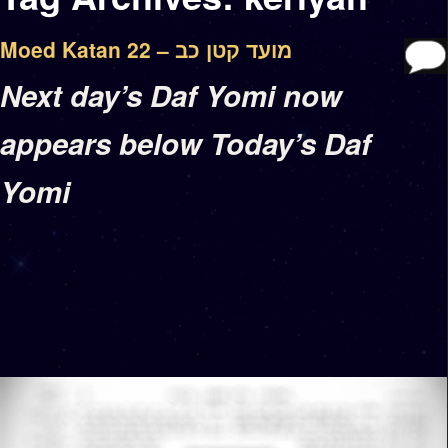
Moed Katan 22 – מועד קטן כב
Next day’s Daf Yomi now
appears below Today’s Daf
Yomi