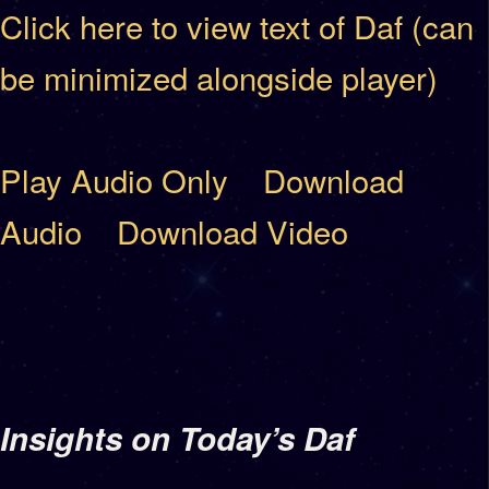
Click here to view text of Daf (can
be minimized alongside player)
Play Audio Only
Download
Audio
Download Video
Insights on Today’s Daf