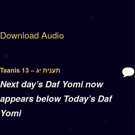
Download Audio
Taanis 13 – תענית יג
Next day’s Daf Yomi now
appears below Today’s Daf
Yomi