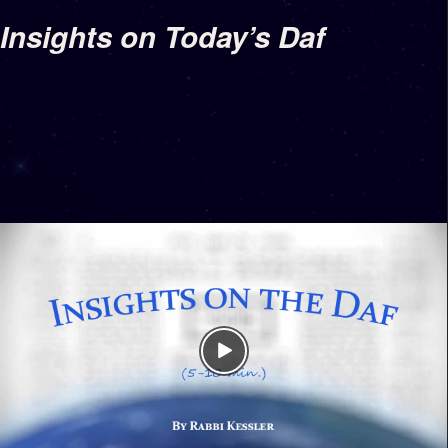
Insights on Today’s Daf