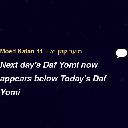
Moed Katan 11 – מועד קטן יא
Next day’s Daf Yomi now
appears below Today’s Daf
Yomi