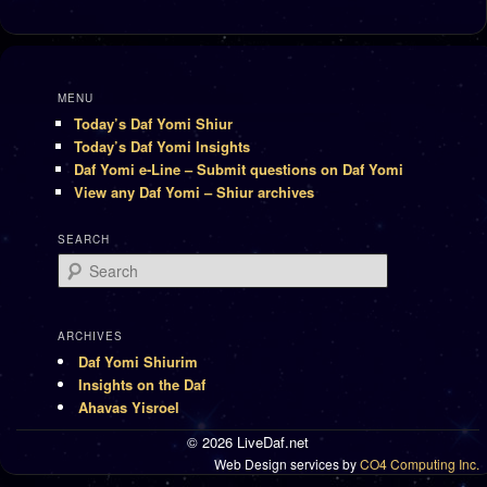
MENU
Today’s Daf Yomi Shiur
Today’s Daf Yomi Insights
Daf Yomi e-Line – Submit questions on Daf Yomi
View any Daf Yomi – Shiur archives
SEARCH
Search
ARCHIVES
Daf Yomi Shiurim
Insights on the Daf
Ahavas Yisroel
© 2026 LiveDaf.net
Web Design services by
CO4 Computing Inc.