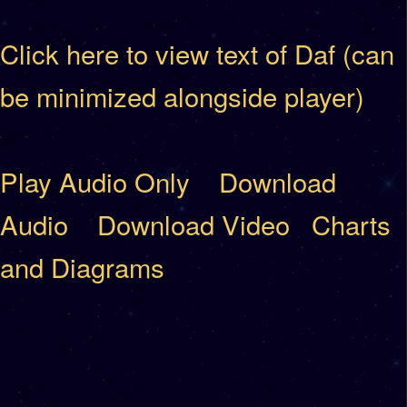
Click here to view text of Daf (can
be minimized alongside player)
Play Audio Only
Download
Audio
Download Video
Charts
and Diagrams