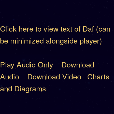
Click here to view text of Daf (can
be minimized alongside player)
Play Audio Only
Download
Audio
Download Video
Charts
and Diagrams