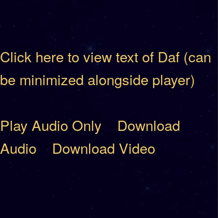
Click here to view text of Daf (can
be minimized alongside player)
Play Audio Only
Download
Audio
Download Video