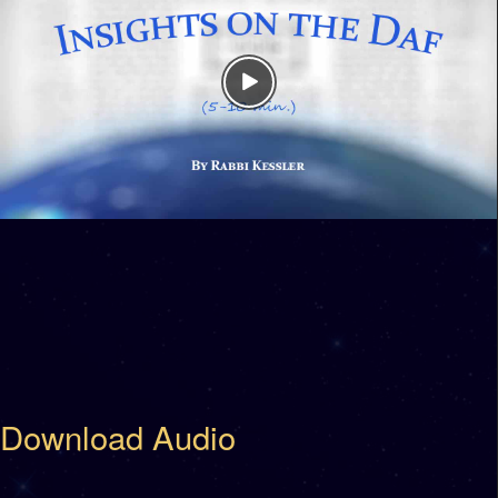
Download Audio