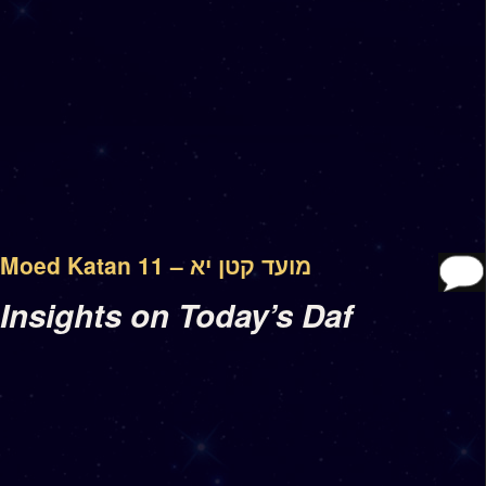
Moed Katan 11 – מועד קטן יא
Insights on Today’s Daf