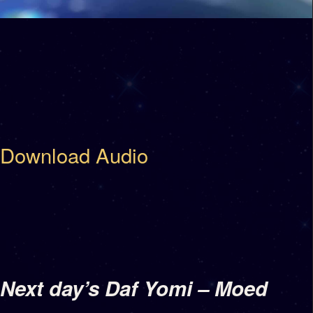
Download Audio
Next day’s Daf Yomi – Moed