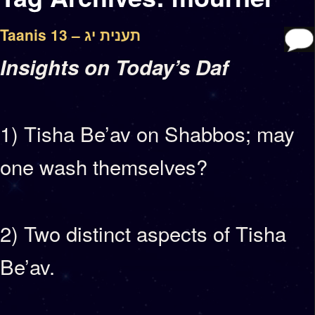
Taanis 13 – תענית יג
Insights on Today’s Daf
1) Tisha Be’av on Shabbos; may
one wash themselves?
2) Two distinct aspects of Tisha
Be’av.