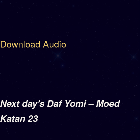
Download Audio
Next day’s Daf Yomi – Moed
Katan 23