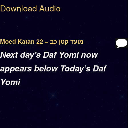
Download Audio
Moed Katan 22 – מועד קטן כב
Next day’s Daf Yomi now
appears below Today’s Daf
Yomi