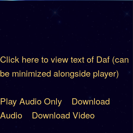
Click here to view text of Daf (can
be minimized alongside player)
Play Audio Only
Download
Audio
Download Video