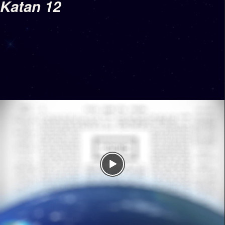
Katan 12