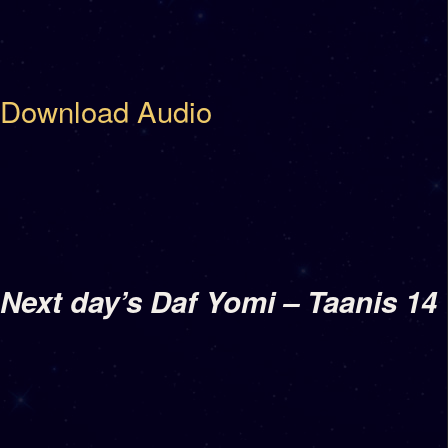
Download Audio
Next day’s Daf Yomi – Taanis 14