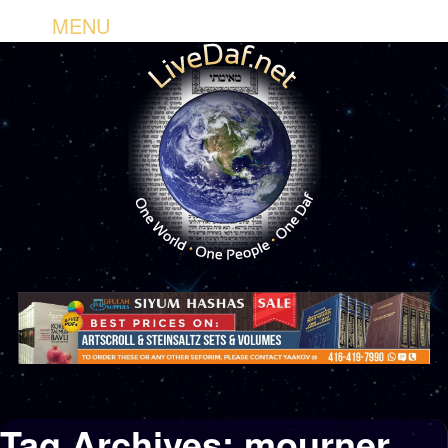
MENU
Tag Archives:
mourner