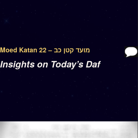
Moed Katan 22 – מועד קטן כב
Insights on Today’s Daf