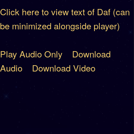
Click here to view text of Daf (can
be minimized alongside player)
Play Audio Only
Download
Audio
Download Video