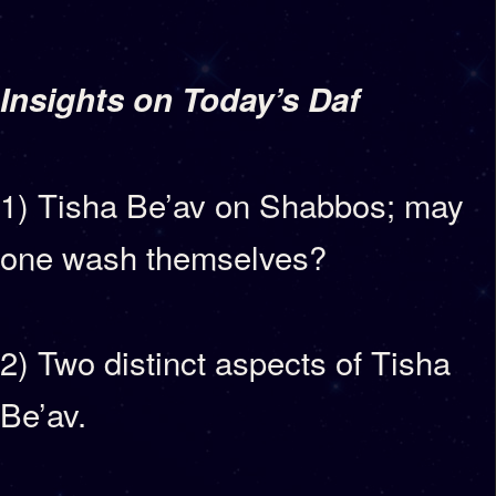
Insights on Today’s Daf
1) Tisha Be’av on Shabbos; may
one wash themselves?
2) Two distinct aspects of Tisha
Be’av.