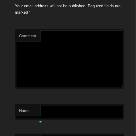
Your email address will not be published.
Required fields are
marked
*
Comment
Name
*