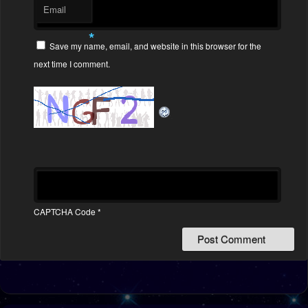
Email
*
Save my name, email, and website in this browser for the
next time I comment.
CAPTCHA Code
*