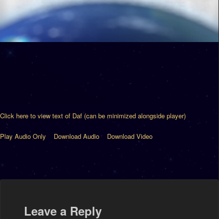
Click here to view text of Daf (can be minimized alongside player)
Play Audio Only
Download Audio
Download Video
Leave a Reply