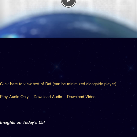
Click here to view text of Daf (can be minimized alongside player)
Play Audio Only
Download Audio
Download Video
Insights on Today’s Daf