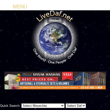
MENU
Quick Search: