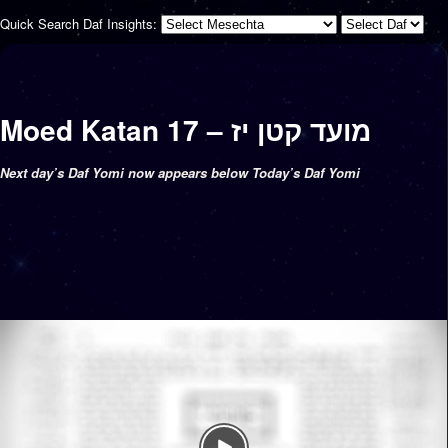
Quick Search Daf Insights:
Moed Katan 17 – מועד קטן יז
Next day’s Daf Yomi now appears below Today’s Daf Yomi