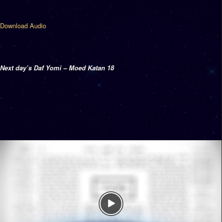
Download Audio
Next day’s Daf Yomi – Moed Katan 18