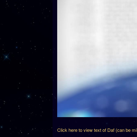
Click here to view text of Daf (can be m