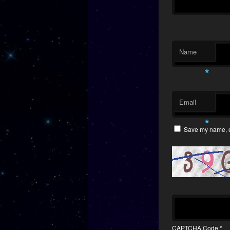
Name
*
Email
*
Save my name, em
CAPTCHA Code
*