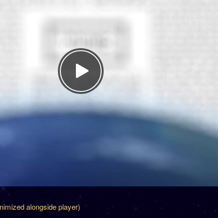
inimized alongside player)