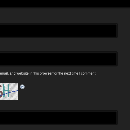
ail, and website in this browser for the next time I comment.