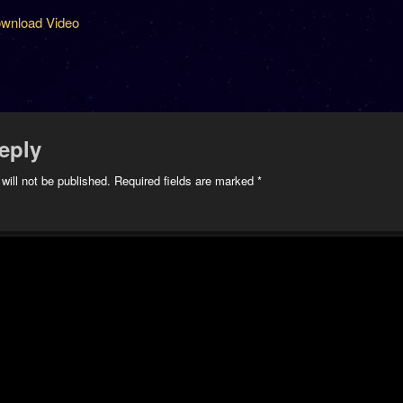
wnload Video
eply
will not be published.
Required fields are marked
*