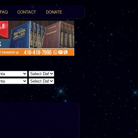
FAQ
CONTACT
DONATE
t
tent