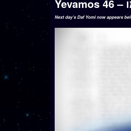
Ye
Next day’s Daf Yomi now appears be