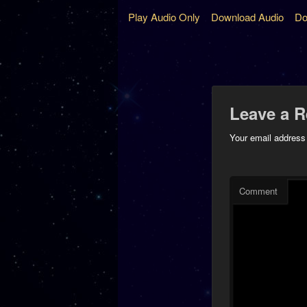
Play Audio Only
Download Audio
Do
Leave a R
Your email address 
Comment