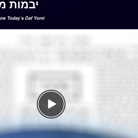
vamos 46 – יבמות מו
low Today’s Daf Yomi