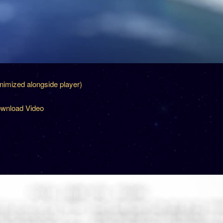
inimized alongside player)
wnload Video