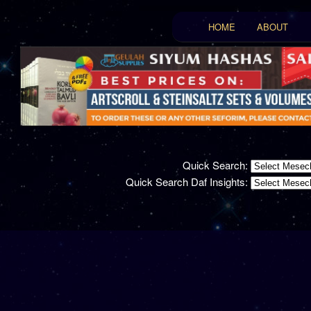
Main menu
HOME
ABOUT
Skip to primary conten
Skip to secondary con
Quick Search:
Quick Search Daf Insights: