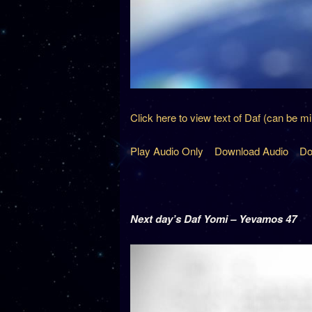
Click here to view text of Daf (can be m
Play Audio Only
Download Audio
Do
Next day’s Daf Yomi – Yevamos 47