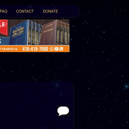
FAQ
CONTACT
DONATE
t
tent