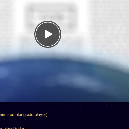
inimized alongside player)
wnload Video