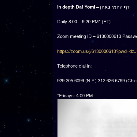
In depth Daf Yomi – דף היומי בעיון
Daily 8:00 – 9:20 PM* (ET)
Zoom meeting ID – 6130000613 Passwo
https://zoom.us/j/6130000613?pwd
Telephone dial-in:
929 205 6099 (N.Y.) 312 626 6799 (Chi
*Fridays: 4:00 PM