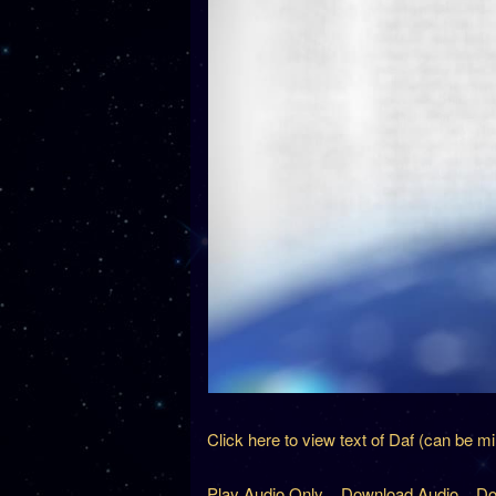
Click here to view text of Daf (can be m
Play Audio Only
Download Audio
Do