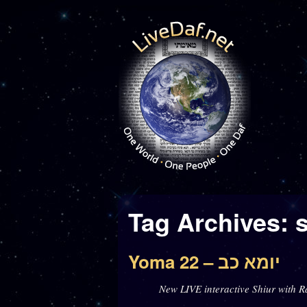
Tag Archives:
Yoma 22 – יומא כב
New LIVE interactive Shiur with R