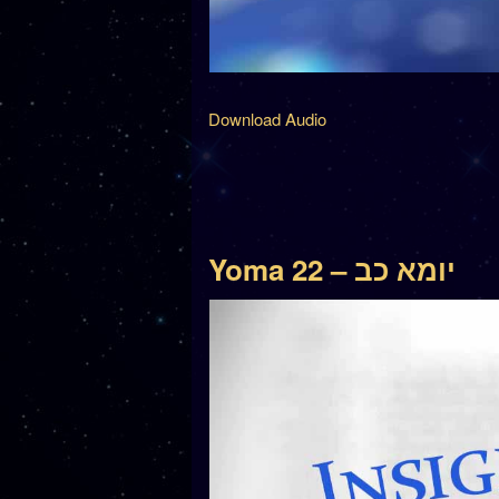
Download Audio
Yoma 22 – יומא כב