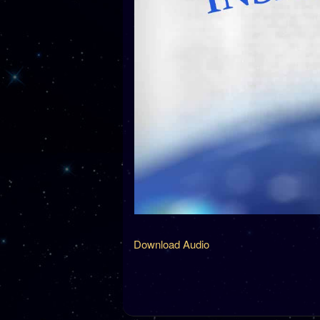
Download Audio