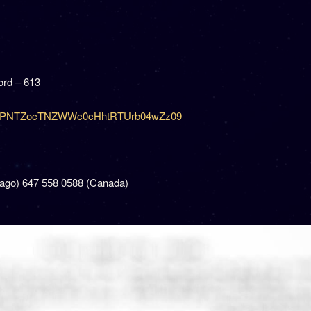
rd – 613
=dzJPNTZocTNZWWc0cHhtRTUrb04wZz09
cago) 647 558 0588 (Canada)