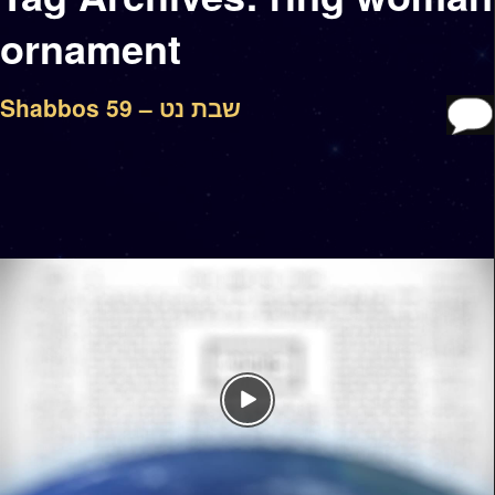
ornament
Shabbos 59 – שבת נט