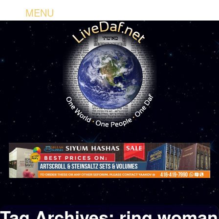
MENU
Tag Archives:
ring woman