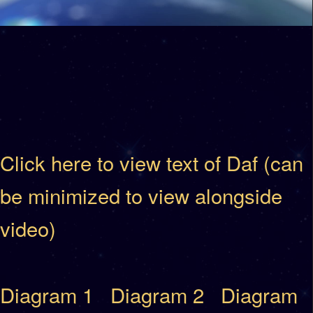
Click here to view text of Daf (can
be minimized to view alongside
video)
Diagram 1
Diagram 2
Diagram