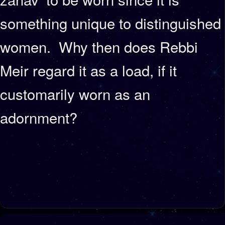
something unique to distinguished
women. Why then does Rebbi
Meir regard it as a load, if it
customarily worn as an
adornment?