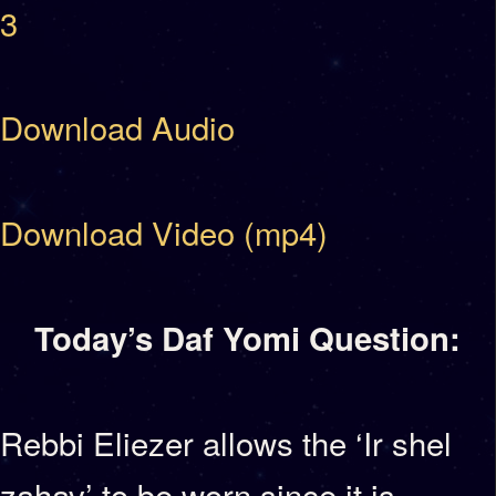
3
Download Audio
Download Video (mp4)
Today’s Daf Yomi Question:
Rebbi Eliezer allows the ‘Ir shel
zahav’ to be worn since it is