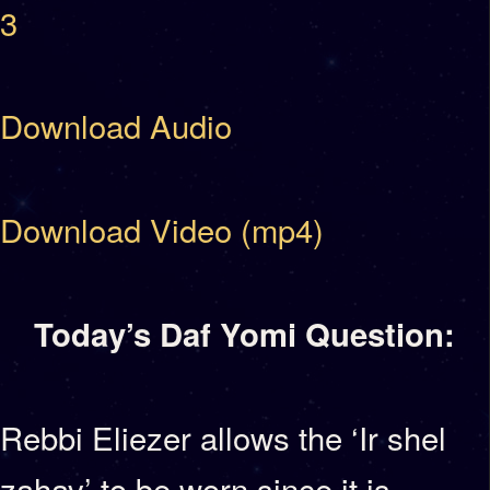
3
Download Audio
Download Video (mp4)
Today’s Daf Yomi Question:
Rebbi Eliezer allows the ‘Ir shel
zahav’ to be worn since it is