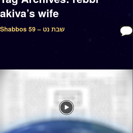
akiva’s wife
Shabbos 59 – שבת נט