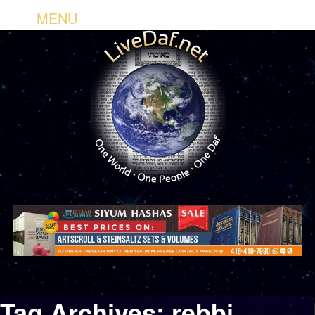
MENU
Tag Archives:
rebbi