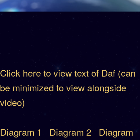
Click here to view text of Daf (can
be minimized to view alongside
video)
Diagram 1
Diagram 2
Diagram