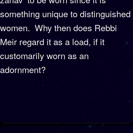
something unique to distinguished
women. Why then does Rebbi
Meir regard it as a load, if it
customarily worn as an
adornment?