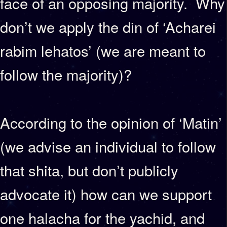
face of an opposing majority. Why
don’t we apply the din of ‘Acharei
rabim lehatos’ (we are meant to
follow the majority)?
According to the opinion of ‘Matin’
(we advise an individual to follow
that shita, but don’t publicly
advocate it) how can we support
one halacha for the yachid, and