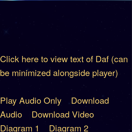
Click here to view text of Daf (can
be minimized alongside player)
Play Audio Only
Download
Audio
Download Video
Diagram 1
Diagram 2