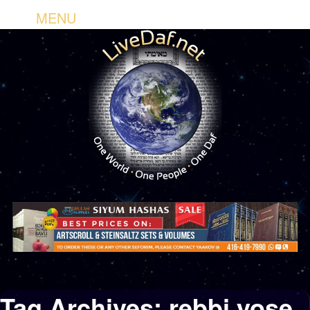
MENU
Tag Archives:
rebbi yose