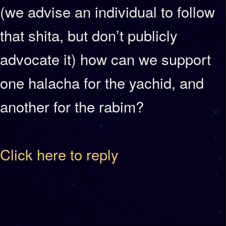
(we advise an individual to follow
that shita, but don’t publicly
advocate it) how can we support
one halacha for the yachid, and
another for the rabim?
Click here to reply