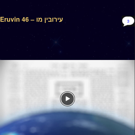
Eruvin 46 – עירובין מו
3