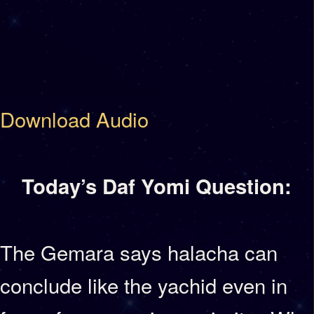
Download Audio
Today’s Daf Yomi Question:
The Gemara says halacha can
conclude like the yachid even in