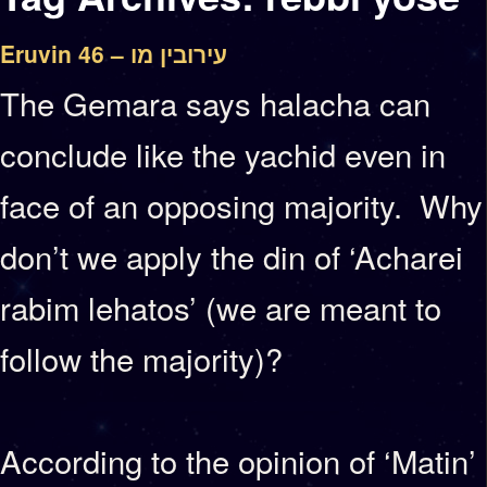
Eruvin 46 – עירובין מו
The Gemara says halacha can
conclude like the yachid even in
face of an opposing majority. Why
don’t we apply the din of ‘Acharei
rabim lehatos’ (we are meant to
follow the majority)?
According to the opinion of ‘Matin’