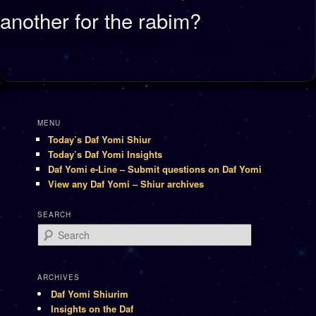
another for the rabim?
MENU
Today’s Daf Yomi Shiur
Today’s Daf Yomi Insights
Daf Yomi e-Line – Submit questions on Daf Yomi
View any Daf Yomi – Shiur archives
SEARCH
Search
ARCHIVES
Daf Yomi Shiurim
Insights on the Daf