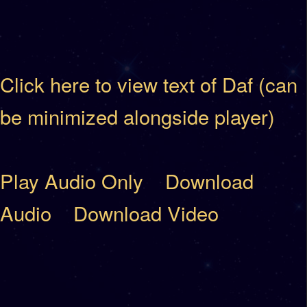
Click here to view text of Daf (can
be minimized alongside player)
Play Audio Only
Download
Audio
Download Video