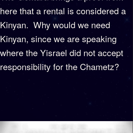
here that a rental is considered a
Kinyan. Why would we need
Kinyan, since we are speaking
where the Yisrael did not accept
responsibility for the Chametz?