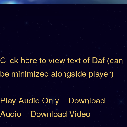
Click here to view text of Daf (can
be minimized alongside player)
Play Audio Only
Download
Audio
Download Video