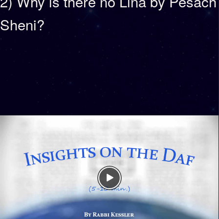
2) Why is there no Lina by Pesach
Sheni?