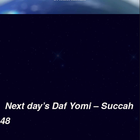
Next day’s Daf Yomi – Succah
48