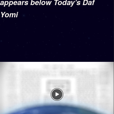
appears below Today’s Daf
Yomi