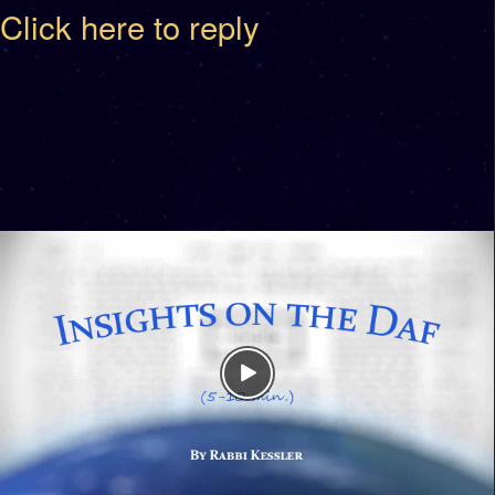
Click here to reply