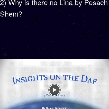
2) Why is there no Lina by Pesach
Sheni?