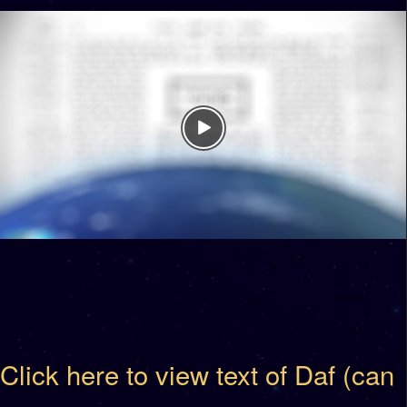
Click here to view text of Daf (can