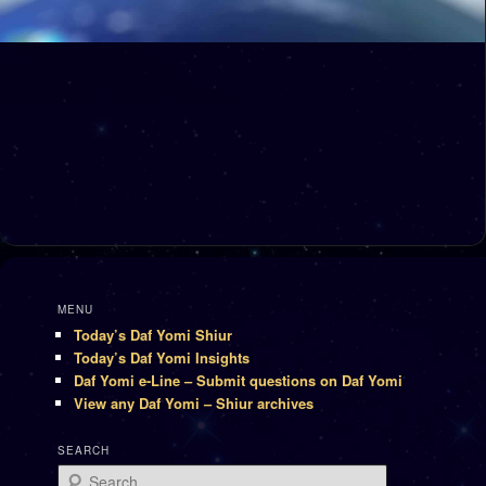
MENU
Today’s Daf Yomi Shiur
Today’s Daf Yomi Insights
Daf Yomi e-Line – Submit questions on Daf Yomi
View any Daf Yomi – Shiur archives
SEARCH
Search