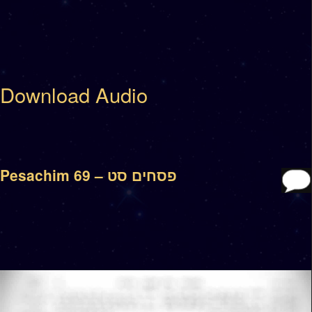
Download Audio
Pesachim 69 – פסחים סט