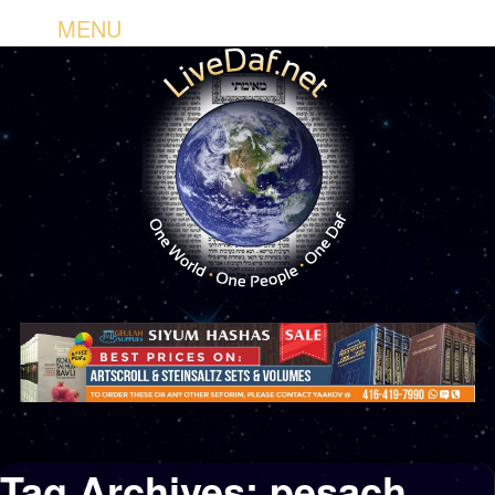
MENU
Tag Archives:
pesach