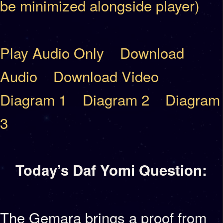
be minimized alongside player)
Play Audio Only
Download
Audio
Download Video
Diagram 1
Diagram 2
Diagram
3
Today’s Daf Yomi Question:
The Gemara brings a proof from