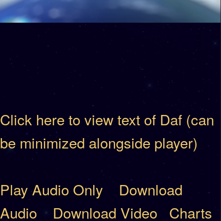
Click here to view text of Daf (can
be minimized alongside player)
Play Audio Only
Download
Audio
Download Video
Charts