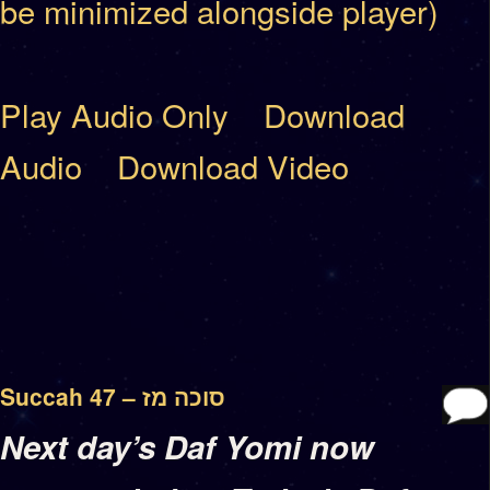
be minimized alongside player)
Play Audio Only
Download
Audio
Download Video
Succah 47 – סוכה מז
Next day’s Daf Yomi now