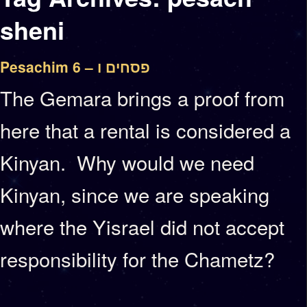
sheni
Pesachim 6 – פסחים ו
The Gemara brings a proof from
here that a rental is considered a
Kinyan. Why would we need
Kinyan, since we are speaking
where the Yisrael did not accept
responsibility for the Chametz?