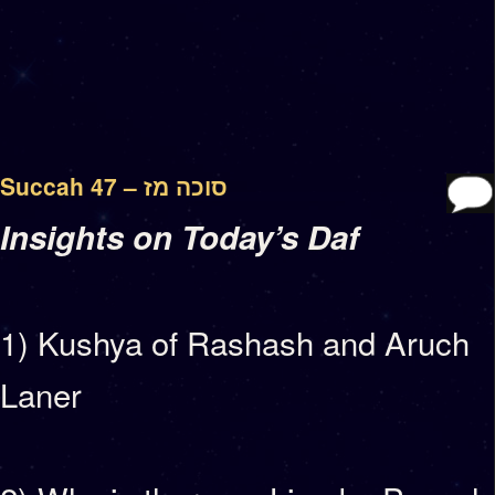
Succah 47 – סוכה מז
Insights on Today’s Daf
1) Kushya of Rashash and Aruch
Laner