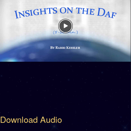
Download Audio