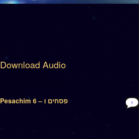
Download Audio
Pesachim 6 – פסחים ו
1