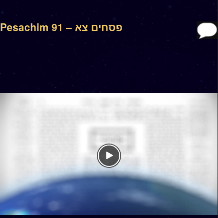
Pesachim 91 – פסחים צא