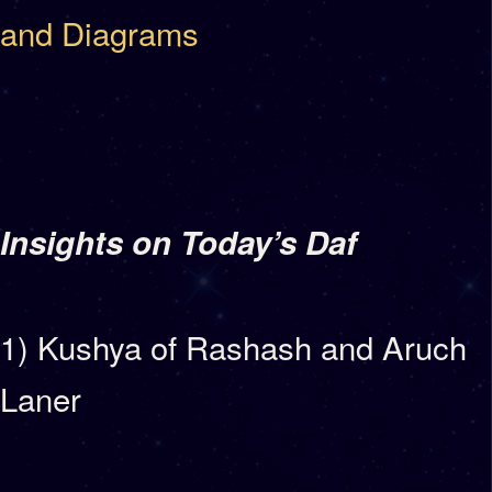
and Diagrams
Insights on Today’s Daf
1) Kushya of Rashash and Aruch
Laner