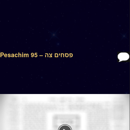
Pesachim 95 – פסחים צה