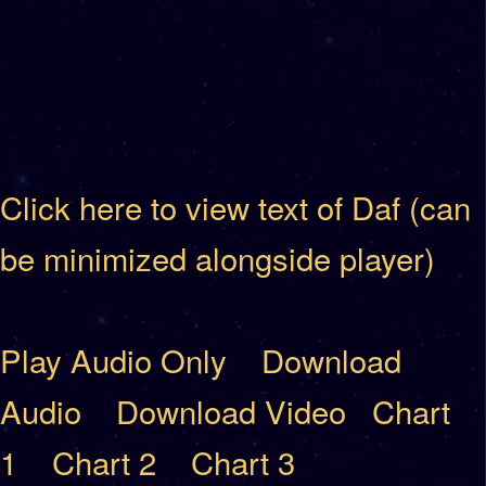
Click here to view text of Daf (can
be minimized alongside player)
Play Audio Only
Download
Audio
Download Video
Chart
1
Chart 2
Chart 3