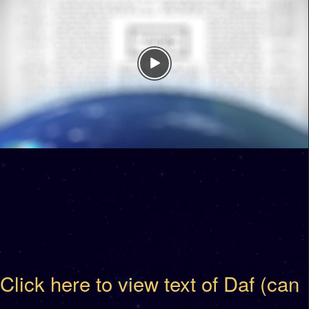
Click here to view text of Daf (can