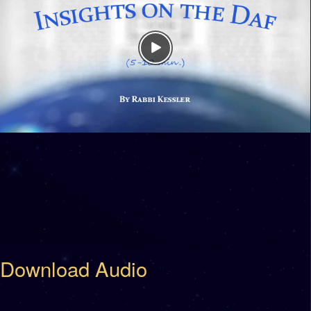
Download Audio