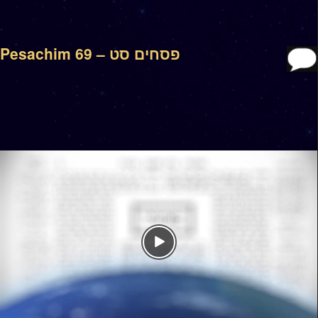
Pesachim 69 – פסחים סט