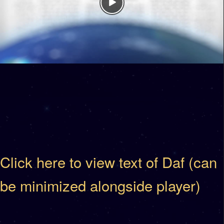
Click here to view text of Daf (can
be minimized alongside player)