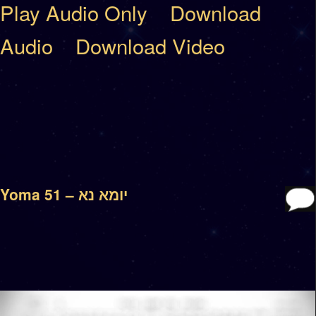
Play Audio Only
Download
Audio
Download Video
Yoma 51 – יומא נא