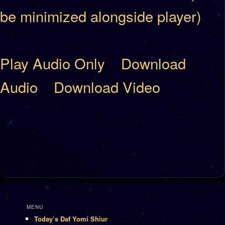
be minimized alongside player)
Play Audio Only
Download
Audio
Download Video
MENU
Today’s Daf Yomi Shiur