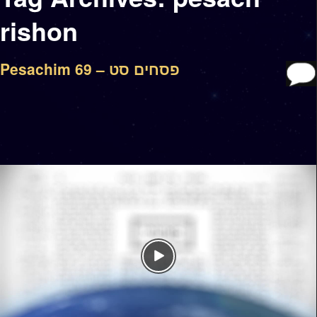
rishon
Pesachim 69 – פסחים סט