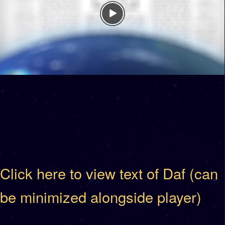
Click here to view text of Daf (can
be minimized alongside player)