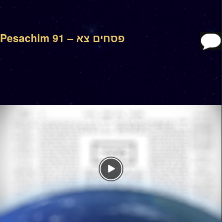
Pesachim 91 – פסחים צא