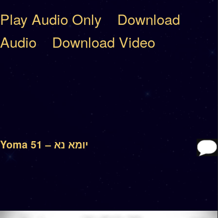
Play Audio Only
Download
Audio
Download Video
Yoma 51 – יומא נא