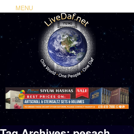
MENU
Tag Archives:
pesach