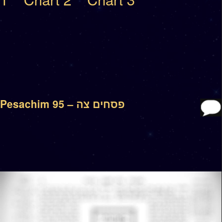
Pesachim 95 – פסחים צה