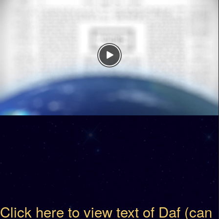
Click here to view text of Daf (can