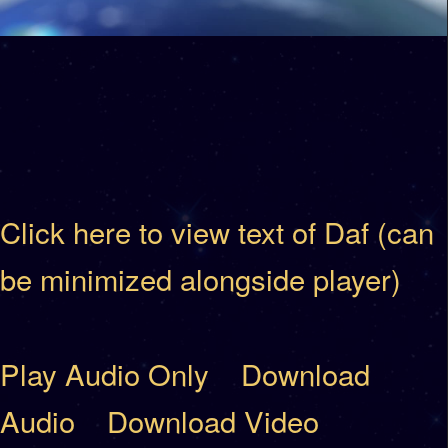
Click here to view text of Daf (can
be minimized alongside player)
Play Audio Only
Download
Audio
Download Video