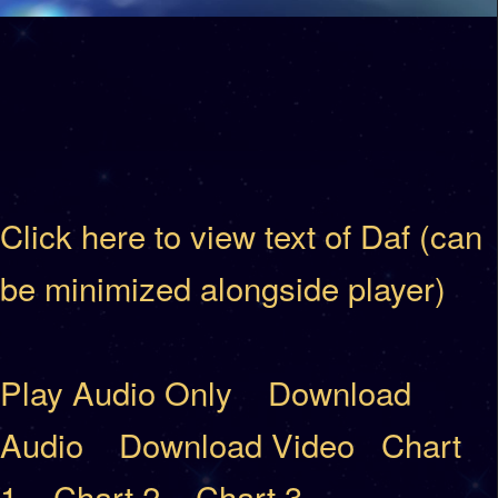
Click here to view text of Daf (can
be minimized alongside player)
Play Audio Only
Download
Audio
Download Video
Chart
1
Chart 2
Chart 3