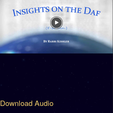
Download Audio