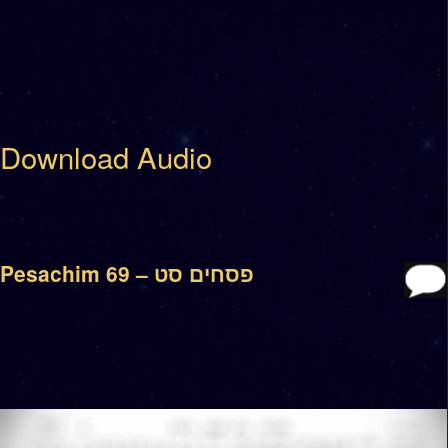
Download Audio
Pesachim 69 – פסחים סט