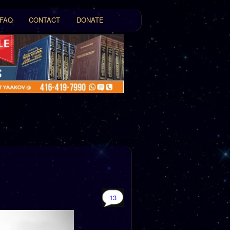
FAQ
CONTACT
DONATE
t
tent
13