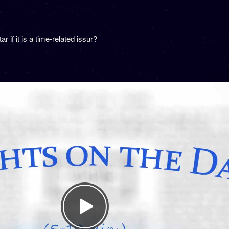
if it is a time-related issur?
.