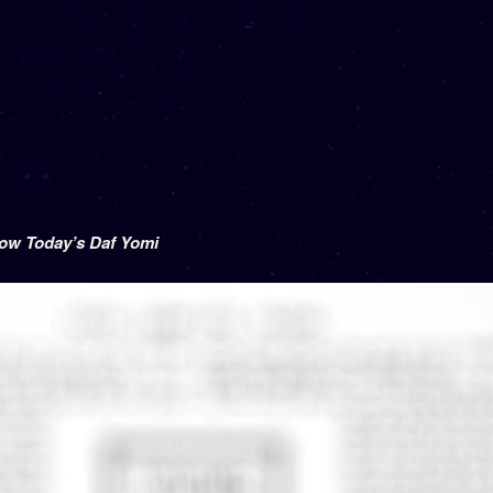
low Today’s Daf Yomi