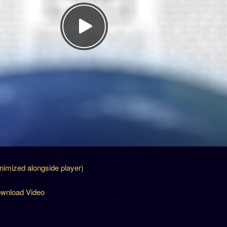
inimized alongside player)
wnload Video