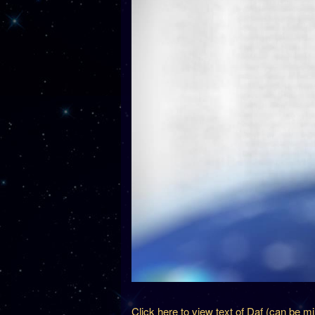
Click here to view text of Daf (can be m