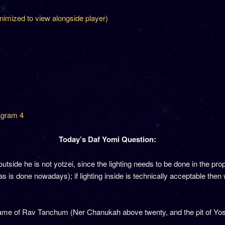
inimized to view alongside player)
agram 4
Today’s Daf Yomi Question:
t outside he is not yotzei, since the lighting needs to be done in the p
as is done nowadays); if lighting inside is technically acceptable then 
me of Rav Tanchum (Ner Chanukah above twenty, and the pit of Yose