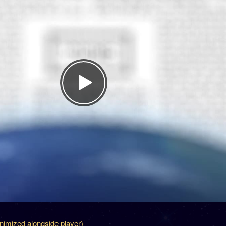
inimized alongside player)