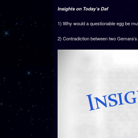
Insights on Today’s Daf
1) Why would a questionable egg be mutar 
2) Contradiction between two Gemara’s