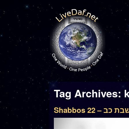
Tag Archives:
Shabbos 22 – שבת 