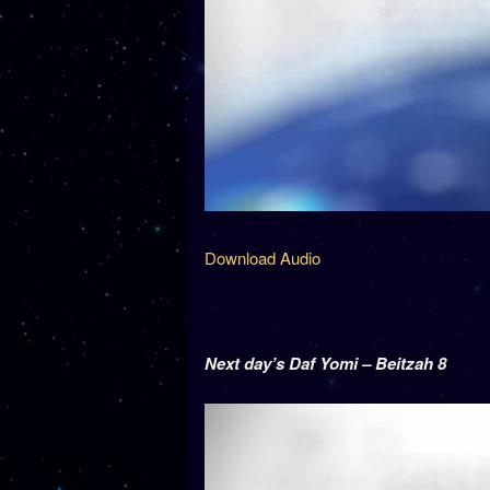
Download Audio
Next day’s Daf Yomi – Beitzah 8