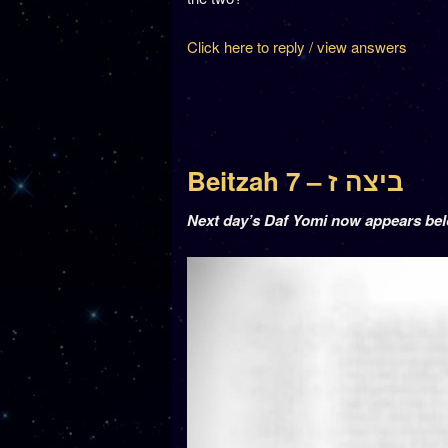
Click here to reply / view answers
Beitzah 7 – ביצה ז
Next day’s Daf Yomi now appears be