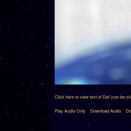
Click here to view text of Daf (can be m
Play Audio Only
Download Audio
Do