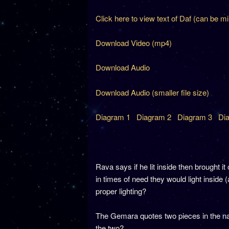
Click here to view text of Daf (can be m
Download Video (mp4)
Download Audio
Download Audio (smaller file size)
Diagram 1
Diagram 2
Diagram 3
Di
Rava says if he lit inside then brought i
in times of need they would light inside (
proper lighting?
The Gemara quotes two pieces in the na
the two?