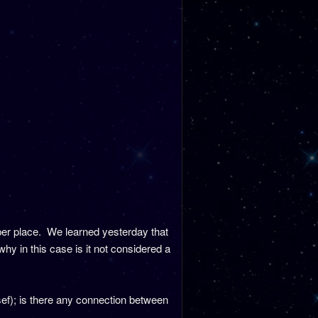
roper place. We learned yesterday that
why in this case is it not considered a
f); is there any connection between