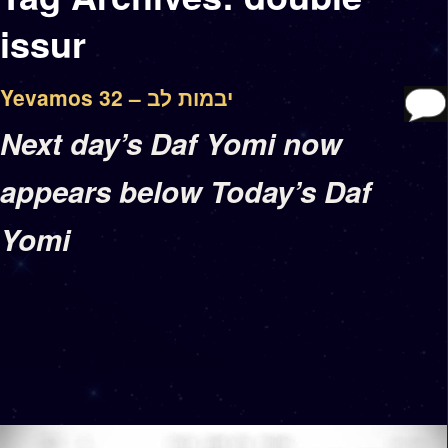
issur
Yevamos 32 – יבמות לב
Next day’s Daf Yomi now
appears below Today’s Daf
Yomi