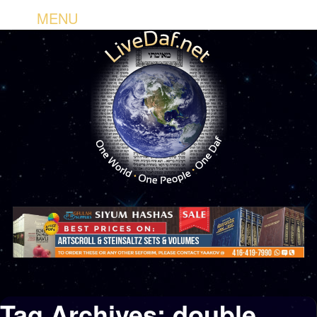
MENU
Tag Archives:
double