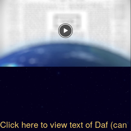
Click here to view text of Daf (can