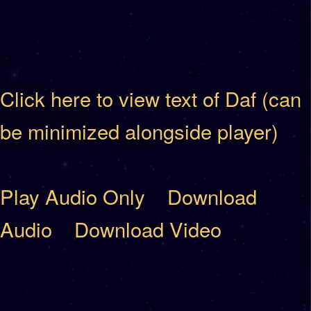
Click here to view text of Daf (can
be minimized alongside player)
Play Audio Only
Download
Audio
Download Video