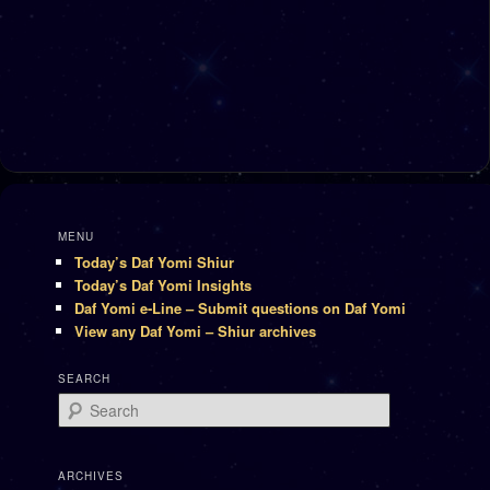
MENU
Today’s Daf Yomi Shiur
Today’s Daf Yomi Insights
Daf Yomi e-Line – Submit questions on Daf Yomi
View any Daf Yomi – Shiur archives
SEARCH
Search
ARCHIVES