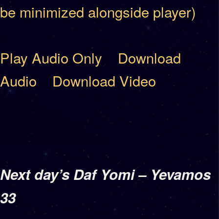
be minimized alongside player)
Play Audio Only
Download
Audio
Download Video
Next day’s Daf Yomi – Yevamos
33