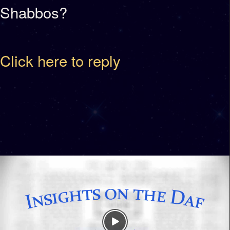
Shabbos?
Click here to reply