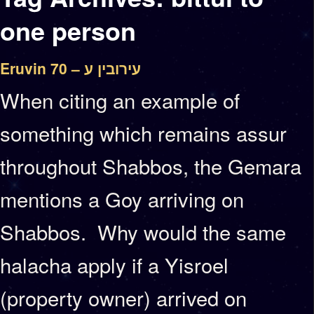
one person
Eruvin 70 – עירובין ע
When citing an example of
something which remains assur
throughout Shabbos, the Gemara
mentions a Goy arriving on
Shabbos. Why would the same
halacha apply if a Yisroel
(property owner) arrived on