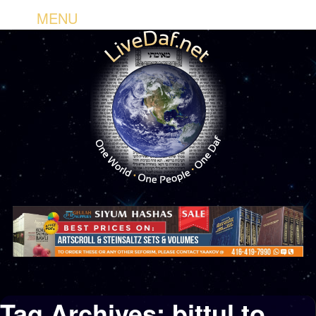
MENU
Tag Archives:
bittul to