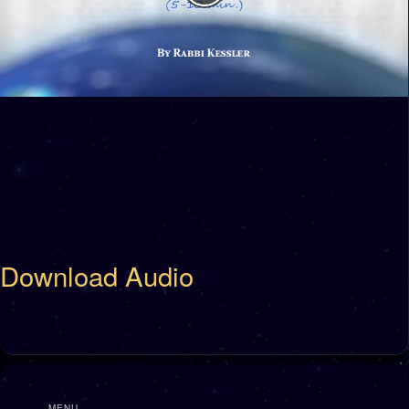
Download Audio
MENU