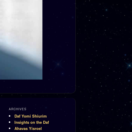
ARCHIVES
Daf Yomi Shiurim
Insights on the Daf
Ahavas Yisroel