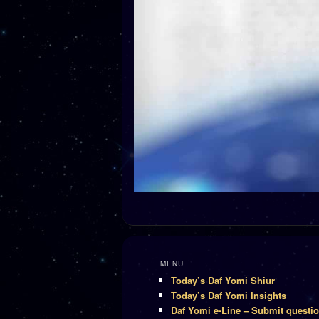
MENU
Today’s Daf Yomi Shiur
Today’s Daf Yomi Insights
Daf Yomi e-Line – Submit questi