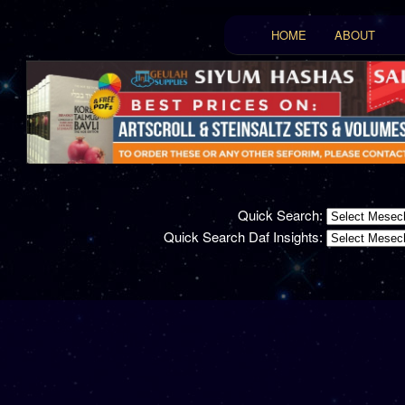
Main menu
HOME
ABOUT
Skip to primary conten
Skip to secondary con
Quick Search:
Quick Search Daf Insights: