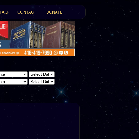
FAQ
CONTACT
DONATE
t
tent