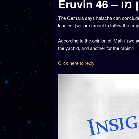
Eruvin 4
The Gemara says halacha can conclude li
lehatos’ (we are meant to follow the majo
According to the opinion of ‘Matin’ (we a
the yachid, and another for the rabim?
Click here to reply