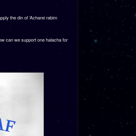
ply the din of ‘Acharei rabim
) how can we support one halacha for