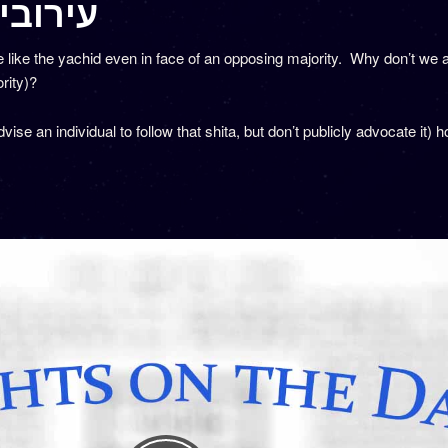
6 – עירובין מו
ke the yachid even in face of an opposing majority. Why don’t we ap
rity)?
dvise an individual to follow that shita, but don’t publicly advocate it