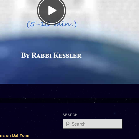
SEARCH
Search
ons on Daf Yomi