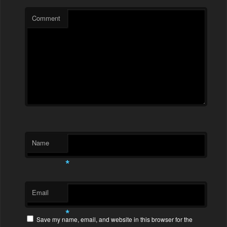
Comment
Name
*
Email
*
Save my name, email, and website in this browser for the