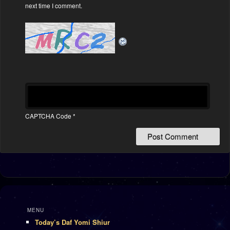
next time I comment.
CAPTCHA Code
*
MENU
Today’s Daf Yomi Shiur