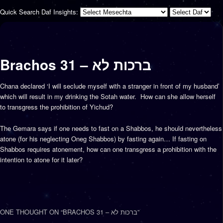
Quick Search Daf Insights:
Brachos 31 – ברכות לא
Chana declared ‘I will seclude myself with a stranger in front of my husband’
which will result in my drinking the Sotah water. How can she allow herself
to transgress the prohibition of Yichud?
The Gemara says if one needs to fast on a Shabbos, he should nevertheless
atone (for his neglecting Oneg Shabbos) by fasting again… If fasting on
Shabbos requires atonement, how can one transgress a prohibition with the
intention to atone for it later?
ONE THOUGHT ON “
BRACHOS 31 – ברכות לא
”