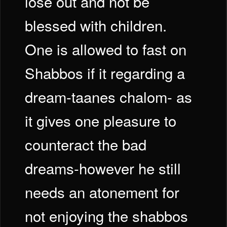
lose out and not be
blessed with children.
One is allowed to fast on
Shabbos if it regarding a
dream-taanes chalom- as
it gives one pleasure to
counteract the bad
dreams-however he still
needs an atonement for
not enjoying the shabbos