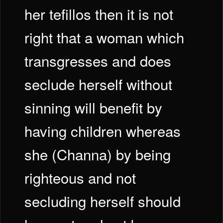
her tefillos then it is not
right that a woman which
transgresses and does
seclude herself without
sinning will benefit by
having children whereas
she (Channa) by being
righteous and not
secluding herself should