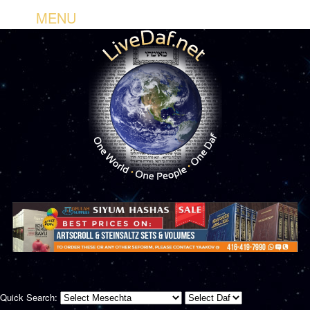
MENU
Quick Search: