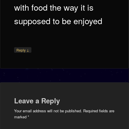
with food the way it is
supposed to be enjoyed
↓
Reply
Leave a Reply
Your email address will not be published.
Required fields are
marked
*