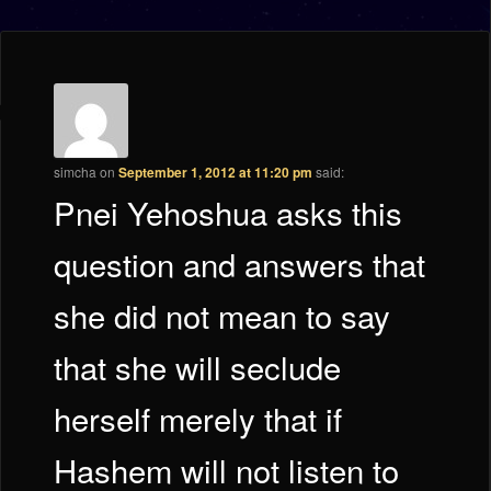
simcha
on
September 1, 2012 at 11:20 pm
said:
Pnei Yehoshua asks this
question and answers that
she did not mean to say
that she will seclude
herself merely that if
Hashem will not listen to