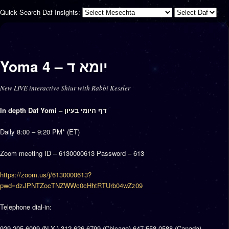
Quick Search Daf Insights:
Yoma 4 – יומא ד
New LIVE interactive Shiur with Rabbi Kessler
In depth Daf Yomi – דף היומי בעיון
Daily 8:00 – 9:20 PM* (ET)
Zoom meeting ID – 6130000613 Password – 613
https://zoom.us/j/6130000613?
pwd=dzJPNTZocTNZWWc0cHhtRTUrb04wZz09
Telephone dial-in:
929 205 6099 (N.Y.) 312 626 6799 (Chicago) 647 558 0588 (Canada)