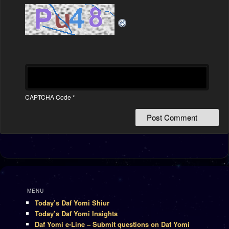
CAPTCHA Code
*
MENU
Today’s Daf Yomi Shiur
Today’s Daf Yomi Insights
Daf Yomi e-Line – Submit questions on Daf Yomi