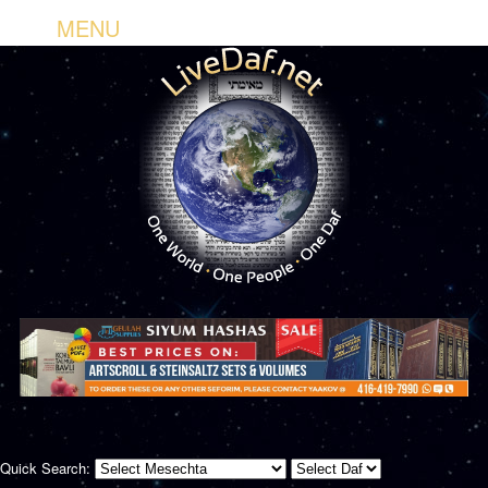
MENU
Quick Search: