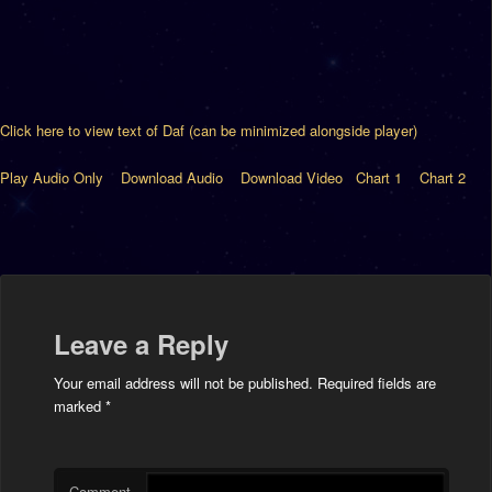
Click here to view text of Daf (can be minimized alongside player)
Play Audio Only
Download Audio
Download Video
Chart 1
Chart 2
Leave a Reply
Your email address will not be published.
Required fields are
marked
*
Comment