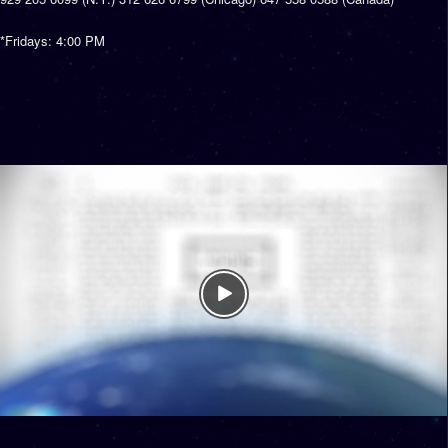
*Fridays: 4:00 PM