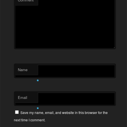
Name
*
Email
*
Save my name, email, and website in this browser for the
next time I comment.