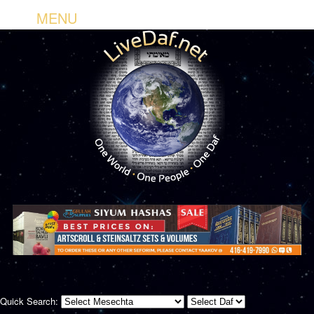
MENU
Quick Search: