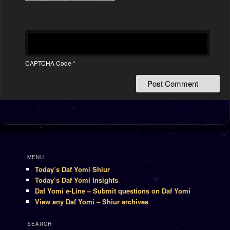
CAPTCHA Code
*
MENU
Today’s Daf Yomi Shiur
Today’s Daf Yomi Insights
Daf Yomi e-Line – Submit questions on Daf Yomi
View any Daf Yomi – Shiur archives
SEARCH