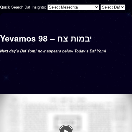
Quick Search Daf Insights:
Yevamos 98 – יבמות צח
Next day’s Daf Yomi now appears below Today’s Daf Yomi