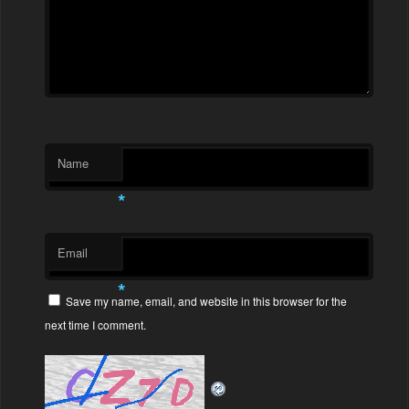
Name
*
Email
*
Save my name, email, and website in this browser for the
next time I comment.