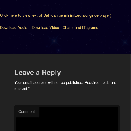
Click here to view text of Daf (can be minimized alongside player)
Download Audio
Download Video
Charts and Diagrams
Leave a Reply
Your email address will not be published.
Required fields are
marked
*
Comment