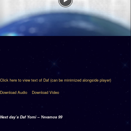
Click here to view text of Daf (can be minimized alongside player)
Download Audio
Download Video
Next day’s Daf Yomi – Yevamos 99