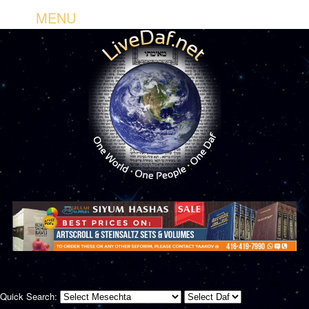
MENU
Quick Search: