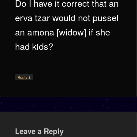
Do I have it correct that an
erva tzar would not pussel
an amona [widow] if she
had kids?
↓
Reply
Leave a Reply