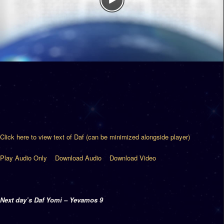
Click here to view text of Daf (can be minimized alongside player)
Play Audio Only
Download Audio
Download Video
Next day’s Daf Yomi – Yevamos 9