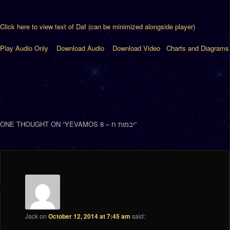
Click here to view text of Daf (can be minimized alongside player)
Play Audio Only
Download Audio
Download Video
Charts and Diagrams
ONE THOUGHT ON “
YEVAMOS 8 – יבמות ח
”
Jack
on
October 12, 2014 at 7:45 am
said: