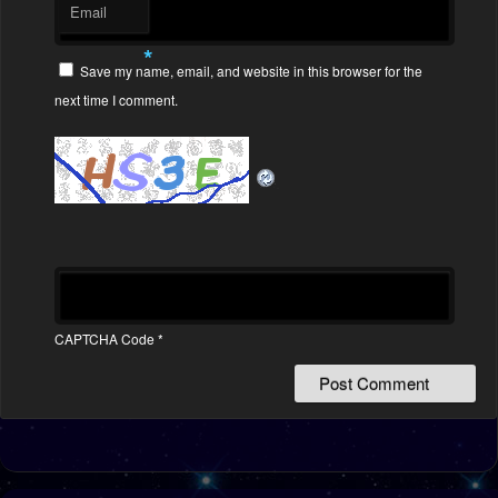
Email
*
Save my name, email, and website in this browser for the
next time I comment.
CAPTCHA Code
*