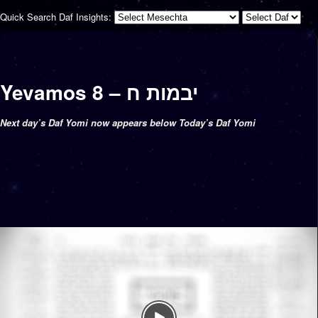
Quick Search Daf Insights:
Yevamos 8 – יבמות ח
Next day’s Daf Yomi now appears below Today’s Daf Yomi