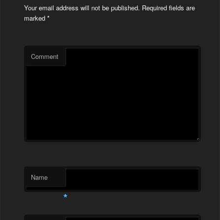
Your email address will not be published.
Required fields are
marked
*
Comment
Name
*