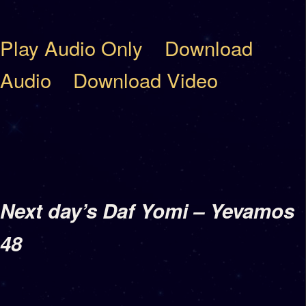
Play Audio Only
Download
Audio
Download Video
Next day’s Daf Yomi – Yevamos
48