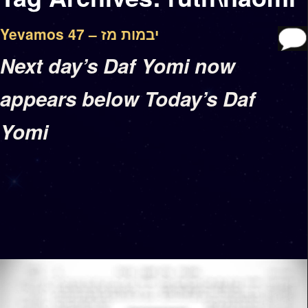
Yevamos 47 – יבמות מז
Next day’s Daf Yomi now
appears below Today’s Daf
Yomi