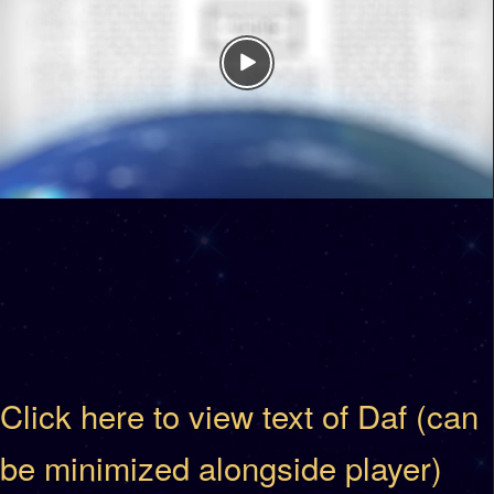
Click here to view text of Daf (can
be minimized alongside player)