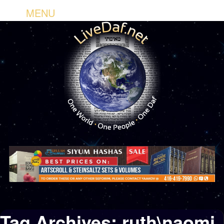
MENU
Tag Archives:
ruth\naomi