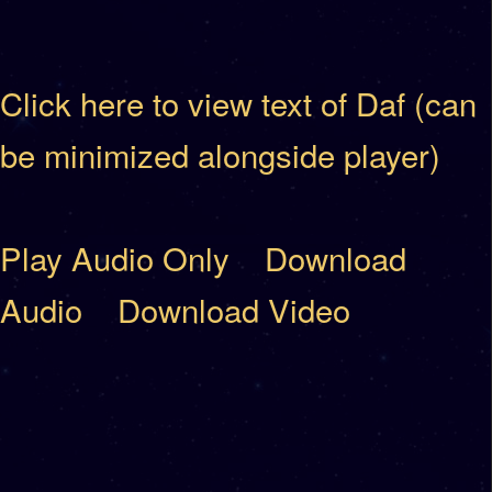
Click here to view text of Daf (can
be minimized alongside player)
Play Audio Only
Download
Audio
Download Video