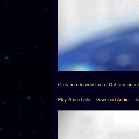
Click here to view text of Daf (can be m
Play Audio Only
Download Audio
Do