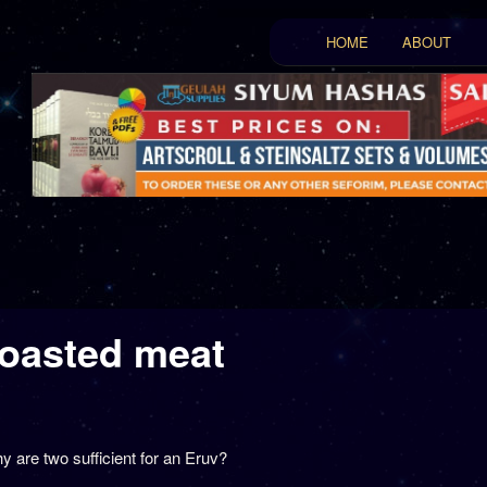
Main menu
HOME
ABOUT
Skip to primary conten
Skip to secondary con
roasted meat
ט
 are two sufficient for an Eruv?