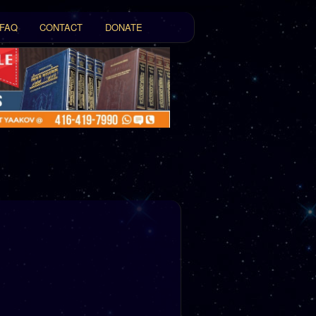
FAQ
CONTACT
DONATE
t
tent