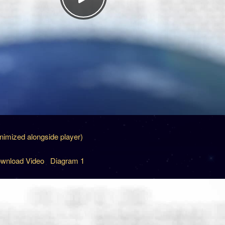
inimized alongside player)
wnload Video
Diagram 1