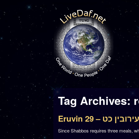
Tag Archives:
Eruvin 29 – עירובין כ
Since Shabbos requires three meals, why