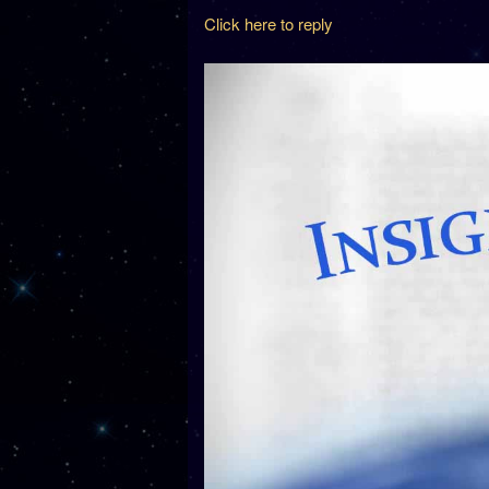
Click here to reply