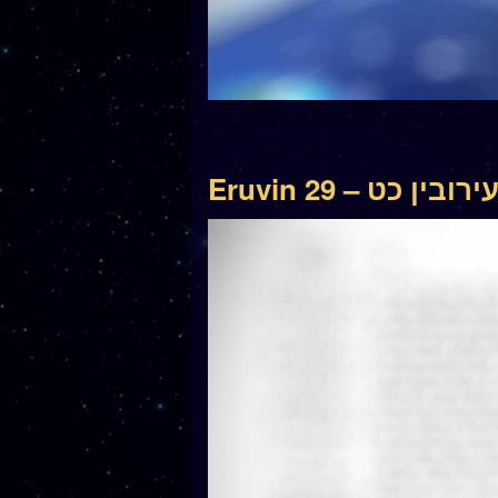
Eruvin 29 – עירובין כ