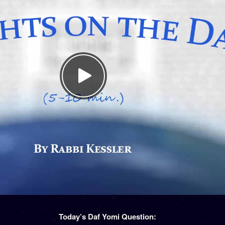
Today’s Daf Yomi Question: