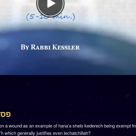
סחים כד
on a wound as an example of hana’a shelo kederech being exempt f
a’h which generally justifies even lechatchillah?