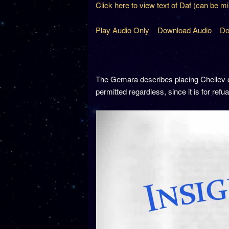
Click here to view text of Daf (can be m
Play Audio Only
Download Audio
Do
The Gemara describes placing Cheilev 
permitted regardless, since it is for refu