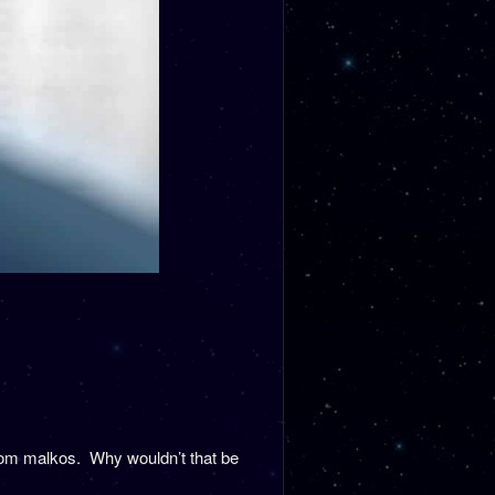
rom malkos. Why wouldn’t that be