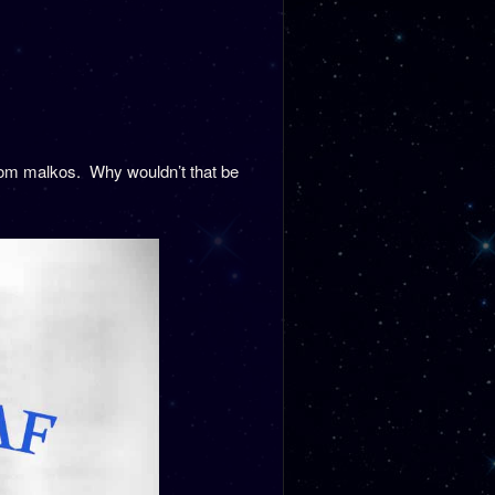
rom malkos. Why wouldn’t that be