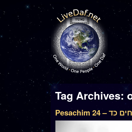
Tag Archives:
o
Pesachim 24 – פ