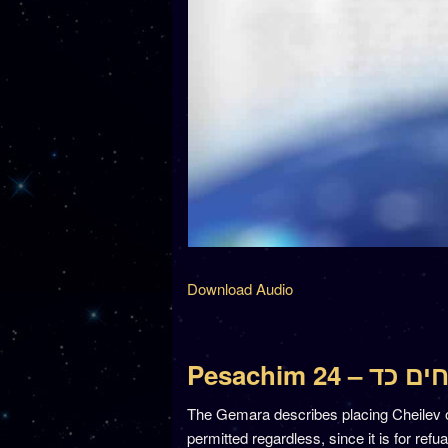
Download Audio
Pesachim 24 – פ
The Gemara describes placing Cheilev 
permitted regardless, since it is for refu