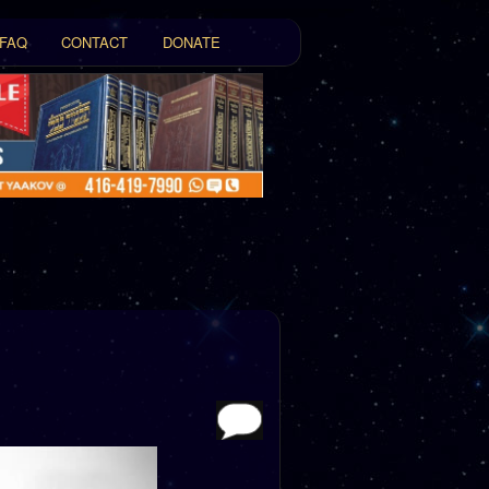
FAQ
CONTACT
DONATE
t
tent