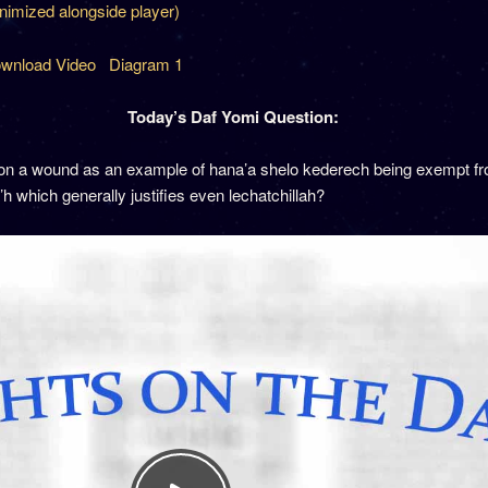
inimized alongside player)
wnload Video
Diagram 1
Today’s Daf Yomi Question:
on a wound as an example of hana’a shelo kederech being exempt f
a’h which generally justifies even lechatchillah?