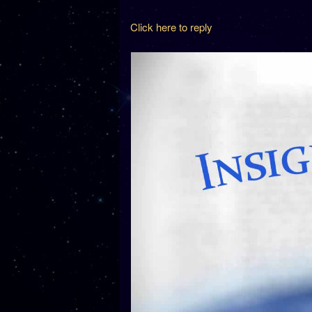
Click here to reply